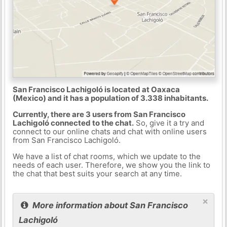
San Francisco Lachigoló is located at Oaxaca
(Mexico) and it has a population of 3.338 inhabitants.
Currently, there are 3 users from San Francisco
Lachigoló connected to the chat.
So, give it a try and
connect to our online chats and chat with online users
from San Francisco Lachigoló.
We have a list of chat rooms, which we update to the
needs of each user. Therefore, we show you the link to
the chat that best suits your search at any time.
×
More information about San Francisco
Lachigoló