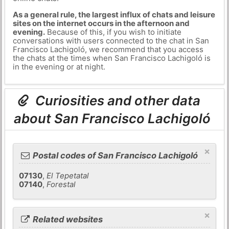
As a general rule, the largest influx of chats and leisure
sites on the internet occurs in the afternoon and
evening.
Because of this, if you wish to initiate
conversations with users connected to the chat in San
Francisco Lachigoló, we recommend that you access
the chats at the times when San Francisco Lachigoló is
in the evening or at night.
Curiosities and other data
about San Francisco Lachigoló
×
Postal codes of San Francisco Lachigoló
07130
,
El Tepetatal
07140
,
Forestal
×
Related websites