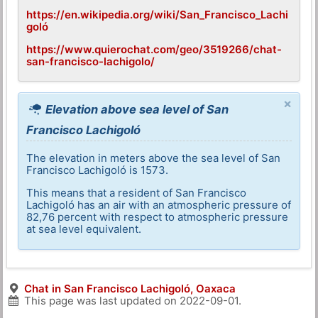
https://en.wikipedia.org/wiki/San_Francisco_Lachi
goló
https://www.quierochat.com/geo/3519266/chat-
san-francisco-lachigolo/
×
Elevation above sea level of San
Francisco Lachigoló
The elevation in meters above the sea level of San
Francisco Lachigoló is 1573.
This means that a resident of San Francisco
Lachigoló has an air with an atmospheric pressure of
82,76 percent with respect to atmospheric pressure
at sea level equivalent.
Chat in San Francisco Lachigoló, Oaxaca
This page was last updated on
2022-09-01
.