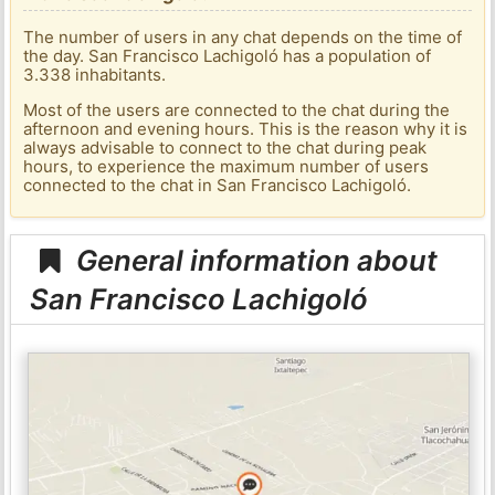
The number of users in any chat depends on the time of
the day. San Francisco Lachigoló has a population of
3.338 inhabitants.
Most of the users are connected to the chat during the
afternoon and evening hours. This is the reason why it is
always advisable to connect to the chat during peak
hours, to experience the maximum number of users
connected to the chat in San Francisco Lachigoló.
General information about
San Francisco Lachigoló