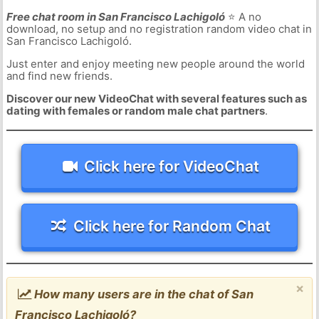
Free chat room in San Francisco Lachigoló
⭐ A no
download, no setup and no registration random video chat in
San Francisco Lachigoló.
Just enter and enjoy meeting new people around the world
and find new friends.
Discover our new VideoChat with several features such as
dating with females or random male chat partners
.
Click here for VideoChat
Click here for Random Chat
×
How many users are in the chat of San
Francisco Lachigoló?