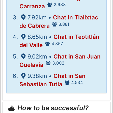
2.633
Carranza
7.92km •
Chat in Tlalixtac
8.881
de Cabrera
8.65km •
Chat in Teotitlán
4.357
del Valle
9.02km •
Chat in San Juan
3.002
Guelavía
9.38km •
Chat in San
4.534
Sebastián Tutla
How to be successful?