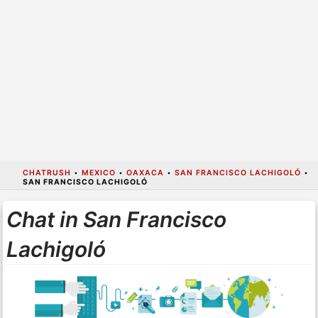
CHATRUSH
•
MEXICO
•
OAXACA
•
SAN FRANCISCO LACHIGOLÓ
•
SAN FRANCISCO LACHIGOLÓ
Chat in San Francisco
Lachigoló