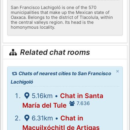
San Francisco Lachigoló is one of the 570
municipalities that make up the Mexican state of
Oaxaca. Belongs to the district of Tlacolula, within
the central valleys region. Its head is the
homonymous locality.
Related chat rooms
×
Chats of nearest cities to San Francisco
Lachigoló
5.16km •
Chat in Santa
7.636
María del Tule
6.31km •
Chat in
Macuilxóchitl de Artigas