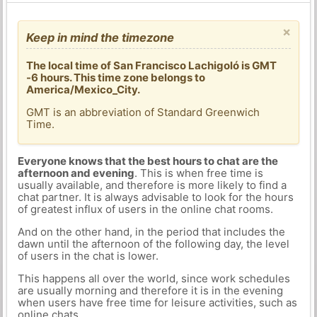
×
Keep in mind the timezone
The local time of San Francisco Lachigoló is GMT
-6 hours. This time zone belongs to
America/Mexico_City.
GMT is an abbreviation of Standard Greenwich
Time.
Everyone knows that the best hours to chat are the
afternoon and evening
. This is when free time is
usually available, and therefore is more likely to find a
chat partner. It is always advisable to look for the hours
of greatest influx of users in the online chat rooms.
And on the other hand, in the period that includes the
dawn until the afternoon of the following day, the level
of users in the chat is lower.
This happens all over the world, since work schedules
are usually morning and therefore it is in the evening
when users have free time for leisure activities, such as
online chats.