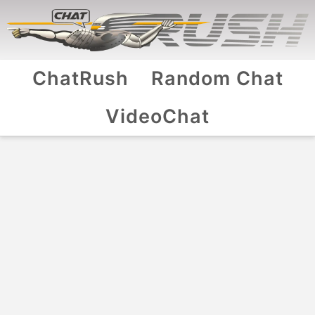
ChatRush
Random Chat
VideoChat