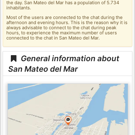
the day. San Mateo del Mar has a population of 5.734
inhabitants.
Most of the users are connected to the chat during the
afternoon and evening hours. This is the reason why it is
always advisable to connect to the chat during peak
hours, to experience the maximum number of users
connected to the chat in San Mateo del Mar.
General information about
San Mateo del Mar