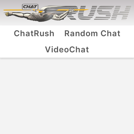
ChatRush
Random Chat
VideoChat