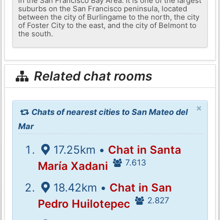
in the San Francisco Bay Area. It is one of the largest
suburbs on the San Francisco peninsula, located
between the city of Burlingame to the north, the city
of Foster City to the east, and the city of Belmont to
the south.
Related chat rooms
×
Chats of nearest cities to San Mateo del
Mar
17.25km •
Chat in Santa
7.613
María Xadani
18.42km •
Chat in San
2.827
Pedro Huilotepec