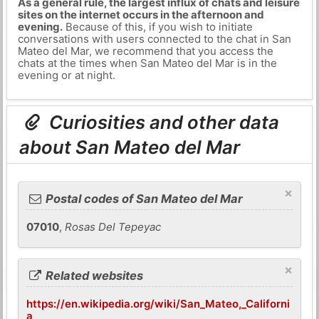
As a general rule, the largest influx of chats and leisure
sites on the internet occurs in the afternoon and
evening.
Because of this, if you wish to initiate
conversations with users connected to the chat in San
Mateo del Mar, we recommend that you access the
chats at the times when San Mateo del Mar is in the
evening or at night.
Curiosities and other data
about San Mateo del Mar
×
Postal codes of San Mateo del Mar
07010
,
Rosas Del Tepeyac
×
Related websites
https://en.wikipedia.org/wiki/San_Mateo,_Californi
a