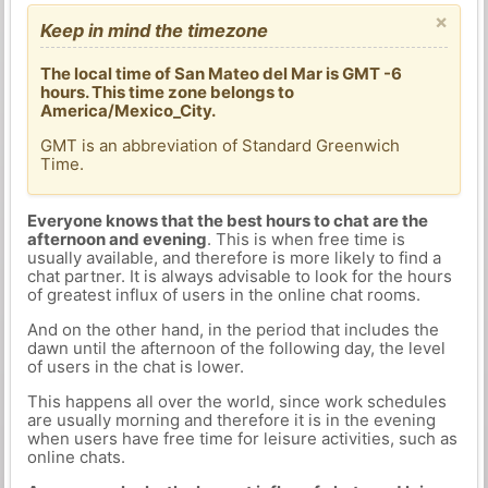
×
Keep in mind the timezone
The local time of San Mateo del Mar is GMT -6
hours. This time zone belongs to
America/Mexico_City.
GMT is an abbreviation of Standard Greenwich
Time.
Everyone knows that the best hours to chat are the
afternoon and evening
. This is when free time is
usually available, and therefore is more likely to find a
chat partner. It is always advisable to look for the hours
of greatest influx of users in the online chat rooms.
And on the other hand, in the period that includes the
dawn until the afternoon of the following day, the level
of users in the chat is lower.
This happens all over the world, since work schedules
are usually morning and therefore it is in the evening
when users have free time for leisure activities, such as
online chats.