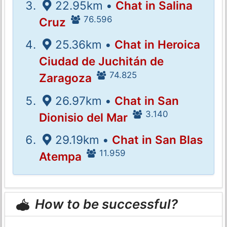
22.95km •
Chat in Salina
76.596
Cruz
25.36km •
Chat in Heroica
Ciudad de Juchitán de
74.825
Zaragoza
26.97km •
Chat in San
3.140
Dionisio del Mar
29.19km •
Chat in San Blas
11.959
Atempa
How to be successful?