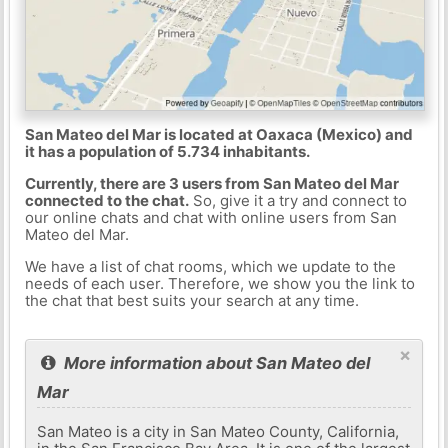
San Mateo del Mar is located at Oaxaca (Mexico) and
it has a population of 5.734 inhabitants.
Currently, there are 3 users from San Mateo del Mar
connected to the chat.
So, give it a try and connect to
our online chats and chat with online users from San
Mateo del Mar.
We have a list of chat rooms, which we update to the
needs of each user. Therefore, we show you the link to
the chat that best suits your search at any time.
×
More information about San Mateo del
Mar
San Mateo is a city in San Mateo County, California,