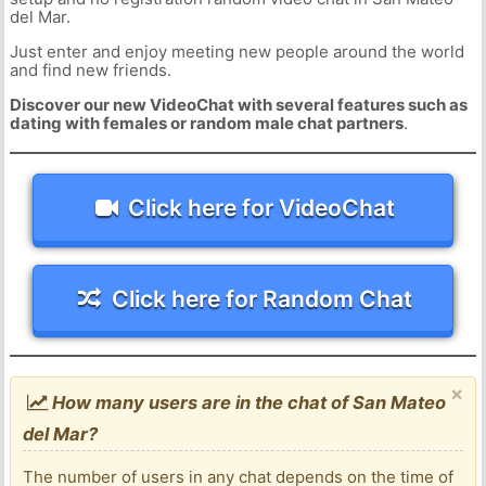
del Mar.
Just enter and enjoy meeting new people around the world
and find new friends.
Discover our new VideoChat with several features such as
dating with females or random male chat partners
.
Click here for VideoChat
Click here for Random Chat
×
How many users are in the chat of San Mateo
del Mar?
The number of users in any chat depends on the time of