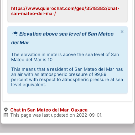
https://www.quierochat.com/geo/3518382/chat-
san-mateo-del-mar/
×
Elevation above sea level of San Mateo
del Mar
The elevation in meters above the sea level of San
Mateo del Mar is 10.
This means that a resident of San Mateo del Mar has
an air with an atmospheric pressure of 99,89
percent with respect to atmospheric pressure at sea
level equivalent.
Chat in San Mateo del Mar, Oaxaca
This page was last updated on
2022-09-01
.