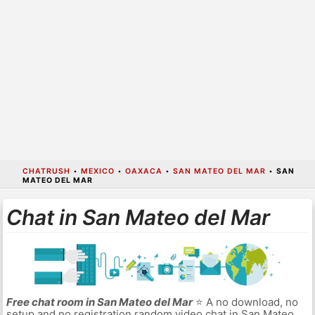
CHATRUSH
•
MEXICO
•
OAXACA
•
SAN MATEO DEL MAR
•
SAN
MATEO DEL MAR
Chat in San Mateo del Mar
Free chat room in San Mateo del Mar
⭐ A no download, no
setup and no registration random video chat in San Mateo