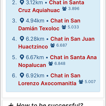
3.12km •
Chat in Santa
3.896
Cruz Aquiahuac
4.94km •
Chat in San
5.033
Damián Texoloc
6.28km •
Chat in San Juan
6.687
Huactzinco
6.67km •
Chat in Santa Ana
6.848
Nopalucan
6.92km •
Chat in San
5.007
Lorenzo Axocomanitla
How to be successful?