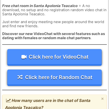
Free chat room in Santa Apolonia Teacalco
⭐ A no
download, no setup and no registration random video chat in
Santa Apolonia Teacalco.
Just enter and enjoy meeting new people around the world
and find new friends.
Discover our new VideoChat with several features such as
dating with females or random male chat partners
.
Click here for VideoChat
Click here for Random Chat
×
How many users are in the chat of Santa
Apolonia Teacalco?