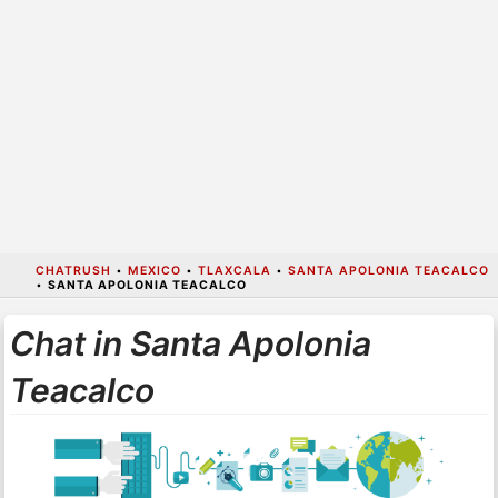
CHATRUSH
•
MEXICO
•
TLAXCALA
•
SANTA APOLONIA TEACALCO
•
SANTA APOLONIA TEACALCO
Chat in Santa Apolonia
Teacalco