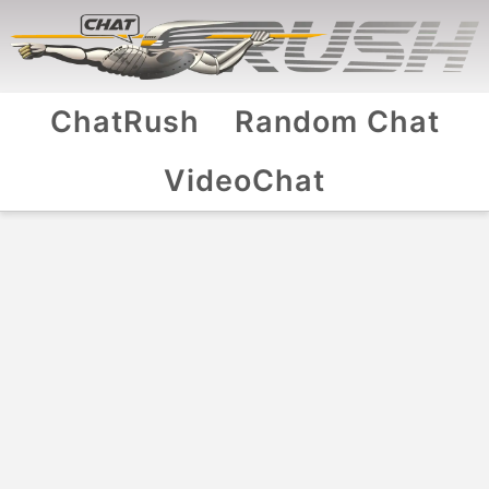
ChatRush
Random Chat
VideoChat