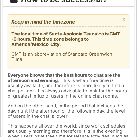
×
Keep in mind the timezone
The local time of Santa Apolonia Teacalco is GMT
-6 hours. This time zone belongs to
America/Mexico_City.
GMT is an abbreviation of Standard Greenwich
Time.
Everyone knows that the best hours to chat are the
afternoon and evening
. This is when free time is
usually available, and therefore is more likely to find a
chat partner. It is always advisable to look for the hours
of greatest influx of users in the online chat rooms.
And on the other hand, in the period that includes the
dawn until the afternoon of the following day, the level
of users in the chat is lower.
This happens all over the world, since work schedules
are usually morning and therefore it is in the evening
when users have free time for leisure activities, such as