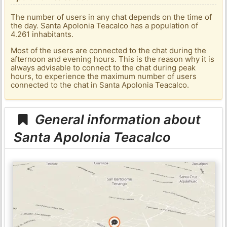
The number of users in any chat depends on the time of
the day. Santa Apolonia Teacalco has a population of
4.261 inhabitants.
Most of the users are connected to the chat during the
afternoon and evening hours. This is the reason why it is
always advisable to connect to the chat during peak
hours, to experience the maximum number of users
connected to the chat in Santa Apolonia Teacalco.
General information about
Santa Apolonia Teacalco