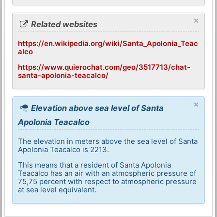
×
Related websites
https://en.wikipedia.org/wiki/Santa_Apolonia_Teac
alco
https://www.quierochat.com/geo/3517713/chat-
santa-apolonia-teacalco/
×
Elevation above sea level of Santa
Apolonia Teacalco
The elevation in meters above the sea level of Santa
Apolonia Teacalco is 2213.
This means that a resident of Santa Apolonia
Teacalco has an air with an atmospheric pressure of
75,75 percent with respect to atmospheric pressure
at sea level equivalent.