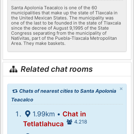
Santa Apolonia Teacalco is one of the 60
municipalities that make up the state of Tlaxcala in
the United Mexican States. The municipality was
one of the last to be founded in the state of Tlaxcala
since the decree of August 9,1995 of the State
Congress separating from the municipality of
Natívitas, part of the Puebla-Tlaxcala Metropolitan
Area. They make baskets.
Related chat rooms
×
Chats of nearest cities to Santa Apolonia
Teacalco
1.99km •
Chat in
4.218
Tetlatlahuca