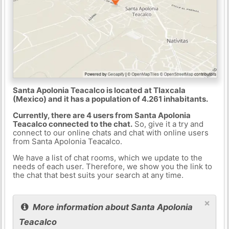
Santa Apolonia Teacalco is located at Tlaxcala
(Mexico) and it has a population of 4.261 inhabitants.
Currently, there are 4 users from Santa Apolonia
Teacalco connected to the chat.
So, give it a try and
connect to our online chats and chat with online users
from Santa Apolonia Teacalco.
We have a list of chat rooms, which we update to the
needs of each user. Therefore, we show you the link to
the chat that best suits your search at any time.
×
More information about Santa Apolonia
Teacalco