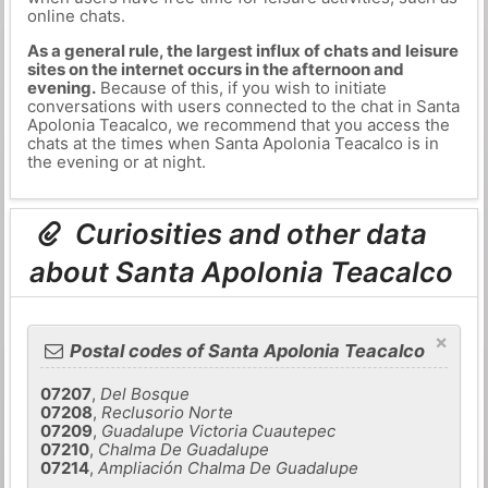
online chats.
As a general rule, the largest influx of chats and leisure
sites on the internet occurs in the afternoon and
evening.
Because of this, if you wish to initiate
conversations with users connected to the chat in Santa
Apolonia Teacalco, we recommend that you access the
chats at the times when Santa Apolonia Teacalco is in
the evening or at night.
Curiosities and other data
about Santa Apolonia Teacalco
×
Postal codes of Santa Apolonia Teacalco
07207
,
Del Bosque
07208
,
Reclusorio Norte
07209
,
Guadalupe Victoria Cuautepec
07210
,
Chalma De Guadalupe
07214
,
Ampliación Chalma De Guadalupe