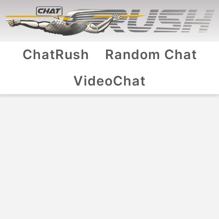
ChatRush
Random Chat
VideoChat