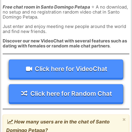
Free chat room in Santo Domingo Petapa
⭐ A no download,
no setup and no registration random video chat in Santo
Domingo Petapa.
Just enter and enjoy meeting new people around the world
and find new friends.
Discover our new VideoChat with several features such as
dating with females or random male chat partners
.
Click here for VideoChat
Click here for Random Chat
×
How many users are in the chat of Santo
Domingo Petapa?