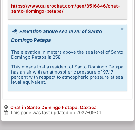
https://www.quierochat.com/geo/3516846/chat-
santo-domingo-petapa/
×
Elevation above sea level of Santo
Domingo Petapa
The elevation in meters above the sea level of Santo
Domingo Petapa is 258.
This means that a resident of Santo Domingo Petapa
has an air with an atmospheric pressure of 97,17
percent with respect to atmospheric pressure at sea
level equivalent.
Chat in Santo Domingo Petapa, Oaxaca
This page was last updated on
2022-09-01
.