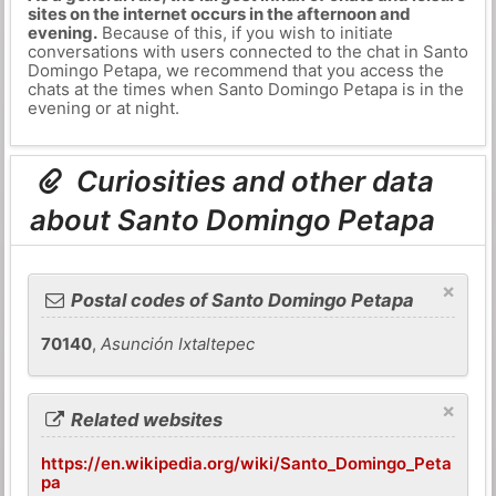
sites on the internet occurs in the afternoon and
evening.
Because of this, if you wish to initiate
conversations with users connected to the chat in Santo
Domingo Petapa, we recommend that you access the
chats at the times when Santo Domingo Petapa is in the
evening or at night.
Curiosities and other data
about Santo Domingo Petapa
×
Postal codes of Santo Domingo Petapa
70140
,
Asunción Ixtaltepec
×
Related websites
https://en.wikipedia.org/wiki/Santo_Domingo_Peta
pa