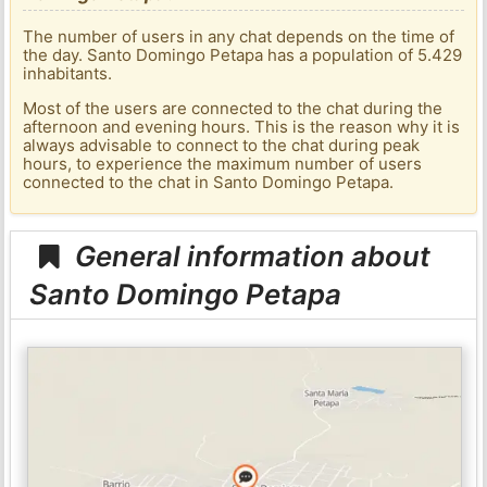
The number of users in any chat depends on the time of
the day. Santo Domingo Petapa has a population of 5.429
inhabitants.
Most of the users are connected to the chat during the
afternoon and evening hours. This is the reason why it is
always advisable to connect to the chat during peak
hours, to experience the maximum number of users
connected to the chat in Santo Domingo Petapa.
General information about
Santo Domingo Petapa