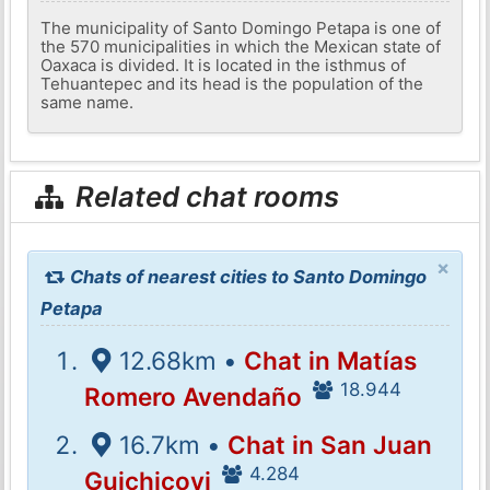
The municipality of Santo Domingo Petapa is one of
the 570 municipalities in which the Mexican state of
Oaxaca is divided. It is located in the isthmus of
Tehuantepec and its head is the population of the
same name.
Related chat rooms
×
Chats of nearest cities to Santo Domingo
Petapa
12.68km •
Chat in Matías
18.944
Romero Avendaño
16.7km •
Chat in San Juan
4.284
Guichicovi