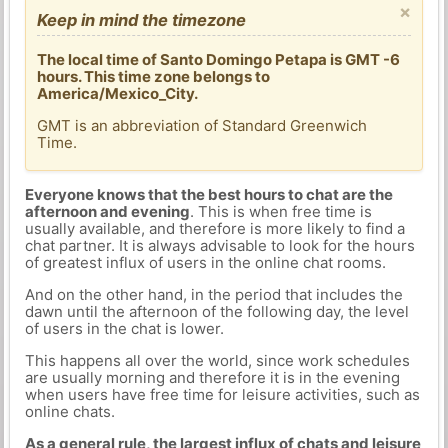
×
Keep in mind the timezone
The local time of Santo Domingo Petapa is GMT -6
hours. This time zone belongs to
America/Mexico_City.
GMT is an abbreviation of Standard Greenwich
Time.
Everyone knows that the best hours to chat are the
afternoon and evening
. This is when free time is
usually available, and therefore is more likely to find a
chat partner. It is always advisable to look for the hours
of greatest influx of users in the online chat rooms.
And on the other hand, in the period that includes the
dawn until the afternoon of the following day, the level
of users in the chat is lower.
This happens all over the world, since work schedules
are usually morning and therefore it is in the evening
when users have free time for leisure activities, such as
online chats.
As a general rule, the largest influx of chats and leisure