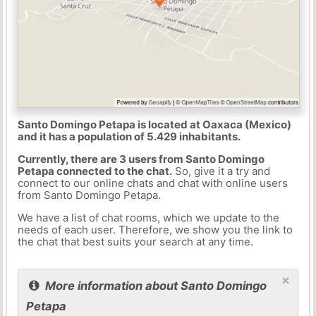
Santo Domingo Petapa is located at Oaxaca (Mexico)
and it has a population of 5.429 inhabitants.
Currently, there are 3 users from Santo Domingo
Petapa connected to the chat.
So, give it a try and
connect to our online chats and chat with online users
from Santo Domingo Petapa.
We have a list of chat rooms, which we update to the
needs of each user. Therefore, we show you the link to
the chat that best suits your search at any time.
×
More information about Santo Domingo
Petapa