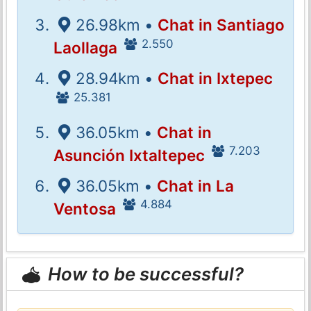
26.98km •
Chat in Santiago
2.550
Laollaga
28.94km •
Chat in Ixtepec
25.381
36.05km •
Chat in
7.203
Asunción Ixtaltepec
36.05km •
Chat in La
4.884
Ventosa
How to be successful?