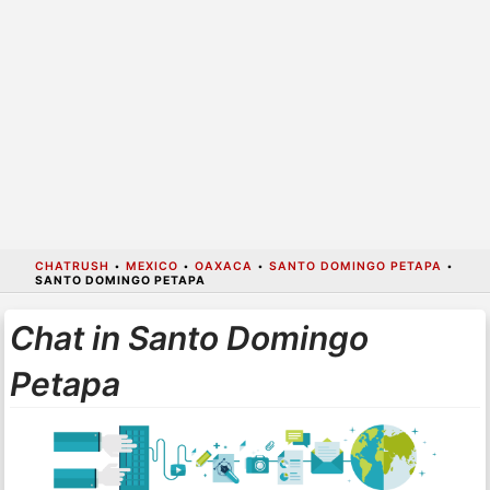
CHATRUSH
•
MEXICO
•
OAXACA
•
SANTO DOMINGO PETAPA
•
SANTO DOMINGO PETAPA
Chat in Santo Domingo
Petapa