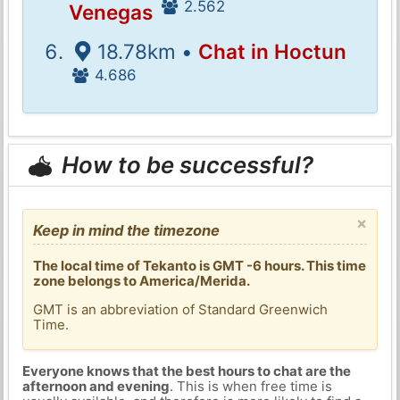
2.562
Venegas
18.78km •
Chat in Hoctun
4.686
How to be successful?
×
Keep in mind the timezone
The local time of Tekanto is GMT -6 hours. This time
zone belongs to America/Merida.
GMT is an abbreviation of Standard Greenwich
Time.
Everyone knows that the best hours to chat are the
afternoon and evening
. This is when free time is