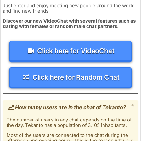
Just enter and enjoy meeting new people around the world
and find new friends.
Discover our new VideoChat with several features such as
dating with females or random male chat partners
.
Click here for VideoChat
Click here for Random Chat
×
How many users are in the chat of Tekanto?
The number of users in any chat depends on the time of
the day. Tekanto has a population of 3.105 inhabitants.
Most of the users are connected to the chat during the
afternoon and evening hours. This is the reason why it is