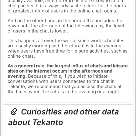
usually available, and therefore is more likely to find a
chat partner. It is always advisable to look for the hours
of greatest influx of users in the online chat rooms.
And on the other hand, in the period that includes the
dawn until the afternoon of the following day, the level
of users in the chat is lower.
This happens all over the world, since work schedules
are usually morning and therefore it is in the evening
when users have free time for leisure activities, such as
online chats.
As a general rule, the largest influx of chats and leisure
sites on the internet occurs in the afternoon and
evening.
Because of this, if you wish to initiate
conversations with users connected to the chat in
Tekanto, we recommend that you access the chats at
the times when Tekanto is in the evening or at night.
Curiosities and other data
about Tekanto