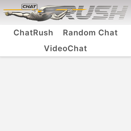
ChatRush
Random Chat
VideoChat