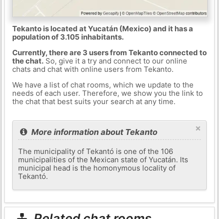
Tekanto is located at Yucatán (Mexico) and it has a
population of 3.105 inhabitants.
Currently, there are 3 users from Tekanto connected to
the chat.
So, give it a try and connect to our online
chats and chat with online users from Tekanto.
We have a list of chat rooms, which we update to the
needs of each user. Therefore, we show you the link to
the chat that best suits your search at any time.
×
More information about Tekanto
The municipality of Tekantó is one of the 106
municipalities of the Mexican state of Yucatán. Its
municipal head is the homonymous locality of
Tekantó.
Related chat rooms