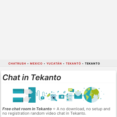
CHATRUSH
•
MEXICO
•
YUCATÁN
•
TEKANTÓ
•
TEKANTO
Chat in Tekanto
Free chat room in Tekanto
⭐ A no download, no setup and
no registration random video chat in Tekanto.