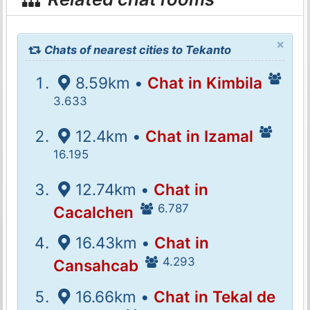
×
Chats of nearest cities to Tekanto
8.59km •
Chat in Kimbila
3.633
12.4km •
Chat in Izamal
16.195
12.74km •
Chat in
6.787
Cacalchen
16.43km •
Chat in
4.293
Cansahcab
16.66km •
Chat in Tekal de