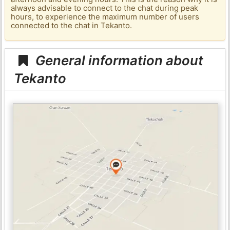
always advisable to connect to the chat during peak
hours, to experience the maximum number of users
connected to the chat in Tekanto.
General information about
Tekanto