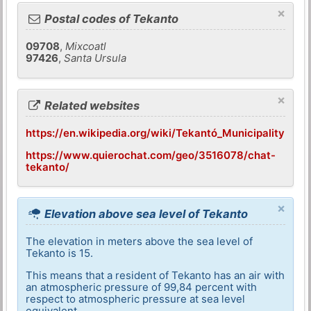
×
Postal codes of Tekanto
09708
,
Mixcoatl
97426
,
Santa Ursula
×
Related websites
https://en.wikipedia.org/wiki/Tekantó_Municipality
https://www.quierochat.com/geo/3516078/chat-
tekanto/
×
Elevation above sea level of Tekanto
The elevation in meters above the sea level of
Tekanto is 15.
This means that a resident of Tekanto has an air with
an atmospheric pressure of 99,84 percent with
respect to atmospheric pressure at sea level
equivalent.