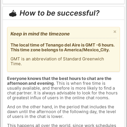
How to be successful?
×
Keep in mind the timezone
The local time of Tenango del Aire is GMT -6 hours.
This time zone belongs to America/Mexico_City.
GMT is an abbreviation of Standard Greenwich
Time.
Everyone knows that the best hours to chat are the
afternoon and evening
. This is when free time is
usually available, and therefore is more likely to find a
chat partner. It is always advisable to look for the hours
of greatest influx of users in the online chat rooms.
And on the other hand, in the period that includes the
dawn until the afternoon of the following day, the level
of users in the chat is lower.
This happens all over the world, since work schedules