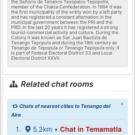
the Señorío de Tenanco Texopalco Tepopolla,
member of the Chalca Confederation. In 1984 it was
the first municipality of the entity won by a left party
and has registered a constant alternation in the
municipal government between the PRI and the
PRD. In the last 20 years it has registered a strong
tourist-commercial activity and culture. During the
Colony it was known as San Juan Bautista de
Tenango Tepopula and during the 19th century as
Tenango de Tepopula or Tenango Tepopula only. It
is part of Federal Electoral District 33 and Local
Electoral District XXVII.
Related chat rooms
×
Chats of nearest cities to Tenango del
Aire
5.2km •
Chat in Temamatla