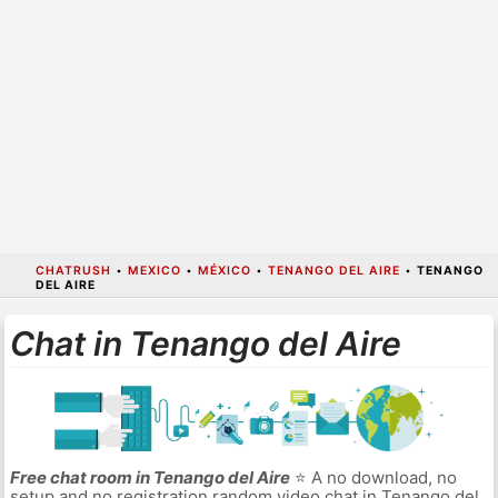
CHATRUSH
•
MEXICO
•
MÉXICO
•
TENANGO DEL AIRE
•
TENANGO
DEL AIRE
Chat in Tenango del Aire
Free chat room in Tenango del Aire
⭐ A no download, no
setup and no registration random video chat in Tenango del