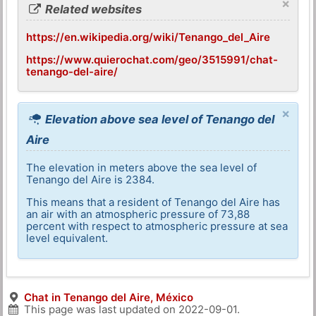
×
Related websites
https://en.wikipedia.org/wiki/Tenango_del_Aire
https://www.quierochat.com/geo/3515991/chat-
tenango-del-aire/
×
Elevation above sea level of Tenango del
Aire
The elevation in meters above the sea level of
Tenango del Aire is 2384.
This means that a resident of Tenango del Aire has
an air with an atmospheric pressure of 73,88
percent with respect to atmospheric pressure at sea
level equivalent.
Chat in Tenango del Aire, México
This page was last updated on
2022-09-01
.