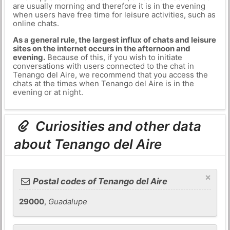
are usually morning and therefore it is in the evening
when users have free time for leisure activities, such as
online chats.
As a general rule, the largest influx of chats and leisure
sites on the internet occurs in the afternoon and
evening.
Because of this, if you wish to initiate
conversations with users connected to the chat in
Tenango del Aire, we recommend that you access the
chats at the times when Tenango del Aire is in the
evening or at night.
Curiosities and other data
about Tenango del Aire
×
Postal codes of Tenango del Aire
29000
,
Guadalupe