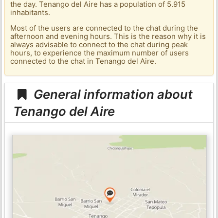
the day. Tenango del Aire has a population of 5.915
inhabitants.
Most of the users are connected to the chat during the
afternoon and evening hours. This is the reason why it is
always advisable to connect to the chat during peak
hours, to experience the maximum number of users
connected to the chat in Tenango del Aire.
General information about
Tenango del Aire