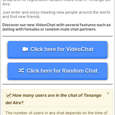
Aire.
Just enter and enjoy meeting new people around the world
and find new friends.
Discover our new VideoChat with several features such as
dating with females or random male chat partners
.
Click here for VideoChat
Click here for Random Chat
×
How many users are in the chat of Tenango
del Aire?
The number of users in any chat depends on the time of