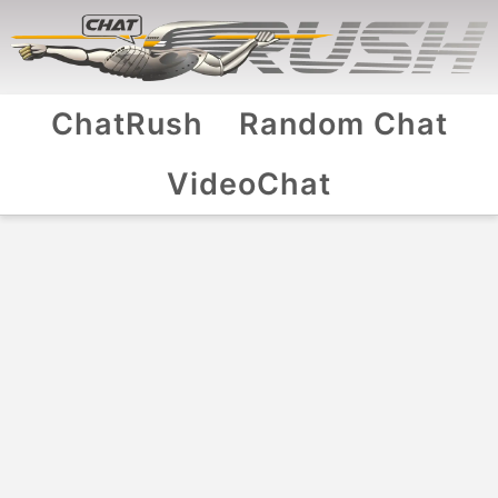
ChatRush
Random Chat
VideoChat