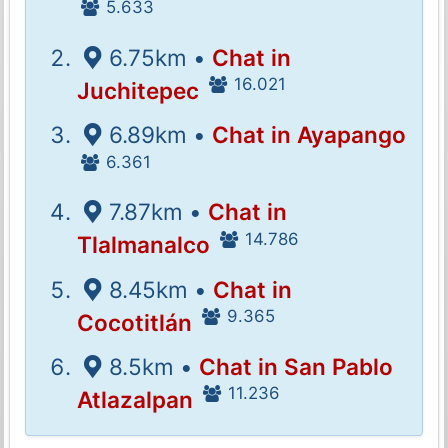
5.633
6.75km •
Chat in
16.021
Juchitepec
6.89km •
Chat in Ayapango
6.361
7.87km •
Chat in
14.786
Tlalmanalco
8.45km •
Chat in
9.365
Cocotitlán
8.5km •
Chat in San Pablo
11.236
Atlazalpan