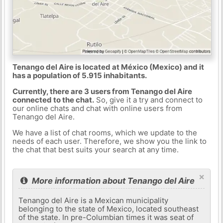
Tenango del Aire is located at México (Mexico) and it
has a population of 5.915 inhabitants.
Currently, there are 3 users from Tenango del Aire
connected to the chat.
So, give it a try and connect to
our online chats and chat with online users from
Tenango del Aire.
We have a list of chat rooms, which we update to the
needs of each user. Therefore, we show you the link to
the chat that best suits your search at any time.
×
More information about Tenango del Aire
Tenango del Aire is a Mexican municipality
belonging to the state of Mexico, located southeast
of the state. In pre-Columbian times it was seat of