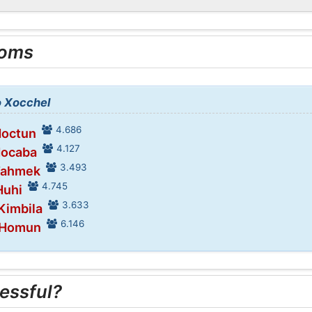
ooms
o Xocchel
4.686
Hoctun
4.127
Hocaba
3.493
 Tahmek
4.745
Huhi
3.633
 Kimbila
6.146
n Homun
essful?