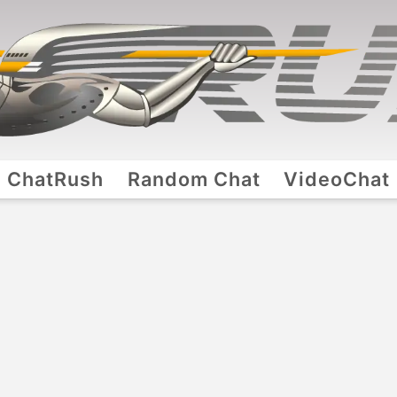
ChatRush
Random Chat
VideoChat