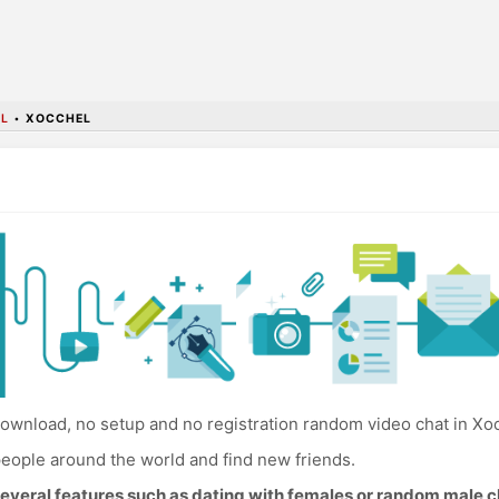
L
•
XOCCHEL
ownload, no setup and no registration random video chat in Xo
eople around the world and find new friends.
everal features such as dating with females or random male c