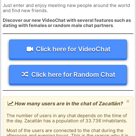
Just enter and enjoy meeting new people around the world
and find new friends.
Discover our new VideoChat with several features such as
dating with females or random male chat partners
.
Click here for VideoChat
Click here for Random Chat
×
How many users are in the chat of Zacatlán?
The number of users in any chat depends on the time of
the day. Zacatlán has a population of 33.736 inhabitants.
Most of the users are connected to the chat during the
afternoon and evening hours. This is the reason why it is