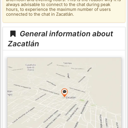
always advisable to connect to the chat during peak
hours, to experience the maximum number of users
connected to the chat in Zacatlán.
General information about
Zacatlán