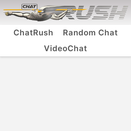
ChatRush
Random Chat
VideoChat