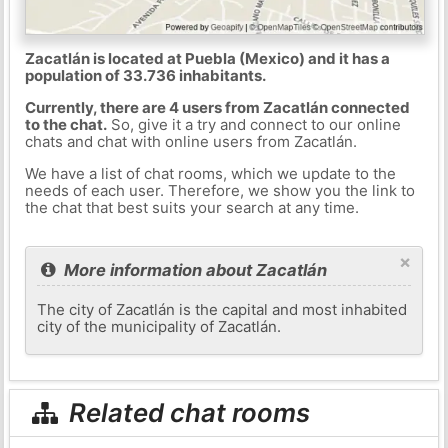
Zacatlán is located at Puebla (Mexico) and it has a
population of 33.736 inhabitants.
Currently, there are 4 users from Zacatlán connected
to the chat.
So, give it a try and connect to our online
chats and chat with online users from Zacatlán.
We have a list of chat rooms, which we update to the
needs of each user. Therefore, we show you the link to
the chat that best suits your search at any time.
×
More information about Zacatlán
The city of Zacatlán is the capital and most inhabited
city of the municipality of Zacatlán.
Related chat rooms