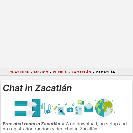
CHATRUSH
•
MEXICO
•
PUEBLA
•
ZACATLÁN
•
ZACATLÁN
Chat in Zacatlán
Free chat room in Zacatlán
⭐ A no download, no setup and
no registration random video chat in Zacatlán.