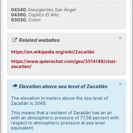
04340
,
Insurgentes San Ángel
04360
,
Copilco El Alto
93030
,
Colon
×
Related websites
https://en.wikipedia.org/wiki/Zacatlán
https://www.quierochat.com/geo/3514148/chat-
zacatlan/
×
Elevation above sea level of Zacatlán
The elevation in meters above the sea level of
Zacatlán is 2048.
This means that a resident of Zacatlán has an air
with an atmospheric pressure of 77,56 percent with
respect to atmospheric pressure at sea level
equivalent.