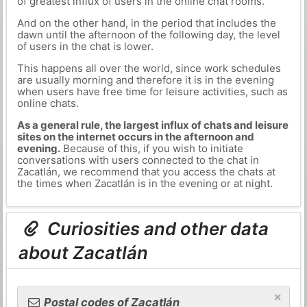
of greatest influx of users in the online chat rooms.
And on the other hand, in the period that includes the
dawn until the afternoon of the following day, the level
of users in the chat is lower.
This happens all over the world, since work schedules
are usually morning and therefore it is in the evening
when users have free time for leisure activities, such as
online chats.
As a general rule, the largest influx of chats and leisure
sites on the internet occurs in the afternoon and
evening.
Because of this, if you wish to initiate
conversations with users connected to the chat in
Zacatlán, we recommend that you access the chats at
the times when Zacatlán is in the evening or at night.
Curiosities and other data
about Zacatlán
×
Postal codes of Zacatlán