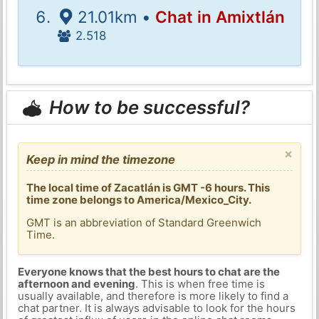
21.01km •
Chat in Amixtlán
2.518
How to be successful?
×
Keep in mind the timezone
The local time of Zacatlán is GMT -6 hours. This
time zone belongs to America/Mexico_City.
GMT is an abbreviation of Standard Greenwich
Time.
Everyone knows that the best hours to chat are the
afternoon and evening
. This is when free time is
usually available, and therefore is more likely to find a
chat partner. It is always advisable to look for the hours