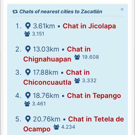
×
Chats of nearest cities to Zacatlán
3.61km •
Chat in Jicolapa
3.151
13.03km •
Chat in
19.608
Chignahuapan
17.88km •
Chat in
3.332
Chiconcuautla
18.76km •
Chat in Tepango
3.461
20.76km •
Chat in Tetela de
4.234
Ocampo