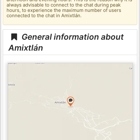
always advisable to connect to the chat during peak
hours, to experience the maximum number of users
connected to the chat in Amixtlán.
General information about
Amixtlán