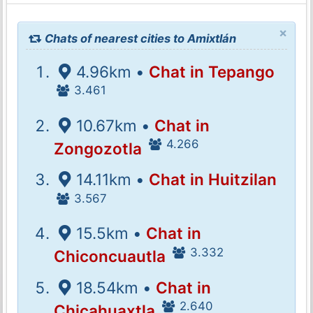
×
Chats of nearest cities to Amixtlán
4.96km •
Chat in Tepango
3.461
10.67km •
Chat in
4.266
Zongozotla
14.11km •
Chat in Huitzilan
3.567
15.5km •
Chat in
3.332
Chiconcuautla
18.54km •
Chat in
2.640
Chicahuaxtla