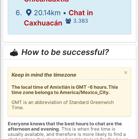
20.14km •
Chat in
3.383
Caxhuacán
How to be successful?
×
Keep in mind the timezone
The local time of Amixtlán is GMT -6 hours. This
time zone belongs to America/Mexico_City.
GMT is an abbreviation of Standard Greenwich
Time.
Everyone knows that the best hours to chat are the
afternoon and evening
. This is when free time is
usually available, and therefore is more likely to find a