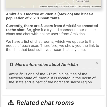
Amixtlán is located at Puebla (Mexico) and it has a
population of 2.518 inhabitants.
Currently, there are 3 users from Amixtlán connected
to the chat.
So, give it a try and connect to our online
chats and chat with online users from Amixtlán.
We have a list of chat rooms, which we update to the
needs of each user. Therefore, we show you the link to
the chat that best suits your search at any time.
×
More information about Amixtlán
Amixtlán is one of the 217 municipalities of the
Mexican state of Puebla. It is located in the north of
the state and is part of the northern sierra region.
Related chat rooms