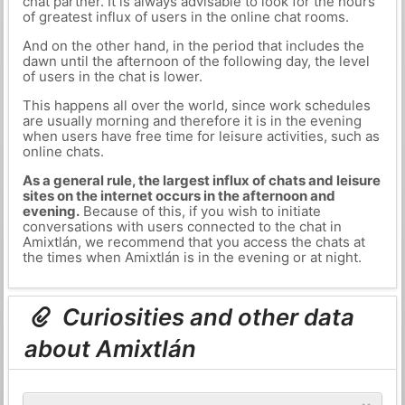
chat partner. It is always advisable to look for the hours
of greatest influx of users in the online chat rooms.
And on the other hand, in the period that includes the
dawn until the afternoon of the following day, the level
of users in the chat is lower.
This happens all over the world, since work schedules
are usually morning and therefore it is in the evening
when users have free time for leisure activities, such as
online chats.
As a general rule, the largest influx of chats and leisure
sites on the internet occurs in the afternoon and
evening.
Because of this, if you wish to initiate
conversations with users connected to the chat in
Amixtlán, we recommend that you access the chats at
the times when Amixtlán is in the evening or at night.
Curiosities and other data
about Amixtlán