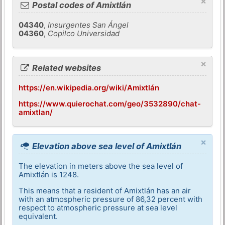
×
Postal codes of Amixtlán
04340
,
Insurgentes San Ángel
04360
,
Copilco Universidad
×
Related websites
https://en.wikipedia.org/wiki/Amixtlán
https://www.quierochat.com/geo/3532890/chat-
amixtlan/
×
Elevation above sea level of Amixtlán
The elevation in meters above the sea level of
Amixtlán is 1248.
This means that a resident of Amixtlán has an air
with an atmospheric pressure of 86,32 percent with
respect to atmospheric pressure at sea level
equivalent.