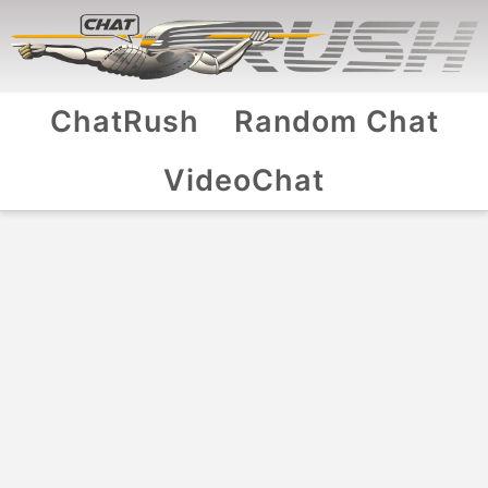
ChatRush
Random Chat
VideoChat