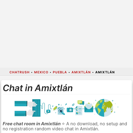
CHATRUSH
•
MEXICO
•
PUEBLA
•
AMIXTLÁN
•
AMIXTLÁN
Chat in Amixtlán
Free chat room in Amixtlán
⭐ A no download, no setup and
no registration random video chat in Amixtlán.