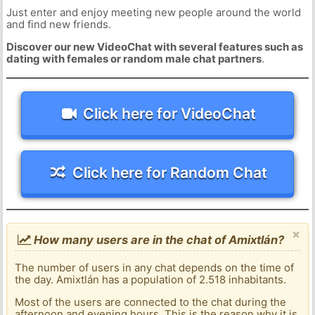
Just enter and enjoy meeting new people around the world
and find new friends.
Discover our new VideoChat with several features such as
dating with females or random male chat partners
.
Click here for VideoChat
Click here for Random Chat
×
How many users are in the chat of Amixtlán?
The number of users in any chat depends on the time of
the day. Amixtlán has a population of 2.518 inhabitants.
Most of the users are connected to the chat during the
afternoon and evening hours. This is the reason why it is