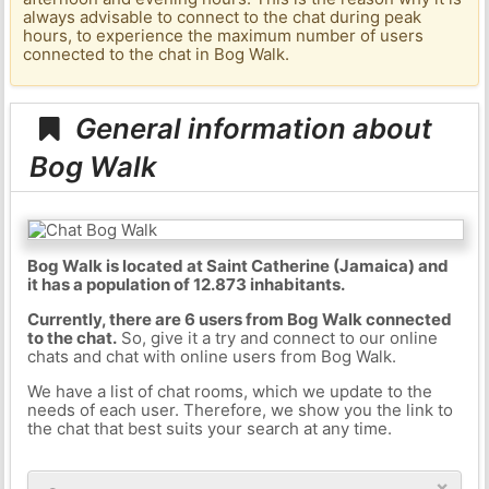
always advisable to connect to the chat during peak
hours, to experience the maximum number of users
connected to the chat in Bog Walk.
General information about
Bog Walk
Bog Walk is located at Saint Catherine (Jamaica) and
it has a population of 12.873 inhabitants.
Currently, there are 6 users from Bog Walk connected
to the chat.
So, give it a try and connect to our online
chats and chat with online users from Bog Walk.
We have a list of chat rooms, which we update to the
needs of each user. Therefore, we show you the link to
the chat that best suits your search at any time.
×