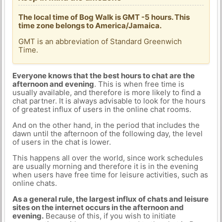
The local time of Bog Walk is GMT -5 hours. This
time zone belongs to America/Jamaica.
GMT is an abbreviation of Standard Greenwich
Time.
Everyone knows that the best hours to chat are the
afternoon and evening
. This is when free time is
usually available, and therefore is more likely to find a
chat partner. It is always advisable to look for the hours
of greatest influx of users in the online chat rooms.
And on the other hand, in the period that includes the
dawn until the afternoon of the following day, the level
of users in the chat is lower.
This happens all over the world, since work schedules
are usually morning and therefore it is in the evening
when users have free time for leisure activities, such as
online chats.
As a general rule, the largest influx of chats and leisure
sites on the internet occurs in the afternoon and
evening.
Because of this, if you wish to initiate