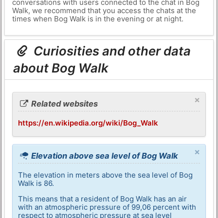
conversations with users connected to the chat in Bog
Walk, we recommend that you access the chats at the
times when Bog Walk is in the evening or at night.
Curiosities and other data
about Bog Walk
×
Related websites
https://en.wikipedia.org/wiki/Bog_Walk
×
Elevation above sea level of Bog Walk
The elevation in meters above the sea level of Bog
Walk is 86.
This means that a resident of Bog Walk has an air
with an atmospheric pressure of 99,06 percent with
respect to atmospheric pressure at sea level