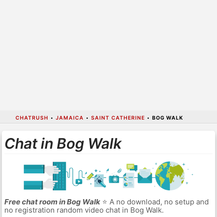
CHATRUSH
•
JAMAICA
•
SAINT CATHERINE
•
BOG WALK
Chat in Bog Walk
Free chat room in Bog Walk
⭐ A no download, no setup and
no registration random video chat in Bog Walk.