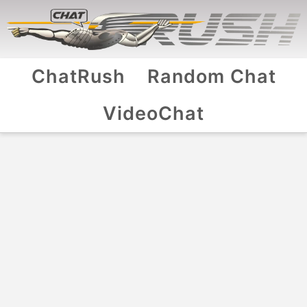
ChatRush
Random Chat
VideoChat