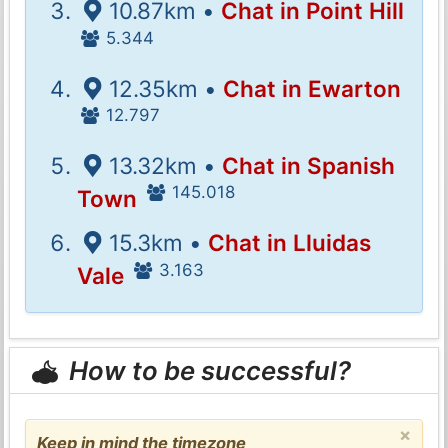
10.87km •
Chat in Point Hill
5.344
12.35km •
Chat in Ewarton
12.797
13.32km •
Chat in Spanish
145.018
Town
15.3km •
Chat in Lluidas
3.163
Vale
How to be successful?
×
Keep in mind the timezone