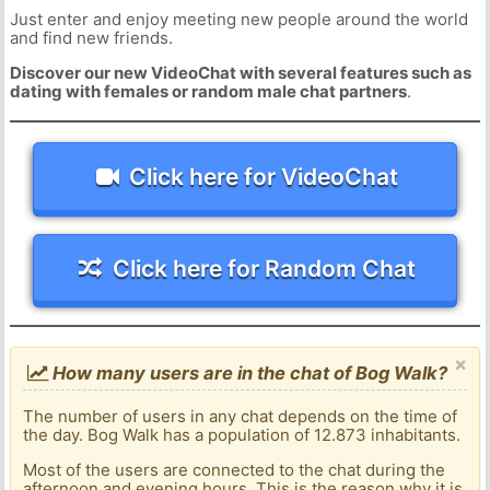
Just enter and enjoy meeting new people around the world
and find new friends.
Discover our new VideoChat with several features such as
dating with females or random male chat partners
.
Click here for VideoChat
Click here for Random Chat
×
How many users are in the chat of Bog Walk?
The number of users in any chat depends on the time of
the day. Bog Walk has a population of 12.873 inhabitants.
Most of the users are connected to the chat during the
afternoon and evening hours. This is the reason why it is