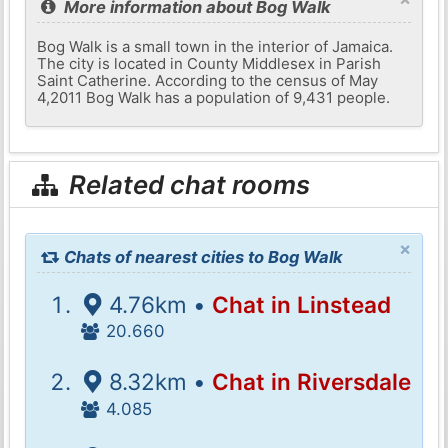
More information about Bog Walk
Bog Walk is a small town in the interior of Jamaica.
The city is located in County Middlesex in Parish
Saint Catherine. According to the census of May
4,2011 Bog Walk has a population of 9,431 people.
Related chat rooms
×
Chats of nearest cities to Bog Walk
4.76km •
Chat in Linstead
20.660
8.32km •
Chat in Riversdale
4.085