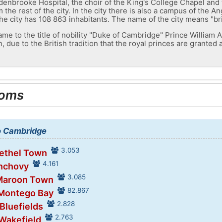
enbrooke Hospital, the choir of the King's College Chapel and 
 the rest of the city. In the city there is also a campus of the An
he city has 108 863 inhabitants. The name of the city means "br
 name to the title of nobility "Duke of Cambridge" Prince William A
 due to the British tradition that the royal princes are granted 
ooms
to Cambridge
3.053
Bethel Town
4.161
Anchovy
3.085
 Maroon Town
82.867
 Montego Bay
2.828
 Bluefields
2.763
 Wakefield