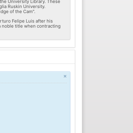
the University Library. These
glia Ruskin University.
idge of the Cam".
rturo Felipe Luis after his
a noble title when contracting
×