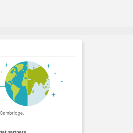
 Cambridge.
hat partners
.