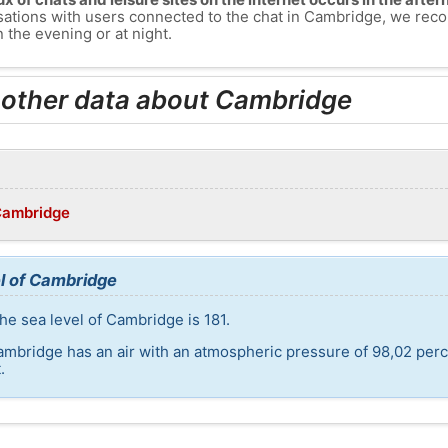
versations with users connected to the chat in Cambridge, we re
 the evening or at night.
 other data about Cambridge
/Cambridge
l of Cambridge
he sea level of Cambridge is 181.
ambridge has an air with an atmospheric pressure of 98,02 per
.