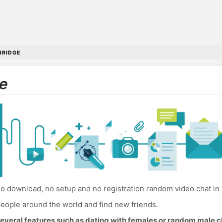
RIDGE
e
o download, no setup and no registration random video chat in
eople around the world and find new friends.
everal features such as dating with females or random male c