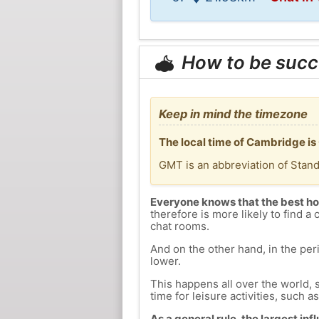
How to be succ
Keep in mind the timezone
The local time of Cambridge is
GMT is an abbreviation of Stan
Everyone knows that the best ho
therefore is more likely to find a 
chat rooms.
And on the other hand, in the peri
lower.
This happens all over the world, 
time for leisure activities, such a
As a general rule, the largest inf