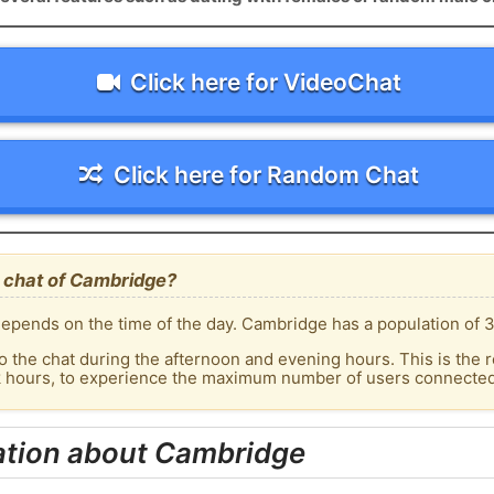
Click here for VideoChat
Click here for Random Chat
 chat of Cambridge?
epends on the time of the day. Cambridge has a population of 3
o the chat during the afternoon and evening hours. This is the r
ak hours, to experience the maximum number of users connected
ation about Cambridge