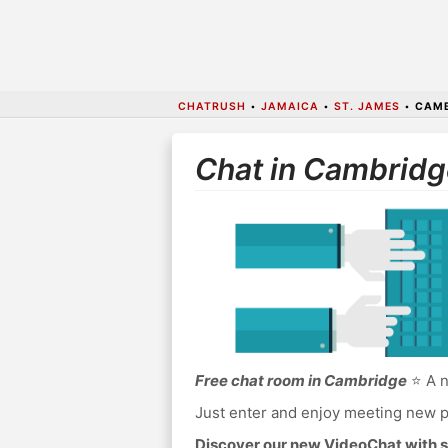
CHATRUSH
•
JAMAICA
•
ST. JAMES
•
CAMB
Chat in Cambridg
Free chat room in Cambridge
⭐ A n
Just enter and enjoy meeting new p
Discover our new VideoChat with s