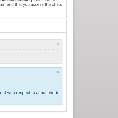
commend that you access the chats
×
×
cent with respect to atmospheric