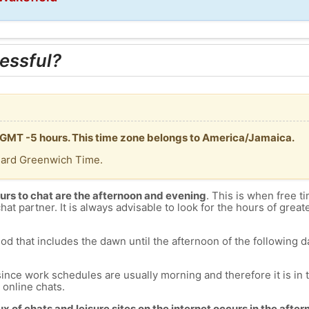
essful?
 GMT -5 hours. This time zone belongs to America/Jamaica.
dard Greenwich Time.
urs to chat are the afternoon and evening
. This is when free ti
chat partner. It is always advisable to look for the hours of greate
od that includes the dawn until the afternoon of the following day
since work schedules are usually morning and therefore it is i
s online chats.
lux of chats and leisure sites on the internet occurs in the aft