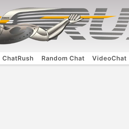
ChatRush
Random Chat
VideoChat