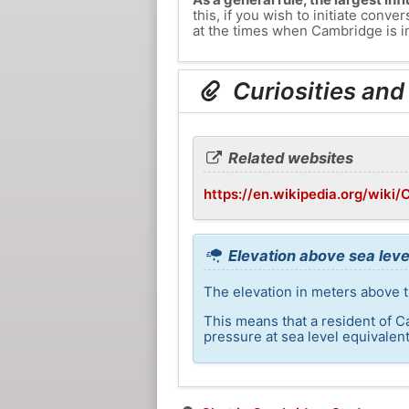
this, if you wish to initiate con
at the times when Cambridge is in
Curiosities and
Related websites
https://en.wikipedia.org/wiki
Elevation above sea leve
The elevation in meters above t
This means that a resident of C
pressure at sea level equivalent