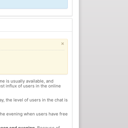
×
me is usually available, and
st influx of users in the online
, the level of users in the chat is
n the evening when users have free
ernoon and evening.
Because of