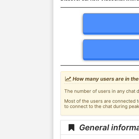
How many users are in the
The number of users in any chat d
Most of the users are connected t
to connect to the chat during pe
General inform