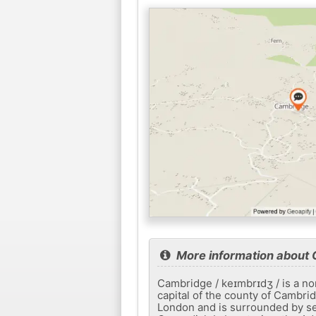
More information about
Cambridge / keɪmbrɪdʒ / is a no
capital of the county of Cambrid
London and is surrounded by se