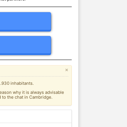
×
.930 inhabitants.
eason why it is always advisable
 to the chat in Cambridge.