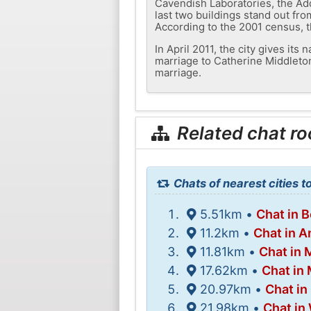
Cavendish Laboratories, the Add
last two buildings stand out from
According to the 2001 census, t
In April 2011, the city gives its
marriage to Catherine Middleton,
marriage.
Related chat r
Chats of nearest cities 
5.51km •
Chat in 
11.2km •
Chat in 
11.81km •
Chat in
17.62km •
Chat in
20.97km •
Chat in
21.98km •
Chat in