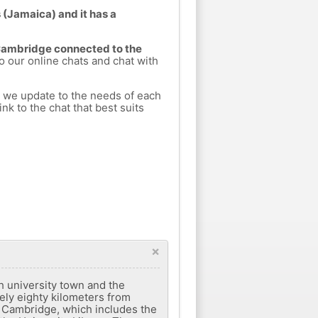
 (Jamaica) and it has a
 Cambridge connected to the
to our online chats and chat with
h we update to the needs of each
nk to the chat that best suits
×
h university town and the
tely eighty kilometers from
f Cambridge, which includes the