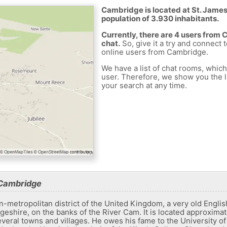
Cambridge is located at St. James
population of 3.930 inhabitants.
Currently, there are 4 users from
chat.
So, give it a try and connect 
online users from Cambridge.
We have a list of chat rooms, whic
user. Therefore, we show you the li
your search at any time.
 Cambridge
n-metropolitan district of the United Kingdom, a very old Englis
geshire, on the banks of the River Cam. It is located approxima
veral towns and villages. He owes his fame to the University o