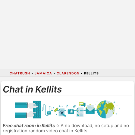
CHATRUSH
•
JAMAICA
•
CLARENDON
•
KELLITS
Chat in Kellits
Free chat room in Kellits
⭐ A no download, no setup and no
registration random video chat in Kellits.