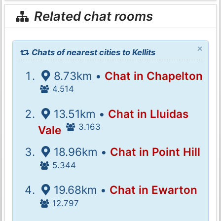
Related chat rooms
×
Chats of nearest cities to Kellits
8.73km •
Chat in Chapelton
4.514
13.51km •
Chat in Lluidas
3.163
Vale
18.96km •
Chat in Point Hill
5.344
19.68km •
Chat in Ewarton
12.797