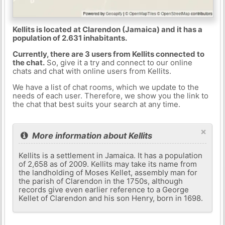
Kellits is located at Clarendon (Jamaica) and it has a
population of 2.631 inhabitants.
Currently, there are 3 users from Kellits connected to
the chat.
So, give it a try and connect to our online
chats and chat with online users from Kellits.
We have a list of chat rooms, which we update to the
needs of each user. Therefore, we show you the link to
the chat that best suits your search at any time.
×
More information about Kellits
Kellits is a settlement in Jamaica. It has a population
of 2,658 as of 2009. Kellits may take its name from
the landholding of Moses Kellet, assembly man for
the parish of Clarendon in the 1750s, although
records give even earlier reference to a George
Kellet of Clarendon and his son Henry, born in 1698.