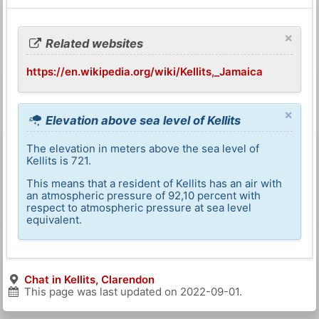
×
Related websites
https://en.wikipedia.org/wiki/Kellits,_Jamaica
×
Elevation above sea level of Kellits
The elevation in meters above the sea level of
Kellits is 721.
This means that a resident of Kellits has an air with
an atmospheric pressure of 92,10 percent with
respect to atmospheric pressure at sea level
equivalent.
Chat in Kellits, Clarendon
This page was last updated on
2022-09-01
.