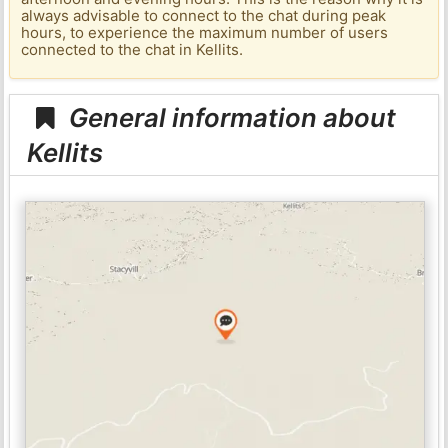
always advisable to connect to the chat during peak
hours, to experience the maximum number of users
connected to the chat in Kellits.
General information about
Kellits