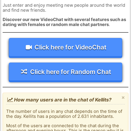
Just enter and enjoy meeting new people around the world
and find new friends.
Discover our new VideoChat with several features such as
dating with females or random male chat partners
.
Click here for VideoChat
Click here for Random Chat
×
How many users are in the chat of Kellits?
The number of users in any chat depends on the time of
the day. Kellits has a population of 2.631 inhabitants.
Most of the users are connected to the chat during the
afternoon and evening hours. This is the reason why it is