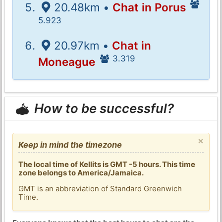
20.48km •
Chat in Porus
5.923
20.97km •
Chat in
3.319
Moneague
How to be successful?
×
Keep in mind the timezone
The local time of Kellits is GMT -5 hours. This time
zone belongs to America/Jamaica.
GMT is an abbreviation of Standard Greenwich
Time.