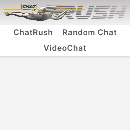
ChatRush
Random Chat
VideoChat