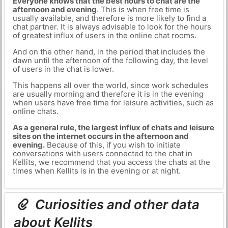
Everyone knows that the best hours to chat are the
afternoon and evening
. This is when free time is
usually available, and therefore is more likely to find a
chat partner. It is always advisable to look for the hours
of greatest influx of users in the online chat rooms.
And on the other hand, in the period that includes the
dawn until the afternoon of the following day, the level
of users in the chat is lower.
This happens all over the world, since work schedules
are usually morning and therefore it is in the evening
when users have free time for leisure activities, such as
online chats.
As a general rule, the largest influx of chats and leisure
sites on the internet occurs in the afternoon and
evening.
Because of this, if you wish to initiate
conversations with users connected to the chat in
Kellits, we recommend that you access the chats at the
times when Kellits is in the evening or at night.
Curiosities and other data
about Kellits