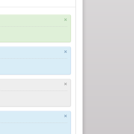
×
×
×
×