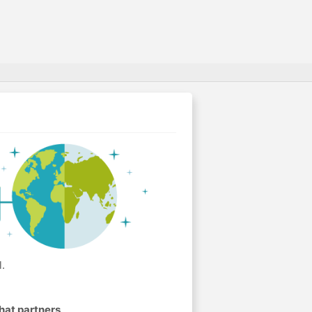
.
hat partners
.