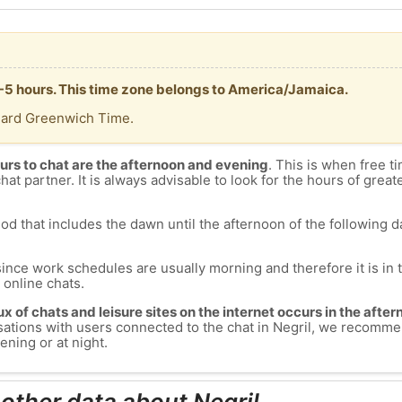
T -5 hours. This time zone belongs to America/Jamaica.
dard Greenwich Time.
urs to chat are the afternoon and evening
. This is when free ti
chat partner. It is always advisable to look for the hours of greate
od that includes the dawn until the afternoon of the following day
since work schedules are usually morning and therefore it is i
s online chats.
lux of chats and leisure sites on the internet occurs in the aft
versations with users connected to the chat in Negril, we recomme
ening or at night.
 other data about Negril