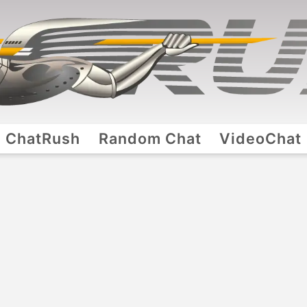
ChatRush
Random Chat
VideoChat