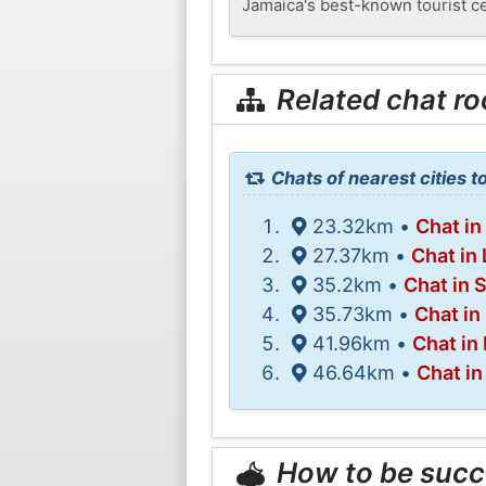
Jamaica's best-known tourist c
Related chat r
Chats of nearest cities to
23.32km •
Chat in
27.37km •
Chat in
35.2km •
Chat in 
35.73km •
Chat in
41.96km •
Chat in
46.64km •
Chat i
How to be succ