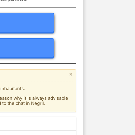
×
inhabitants.
eason why it is always advisable
o the chat in Negril.