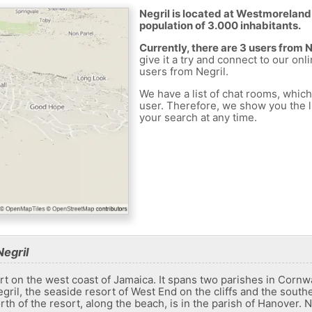
Negril is located at Westmoreland
population of 3.000 inhabitants.
Currently, there are 3 users from 
give it a try and connect to our onl
users from Negril.
We have a list of chat rooms, whic
user. Therefore, we show you the li
your search at any time.
egril
sort on the west coast of Jamaica. It spans two parishes in Corn
ril, the seaside resort of West End on the cliffs and the sout
th of the resort, along the beach, is in the parish of Hanover.