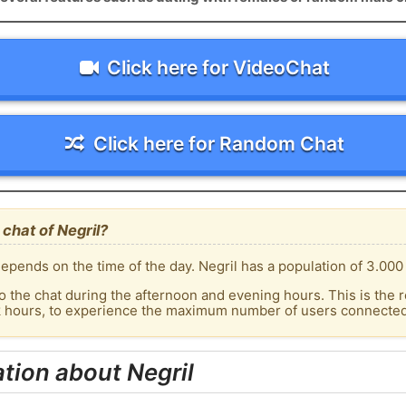
Click here for VideoChat
Click here for Random Chat
chat of Negril?
pends on the time of the day. Negril has a population of 3.000 
o the chat during the afternoon and evening hours. This is the r
k hours, to experience the maximum number of users connected t
tion about Negril