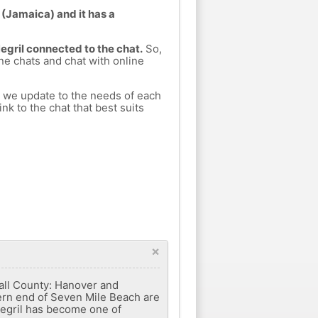
 (Jamaica) and it has a
Negril connected to the chat.
So,
ine chats and chat with online
h we update to the needs of each
nk to the chat that best suits
×
wall County: Hanover and
hern end of Seven Mile Beach are
 Negril has become one of