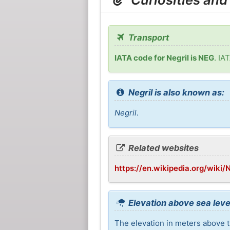
Transport
IATA code for Negril is NEG
. IA
Negril is also known as:
Negril
.
Related websites
https://en.wikipedia.org/wiki/N
Elevation above sea level
The elevation in meters above th