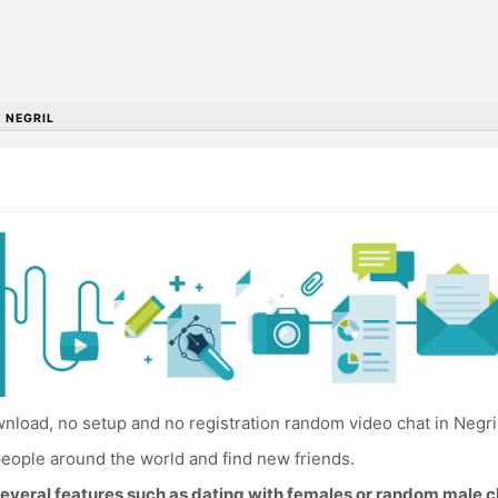
•
NEGRIL
load, no setup and no registration random video chat in Negril
eople around the world and find new friends.
everal features such as dating with females or random male c