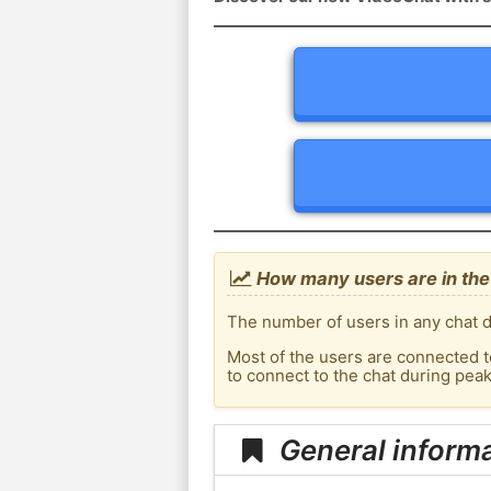
How many users are in the 
The number of users in any chat de
Most of the users are connected t
to connect to the chat during pea
General informa