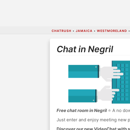
CHATRUSH
•
JAMAICA
•
WESTMORELAND
Chat in Negril
Free chat room in Negril
⭐ A no down
Just enter and enjoy meeting new p
Discover our new VideoChat with s