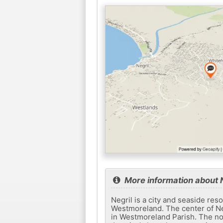
More information about N
Negril is a city and seaside re
Westmoreland. The center of Neg
in Westmoreland Parish. The nor