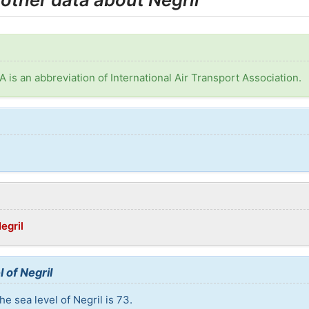
TA is an abbreviation of International Air Transport Association.
egril
 of Negril
e sea level of Negril is 73.