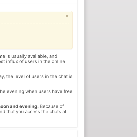
×
me is usually available, and
st influx of users in the online
, the level of users in the chat is
n the evening when users have free
ernoon and evening.
Because of
nd that you access the chats at