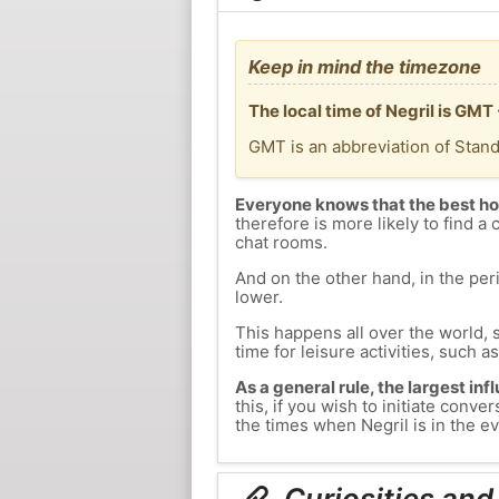
Keep in mind the timezone
The local time of Negril is GM
GMT is an abbreviation of Stan
Everyone knows that the best ho
therefore is more likely to find a 
chat rooms.
And on the other hand, in the peri
lower.
This happens all over the world, 
time for leisure activities, such a
As a general rule, the largest inf
this, if you wish to initiate con
the times when Negril is in the ev
Curiosities and