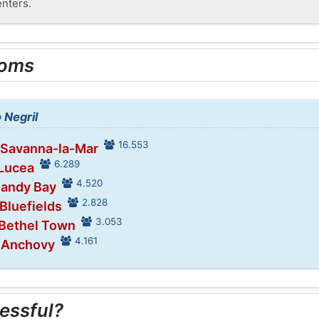
enters.
ooms
 Negril
16.553
 Savanna-la-Mar
6.289
 Lucea
4.520
Sandy Bay
2.828
 Bluefields
3.053
 Bethel Town
4.161
n Anchovy
essful?