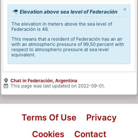
×
Elevation above sea level of Federación
The elevation in meters above the sea level of
Federación is 46.
This means that a resident of Federación has an air
with an atmospheric pressure of 99,50 percent with
respect to atmospheric pressure at sea level
equivalent.
Chat in Federación, Argentina
This page was last updated on
2022-09-01
.
Terms Of Use
Privacy
Cookies
Contact