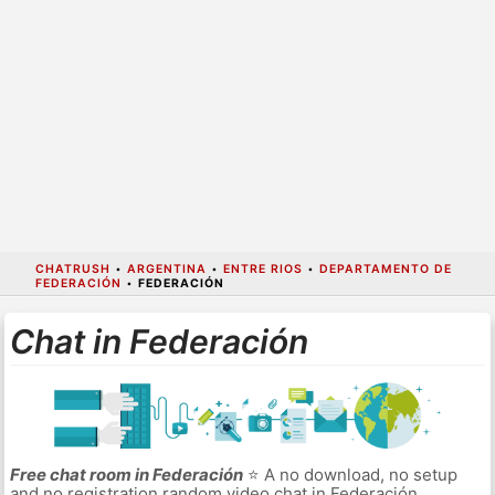
CHATRUSH
•
ARGENTINA
•
ENTRE RIOS
•
DEPARTAMENTO DE
FEDERACIÓN
•
FEDERACIÓN
Chat in Federación
Free chat room in Federación
⭐ A no download, no setup
and no registration random video chat in Federación.