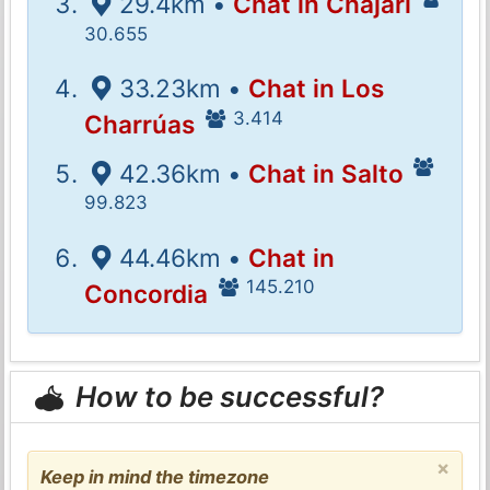
29.4km •
Chat in Chajarí
30.655
33.23km •
Chat in Los
3.414
Charrúas
42.36km •
Chat in Salto
99.823
44.46km •
Chat in
145.210
Concordia
How to be successful?
×
Keep in mind the timezone