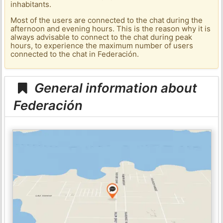
inhabitants.
Most of the users are connected to the chat during the
afternoon and evening hours. This is the reason why it is
always advisable to connect to the chat during peak
hours, to experience the maximum number of users
connected to the chat in Federación.
General information about
Federación