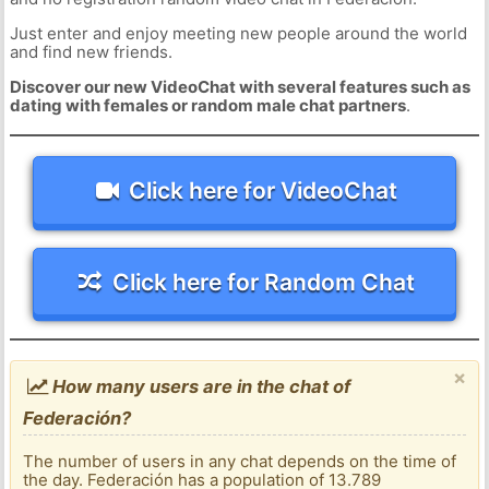
Just enter and enjoy meeting new people around the world
and find new friends.
Discover our new VideoChat with several features such as
dating with females or random male chat partners
.
Click here for VideoChat
Click here for Random Chat
×
How many users are in the chat of
Federación?
The number of users in any chat depends on the time of
the day. Federación has a population of 13.789