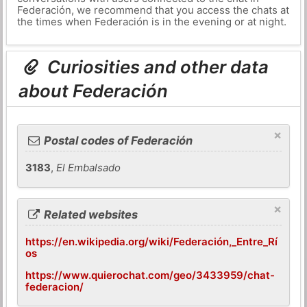
Federación, we recommend that you access the chats at
the times when Federación is in the evening or at night.
Curiosities and other data
about Federación
×
Postal codes of Federación
3183
,
El Embalsado
×
Related websites
https://en.wikipedia.org/wiki/Federación,_Entre_Rí
os
https://www.quierochat.com/geo/3433959/chat-
federacion/