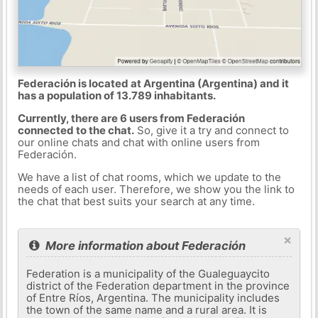
Federación is located at Argentina (Argentina) and it
has a population of 13.789 inhabitants.
Currently, there are 6 users from Federación
connected to the chat.
So, give it a try and connect to
our online chats and chat with online users from
Federación.
We have a list of chat rooms, which we update to the
needs of each user. Therefore, we show you the link to
the chat that best suits your search at any time.
×
More information about Federación
Federation is a municipality of the Gualeguaycito
district of the Federation department in the province
of Entre Ríos, Argentina. The municipality includes
the town of the same name and a rural area. It is