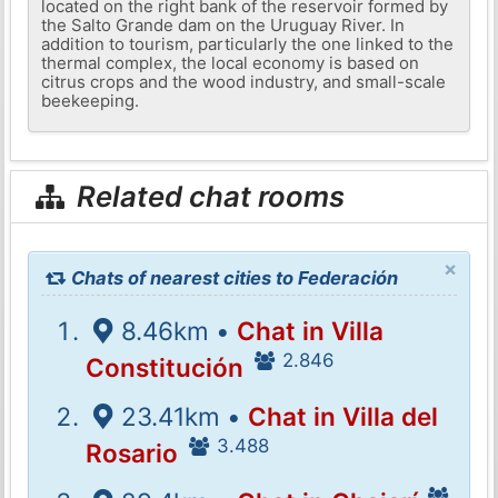
located on the right bank of the reservoir formed by
the Salto Grande dam on the Uruguay River. In
addition to tourism, particularly the one linked to the
thermal complex, the local economy is based on
citrus crops and the wood industry, and small-scale
beekeeping.
Related chat rooms
×
Chats of nearest cities to Federación
8.46km •
Chat in Villa
2.846
Constitución
23.41km •
Chat in Villa del
3.488
Rosario