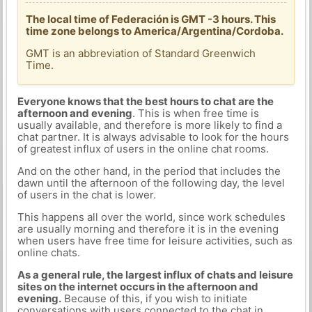
The local time of Federación is GMT -3 hours. This
time zone belongs to America/Argentina/Cordoba.
GMT is an abbreviation of Standard Greenwich
Time.
Everyone knows that the best hours to chat are the
afternoon and evening
. This is when free time is
usually available, and therefore is more likely to find a
chat partner. It is always advisable to look for the hours
of greatest influx of users in the online chat rooms.
And on the other hand, in the period that includes the
dawn until the afternoon of the following day, the level
of users in the chat is lower.
This happens all over the world, since work schedules
are usually morning and therefore it is in the evening
when users have free time for leisure activities, such as
online chats.
As a general rule, the largest influx of chats and leisure
sites on the internet occurs in the afternoon and
evening.
Because of this, if you wish to initiate
conversations with users connected to the chat in