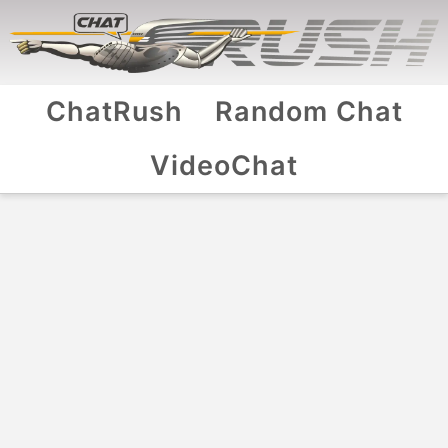
ChatRush
Random Chat
VideoChat