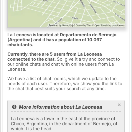
La Leonesa is located at Departamento de Bermejo
(Argentina) and it has a population of 10.067
inhabitants.
Currently, there are 5 users from La Leonesa
connected to the chat.
So, give it a try and connect to
our online chats and chat with online users from La
Leonesa.
We have a list of chat rooms, which we update to the
needs of each user. Therefore, we show you the link to
the chat that best suits your search at any time.
×
More information about La Leonesa
La Leonesa is a town in the east of the province of
Chaco, Argentina, in the department of Bermejo, of
which it is the head.