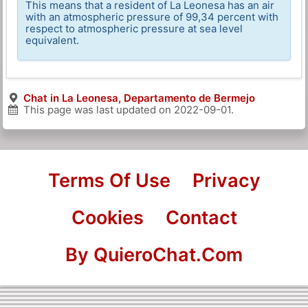
This means that a resident of La Leonesa has an air
with an atmospheric pressure of 99,34 percent with
respect to atmospheric pressure at sea level
equivalent.
Chat in La Leonesa, Departamento de Bermejo
This page was last updated on
2022-09-01
.
Terms Of Use
Privacy
Cookies
Contact
By QuieroChat.Com