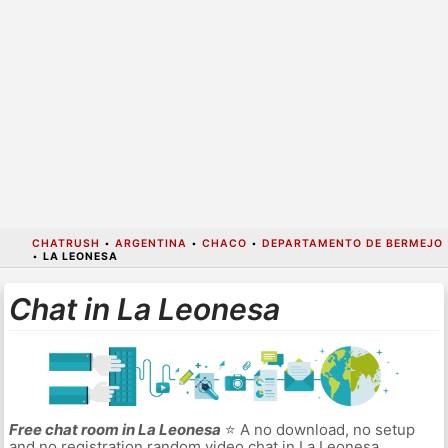
CHATRUSH
•
ARGENTINA
•
CHACO
•
DEPARTAMENTO DE BERMEJO
•
LA LEONESA
Chat in La Leonesa
Free chat room in La Leonesa
⭐ A no download, no setup
and no registration random video chat in La Leonesa.