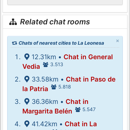
Related chat rooms
×
Chats of nearest cities to La Leonesa
12.31km •
Chat in General
3.513
Vedia
33.58km •
Chat in Paso de
5.818
la Patria
36.36km •
Chat in
5.547
Margarita Belén
41.42km •
Chat in La