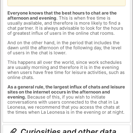
Everyone knows that the best hours to chat are the
afternoon and evening
. This is when free time is
usually available, and therefore is more likely to find a
chat partner. It is always advisable to look for the hours
of greatest influx of users in the online chat rooms.
And on the other hand, in the period that includes the
dawn until the afternoon of the following day, the level
of users in the chat is lower.
This happens all over the world, since work schedules
are usually morning and therefore it is in the evening
when users have free time for leisure activities, such as
online chats.
As a general rule, the largest influx of chats and leisure
sites on the internet occurs in the afternoon and
evening.
Because of this, if you wish to initiate
conversations with users connected to the chat in La
Leonesa, we recommend that you access the chats at
the times when La Leonesa is in the evening or at night.
Curiosities and other data