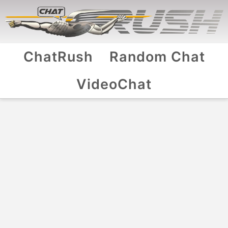
ChatRush
Random Chat
VideoChat