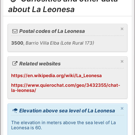
about La Leonesa
×
Postal codes of La Leonesa
3500
,
Barrio Villa Elba (Lote Rural 173)
×
Related websites
https://en.wikipedia.org/wiki/La_Leonesa
https://www.quierochat.com/geo/3432355/chat-
la-leonesa/
×
Elevation above sea level of La Leonesa
The elevation in meters above the sea level of La
Leonesa is 60.