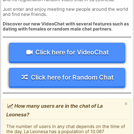
Just enter and enjoy meeting new people around the world
and find new friends.
Discover our new VideoChat with several features such as
dating with females or random male chat partners
.
Click here for VideoChat
Click here for Random Chat
×
How many users are in the chat of La
Leonesa?
The number of users in any chat depends on the time of
the day. La Leonesa has a population of 10.067