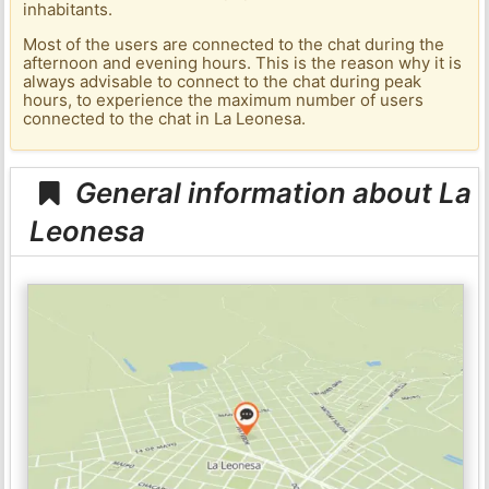
inhabitants.
Most of the users are connected to the chat during the
afternoon and evening hours. This is the reason why it is
always advisable to connect to the chat during peak
hours, to experience the maximum number of users
connected to the chat in La Leonesa.
General information about La
Leonesa