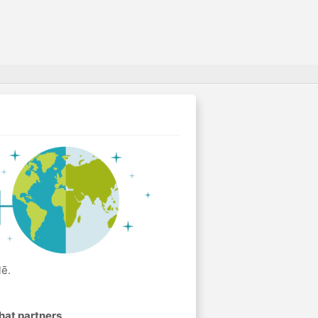
lē.
hat partners
.