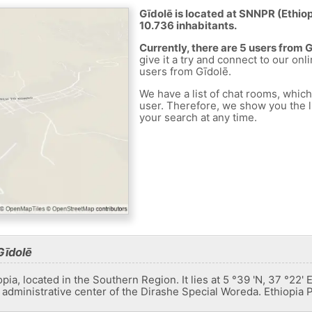
Gīdolē is located at SNNPR (Ethiopi
10.736 inhabitants.
Currently, there are 5 users from 
give it a try and connect to our onl
users from Gīdolē.
We have a list of chat rooms, whic
user. Therefore, we show you the li
your search at any time.
Gīdolē
iopia, located in the Southern Region. It lies at 5 °39 'N, 37 °2
e administrative center of the Dirashe Special Woreda. Ethiopia P