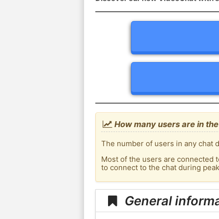
How many users are in the 
The number of users in any chat d
Most of the users are connected t
to connect to the chat during pea
General informa