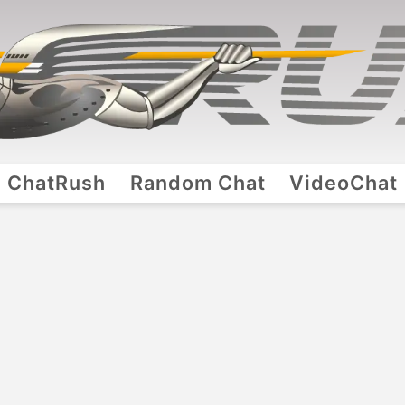
ChatRush
Random Chat
VideoChat