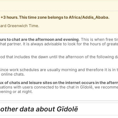
T +3 hours. This time zone belongs to Africa/Addis_Ababa.
dard Greenwich Time.
urs to chat are the afternoon and evening
. This is when free ti
chat partner. It is always advisable to look for the hours of greate
od that includes the dawn until the afternoon of the following day
since work schedules are usually morning and therefore it is i
s online chats.
lux of chats and leisure sites on the internet occurs in the aft
versations with users connected to the chat in Gīdolē, we recomm
ening or at night.
 other data about Gīdolē