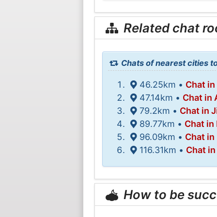
Related chat r
Chats of nearest cities t
46.25km •
Chat in
47.14km •
Chat in
79.2km •
Chat in J
89.77km •
Chat in
96.09km •
Chat i
116.31km •
Chat in
How to be succ