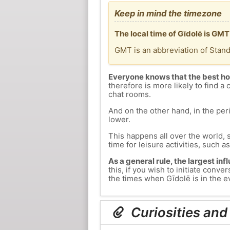
Keep in mind the timezone
The local time of Gīdolē is GM
GMT is an abbreviation of Stan
Everyone knows that the best ho
therefore is more likely to find a 
chat rooms.
And on the other hand, in the peri
lower.
This happens all over the world, 
time for leisure activities, such a
As a general rule, the largest inf
this, if you wish to initiate con
the times when Gīdolē is in the ev
Curiosities and