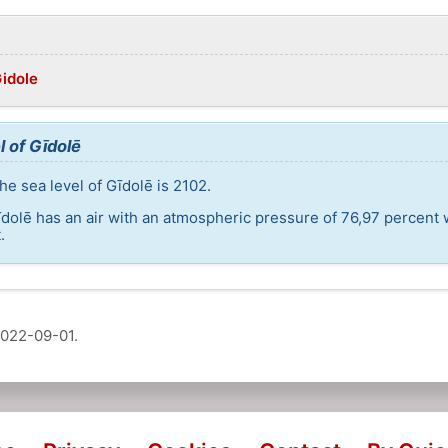
Gidole
l of Gīdolē
e sea level of Gīdolē is 2102.
īdolē has an air with an atmospheric pressure of 76,97 percent 
.
022-09-01
.