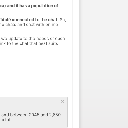
a) and it has a population of
Gīdolē connected to the chat.
So,
ine chats and chat with online
h we update to the needs of each
nk to the chat that best suits
×
2' E and between 2045 and 2,650
ortal.