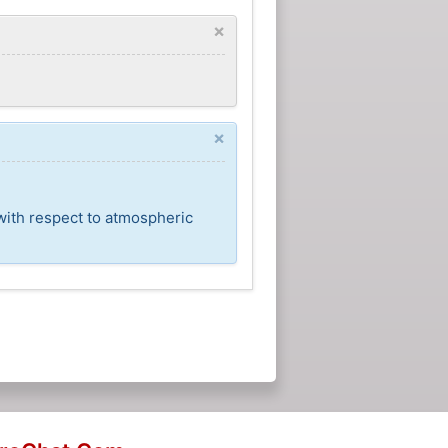
×
×
with respect to atmospheric