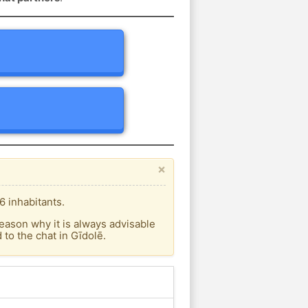
×
6 inhabitants.
eason why it is always advisable
to the chat in Gīdolē.