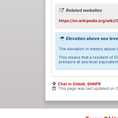
Related websites
https://en.wikipedia.org/wiki/
Elevation above sea leve
The elevation in meters above th
This means that a resident of G
pressure at sea level equivalent
Chat in Gīdolē, SNNPR
This page was last updated on
2