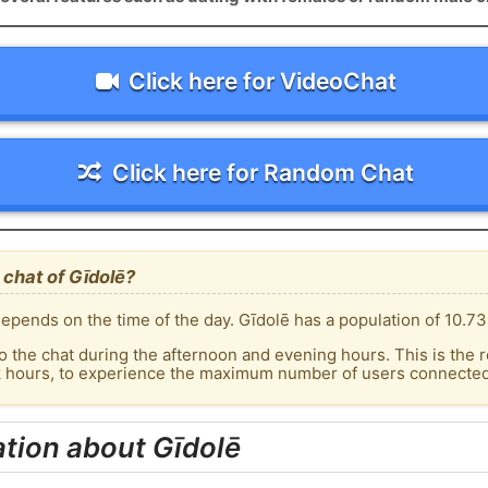
Click here for VideoChat
Click here for Random Chat
chat of Gīdolē?
epends on the time of the day. Gīdolē has a population of 10.73
o the chat during the afternoon and evening hours. This is the r
k hours, to experience the maximum number of users connected 
tion about Gīdolē