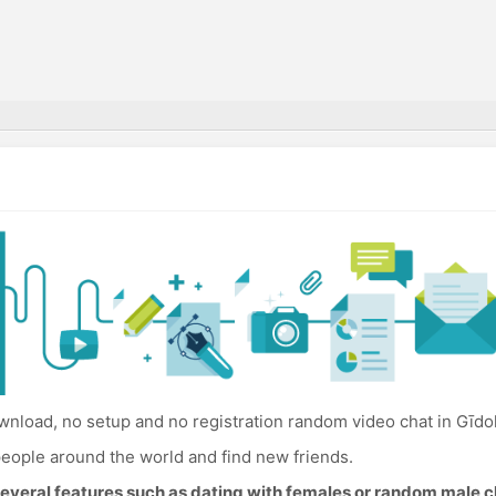
nload, no setup and no registration random video chat in Gīdo
eople around the world and find new friends.
everal features such as dating with females or random male c