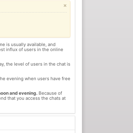
×
me is usually available, and
st influx of users in the online
, the level of users in the chat is
n the evening when users have free
ernoon and evening.
Because of
end that you access the chats at