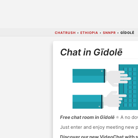
CHATRUSH
•
ETHIOPIA
•
SNNPR
•
GĪDOLĒ
Chat in Gīdolē
Free chat room in Gīdolē
⭐ A no dow
Just enter and enjoy meeting new p
Discover our new VideoChat with s