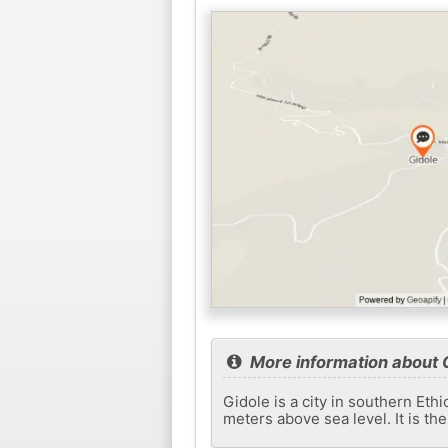
More information about 
Gidole is a city in southern Eth
meters above sea level. It is th