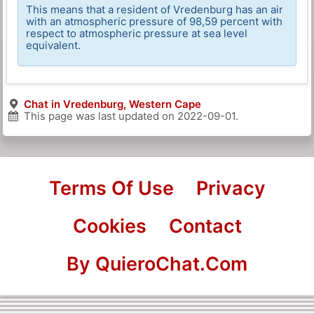
This means that a resident of Vredenburg has an air
with an atmospheric pressure of 98,59 percent with
respect to atmospheric pressure at sea level
equivalent.
Chat in Vredenburg, Western Cape
This page was last updated on
2022-09-01
.
Terms Of Use
Privacy
Cookies
Contact
By QuieroChat.Com