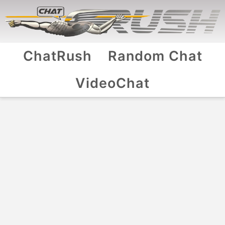
ChatRush
Random Chat
VideoChat