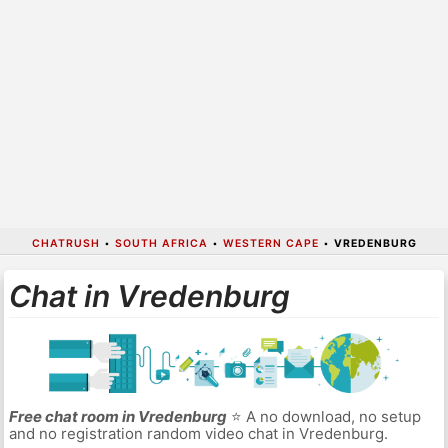
CHATRUSH
•
SOUTH AFRICA
•
WESTERN CAPE
•
VREDENBURG
Chat in Vredenburg
Free chat room in Vredenburg
⭐ A no download, no setup
and no registration random video chat in Vredenburg.