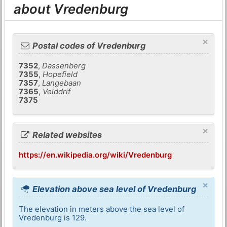
about Vredenburg
×
Postal codes of Vredenburg
7352
,
Dassenberg
7355
,
Hopefield
7357
,
Langebaan
7365
,
Velddrif
7375
×
Related websites
https://en.wikipedia.org/wiki/Vredenburg
×
Elevation above sea level of Vredenburg
The elevation in meters above the sea level of
Vredenburg is 129.