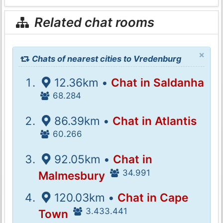
Related chat rooms
×
Chats of nearest cities to Vredenburg
12.36km •
Chat in Saldanha
68.284
86.39km •
Chat in Atlantis
60.266
92.05km •
Chat in
34.991
Malmesbury
120.03km •
Chat in Cape
3.433.441
Town