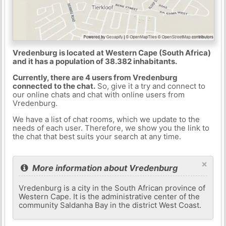
Vredenburg is located at Western Cape (South Africa)
and it has a population of 38.382 inhabitants.
Currently, there are 4 users from Vredenburg
connected to the chat.
So, give it a try and connect to
our online chats and chat with online users from
Vredenburg.
We have a list of chat rooms, which we update to the
needs of each user. Therefore, we show you the link to
the chat that best suits your search at any time.
×
More information about Vredenburg
Vredenburg is a city in the South African province of
Western Cape. It is the administrative center of the
community Saldanha Bay in the district West Coast.