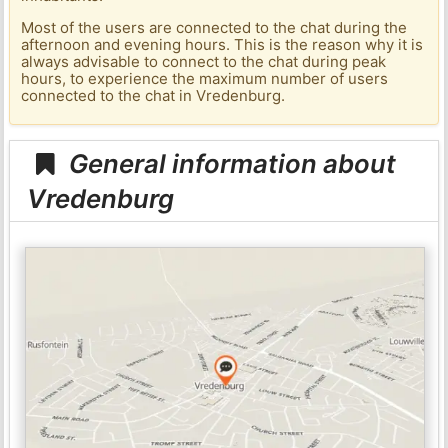
Most of the users are connected to the chat during the
afternoon and evening hours. This is the reason why it is
always advisable to connect to the chat during peak
hours, to experience the maximum number of users
connected to the chat in Vredenburg.
General information about
Vredenburg