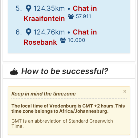
124.35km •
Chat in
57.911
Kraaifontein
124.76km •
Chat in
10.000
Rosebank
How to be successful?
×
Keep in mind the timezone
The local time of Vredenburg is GMT +2 hours. This
time zone belongs to Africa/Johannesburg.
GMT is an abbreviation of Standard Greenwich
Time.