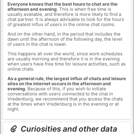
Everyone knows that the best hours to chat are the
afternoon and evening
. This is when free time is
usually available, and therefore is more likely to find a
chat partner. It is always advisable to look for the hours
of greatest influx of users in the online chat rooms.
And on the other hand, in the period that includes the
dawn until the afternoon of the following day, the level
of users in the chat is lower.
This happens all over the world, since work schedules
are usually morning and therefore it is in the evening
when users have free time for leisure activities, such as
online chats.
As a general rule, the largest influx of chats and leisure
sites on the internet occurs in the afternoon and
evening.
Because of this, if you wish to initiate
conversations with users connected to the chat in
Vredenburg, we recommend that you access the chats
at the times when Vredenburg is in the evening or at
night.
Curiosities and other data