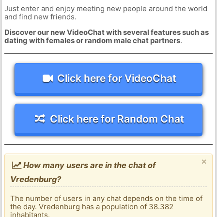
Just enter and enjoy meeting new people around the world
and find new friends.
Discover our new VideoChat with several features such as
dating with females or random male chat partners
.
Click here for VideoChat
Click here for Random Chat
×
How many users are in the chat of
Vredenburg?
The number of users in any chat depends on the time of
the day. Vredenburg has a population of 38.382
inhabitants.