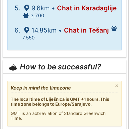
9.6km •
Chat in Karadaglije
3.700
14.85km •
Chat in Tešanj
7.550
How to be successful?
×
Keep in mind the timezone
The local time of Liješnica is GMT +1 hours. This
time zone belongs to Europe/Sarajevo.
GMT is an abbreviation of Standard Greenwich
Time.