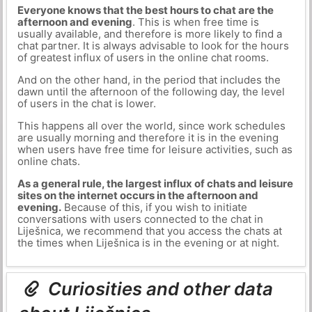
Everyone knows that the best hours to chat are the
afternoon and evening
. This is when free time is
usually available, and therefore is more likely to find a
chat partner. It is always advisable to look for the hours
of greatest influx of users in the online chat rooms.
And on the other hand, in the period that includes the
dawn until the afternoon of the following day, the level
of users in the chat is lower.
This happens all over the world, since work schedules
are usually morning and therefore it is in the evening
when users have free time for leisure activities, such as
online chats.
As a general rule, the largest influx of chats and leisure
sites on the internet occurs in the afternoon and
evening.
Because of this, if you wish to initiate
conversations with users connected to the chat in
Liješnica, we recommend that you access the chats at
the times when Liješnica is in the evening or at night.
Curiosities and other data