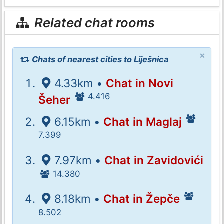
Related chat rooms
×
Chats of nearest cities to Liješnica
4.33km •
Chat in Novi
4.416
Šeher
6.15km •
Chat in Maglaj
7.399
7.97km •
Chat in Zavidovići
14.380
8.18km •
Chat in Žepče
8.502