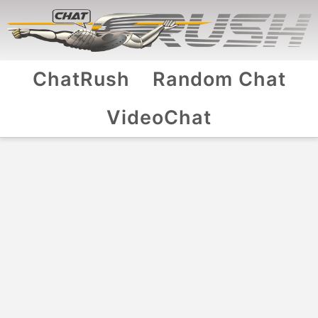
ChatRush
Random Chat
VideoChat