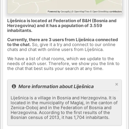
Liješnica is located at Federation of B&H (Bosnia and
Herzegovina) and it has a population of 3.559
inhabitants.
Currently, there are 3 users from Liješnica connected
to the chat.
So, give it a try and connect to our online
chats and chat with online users from Liješnica.
We have a list of chat rooms, which we update to the
needs of each user. Therefore, we show you the link to
the chat that best suits your search at any time.
×
More information about Liješnica
Liješnica is a village in Bosnia and Herzegovina. It is
located in the municipality of Maglaj, in the canton of
Zenica-Doboj and in the Federation of Bosnia and
Herzegovina. According to the first results of the
Bosnian census of 2013, it has 1,704 inhabitants.