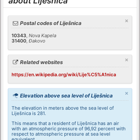
about Liješnica
×
Postal codes of Liješnica
10343
,
Nova Kapela
31400
,
Đakovo
×
Related websites
https://en.wikipedia.org/wiki/Lije%C5%A1nica
×
Elevation above sea level of Liješnica
The elevation in meters above the sea level of
Liješnica is 281.
This means that a resident of Liješnica has an air
with an atmospheric pressure of 96,92 percent with
respect to atmospheric pressure at sea level
equivalent.