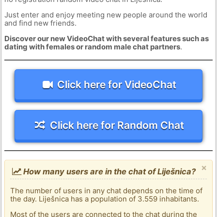
Just enter and enjoy meeting new people around the world
and find new friends.
Discover our new VideoChat with several features such as
dating with females or random male chat partners
.
Click here for VideoChat
Click here for Random Chat
×
How many users are in the chat of Liješnica?
The number of users in any chat depends on the time of
the day. Liješnica has a population of 3.559 inhabitants.
Most of the users are connected to the chat during the