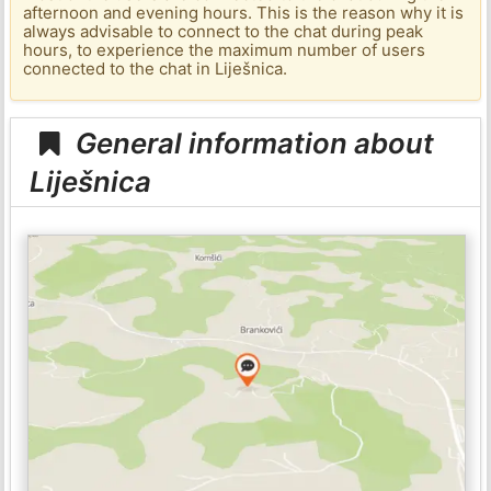
afternoon and evening hours. This is the reason why it is
always advisable to connect to the chat during peak
hours, to experience the maximum number of users
connected to the chat in Liješnica.
General information about
Liješnica