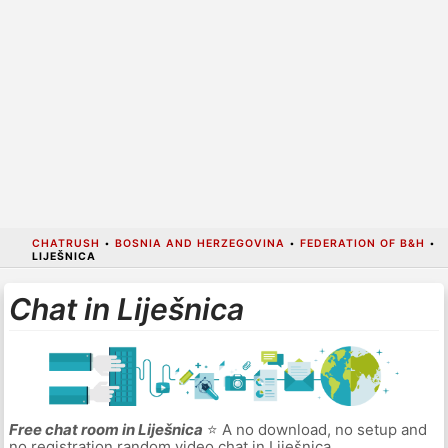
CHATRUSH
•
BOSNIA AND HERZEGOVINA
•
FEDERATION OF B&H
•
LIJEŠNICA
Chat in Liješnica
Free chat room in Liješnica
⭐ A no download, no setup and
no registration random video chat in Liješnica.