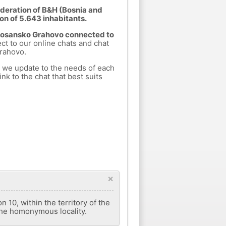
deration of B&H (Bosnia and
on of 5.643 inhabitants.
 Bosansko Grahovo connected to
ect to our online chats and chat
rahovo.
h we update to the needs of each
nk to the chat that best suits
×
 10, within the territory of the
the homonymous locality.