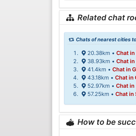
Related chat r
Chats of nearest cities 
20.38km •
Chat in
38.93km •
Chat in
41.4km •
Chat in 
43.18km •
Chat in
52.97km •
Chat in
57.25km •
Chat in 
How to be succ