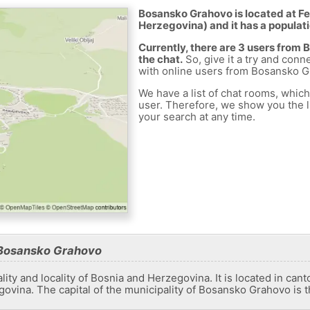
Bosansko Grahovo is located at Fe
Herzegovina) and it has a populati
Currently, there are 3 users from
the chat.
So, give it a try and conn
with online users from Bosansko G
We have a list of chat rooms, whic
user. Therefore, we show you the li
your search at any time.
 Bosansko Grahovo
ty and locality of Bosnia and Herzegovina. It is located in canton
ovina. The capital of the municipality of Bosansko Grahovo is 