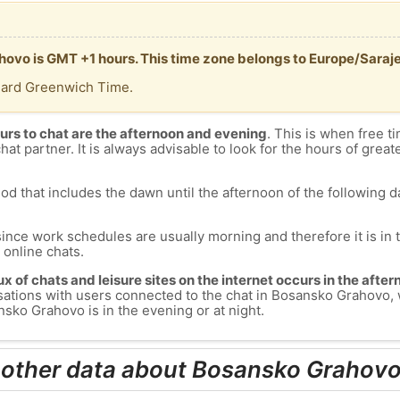
hovo is GMT +1 hours. This time zone belongs to Europe/Saraj
dard Greenwich Time.
urs to chat are the afternoon and evening
. This is when free ti
chat partner. It is always advisable to look for the hours of greate
od that includes the dawn until the afternoon of the following day
since work schedules are usually morning and therefore it is i
s online chats.
lux of chats and leisure sites on the internet occurs in the aft
versations with users connected to the chat in Bosansko Grahov
sko Grahovo is in the evening or at night.
 other data about Bosansko Grahov