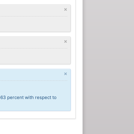
×
×
×
,63 percent with respect to