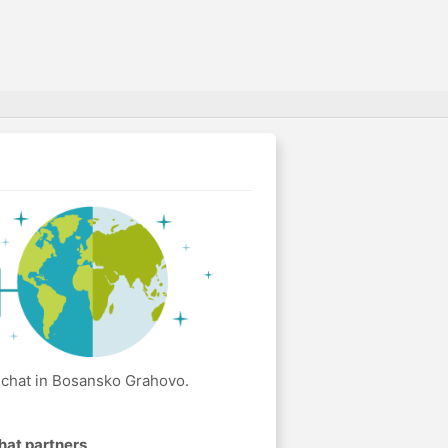
 chat in Bosansko Grahovo.
hat partners
.