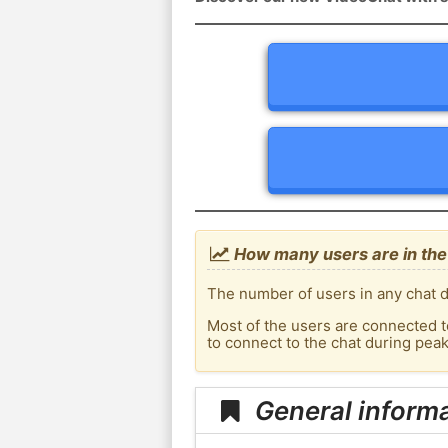
How many users are in the
The number of users in any chat d
Most of the users are connected t
to connect to the chat during pe
General inform