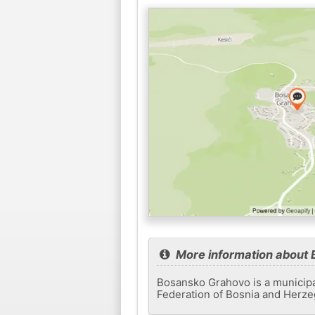
More information about
Bosansko Grahovo is a municipali
Federation of Bosnia and Herzeg