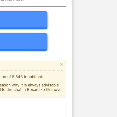
×
on of 5.643 inhabitants.
eason why it is always advisable
 to the chat in Bosansko Grahovo.