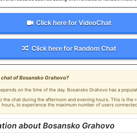
Click here for VideoChat
Click here for Random Chat
 chat of Bosansko Grahovo?
epends on the time of the day. Bosansko Grahovo has a populati
o the chat during the afternoon and evening hours. This is the r
ak hours, to experience the maximum number of users connected
ation about Bosansko Grahovo