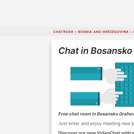
CHATRUSH
•
BOSNIA AND HERZEGOVINA
•
Chat in Bosansko
Free chat room in Bosansko Graho
Just enter and enjoy meeting new p
Discover our new VideoChat with s