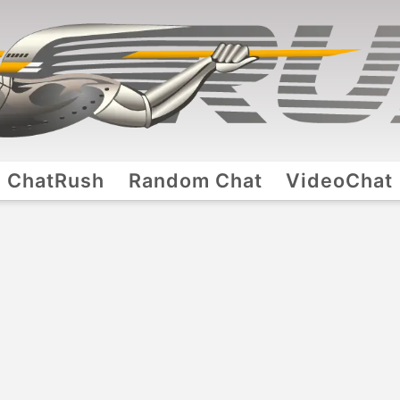
ChatRush
Random Chat
VideoChat