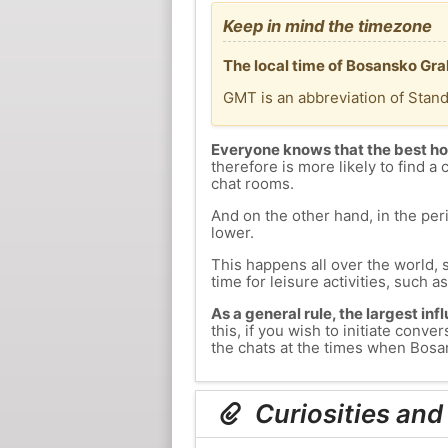
Keep in mind the timezone
The local time of Bosansko Gra
GMT is an abbreviation of Stan
Everyone knows that the best ho
therefore is more likely to find a 
chat rooms.
And on the other hand, in the peri
lower.
This happens all over the world, 
time for leisure activities, such a
As a general rule, the largest inf
this, if you wish to initiate con
the chats at the times when Bosan
Curiosities and