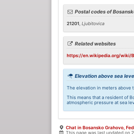
Postal codes of Bosans
21201
,
Ljubitovica
Related websites
https://en.wikipedia.org/wiki
Elevation above sea lev
The elevation in meters above t
This means that a resident of B
atmospheric pressure at sea lev
Chat in Bosansko Grahovo, Fed
This page was last updated on
2