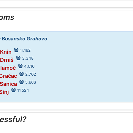
ooms
to Bosansko Grahovo
11.182
 Knin
3.348
 Drniš
4.016
Glamoč
2.702
 Gračac
5.666
 Sanica
11.524
Sinj
essful?