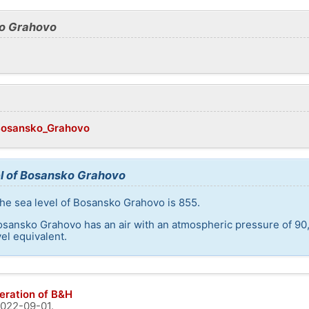
ko Grahovo
/Bosansko_Grahovo
el of Bosansko Grahovo
he sea level of Bosansko Grahovo is 855.
osansko Grahovo has an air with an atmospheric pressure of 90
el equivalent.
eration of B&H
022-09-01
.