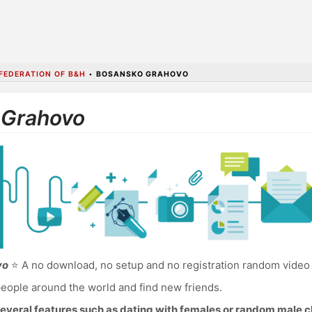
FEDERATION OF B&H
•
BOSANSKO GRAHOVO
 Grahovo
vo
⭐ A no download, no setup and no registration random video
eople around the world and find new friends.
everal features such as dating with females or random male c