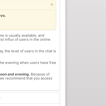
×
evo.
me is usually available, and
st influx of users in the online
, the level of users in the chat is
n the evening when users have free
ernoon and evening.
Because of
o, we recommend that you access
o