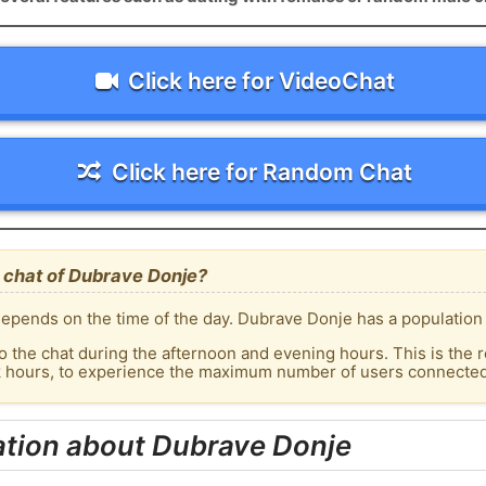
Click here for VideoChat
Click here for Random Chat
 chat of Dubrave Donje?
epends on the time of the day. Dubrave Donje has a population o
o the chat during the afternoon and evening hours. This is the r
ak hours, to experience the maximum number of users connected
ation about Dubrave Donje