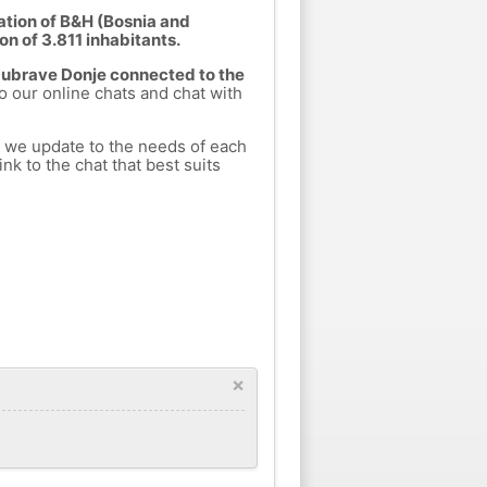
ation of B&H (Bosnia and
on of 3.811 inhabitants.
 Dubrave Donje connected to the
to our online chats and chat with
h we update to the needs of each
nk to the chat that best suits
×