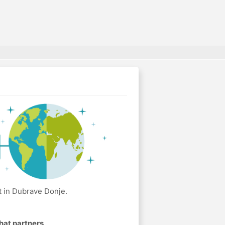
t in Dubrave Donje.
hat partners
.