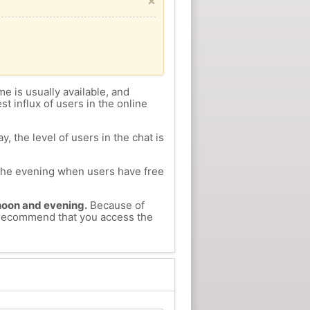
×
me is usually available, and
st influx of users in the online
, the level of users in the chat is
n the evening when users have free
ernoon and evening.
Because of
e recommend that you access the