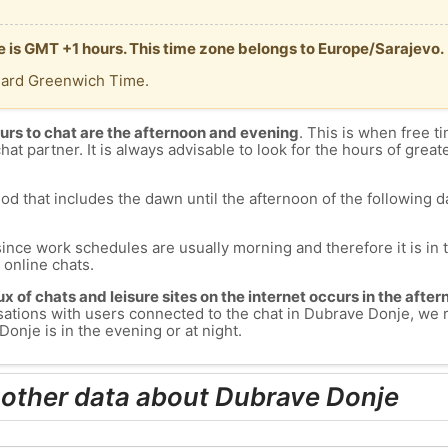
e is GMT +1 hours. This time zone belongs to Europe/Sarajevo.
dard Greenwich Time.
urs to chat are the afternoon and evening
. This is when free ti
chat partner. It is always advisable to look for the hours of greate
od that includes the dawn until the afternoon of the following day
since work schedules are usually morning and therefore it is i
s online chats.
lux of chats and leisure sites on the internet occurs in the aft
versations with users connected to the chat in Dubrave Donje, w
onje is in the evening or at night.
 other data about Dubrave Donje