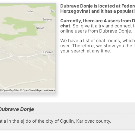
Dubrave Donje is located at Feder
Herzegovina) and it has a populati
Currently, there are 4 users from
chat.
So, give it a try and connect 
online users from Dubrave Donje.
We have a list of chat rooms, whic
user. Therefore, we show you the li
your search at any time.
Dubrave Donje
ia in the ejido of the city of Ogulin, Karlovac county.