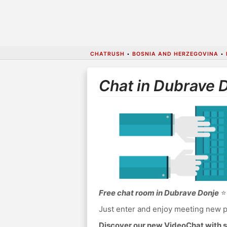
CHATRUSH
•
BOSNIA AND HERZEGOVINA
•
Chat in Dubrave 
Free chat room in Dubrave Donje
⭐ 
Just enter and enjoy meeting new p
Discover our new VideoChat with s