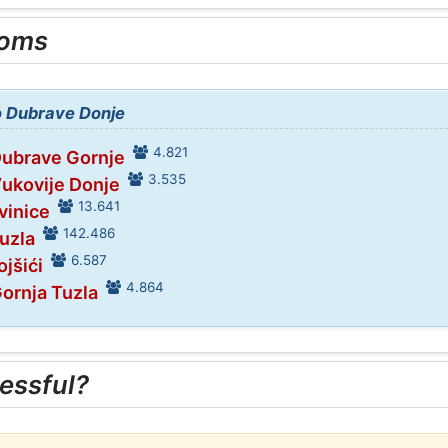
ooms
to Dubrave Donje
4.821
Dubrave Gornje
3.535
Vukovije Donje
13.641
vinice
142.486
Tuzla
6.587
ojšići
4.864
Gornja Tuzla
essful?