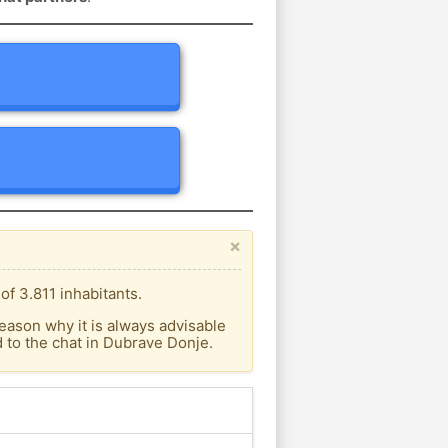
×
f 3.811 inhabitants.
eason why it is always advisable
 to the chat in Dubrave Donje.