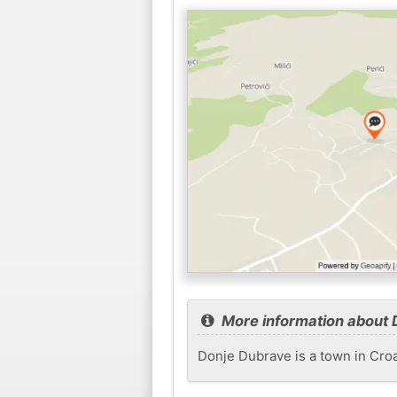
More information about 
Donje Dubrave is a town in Croat