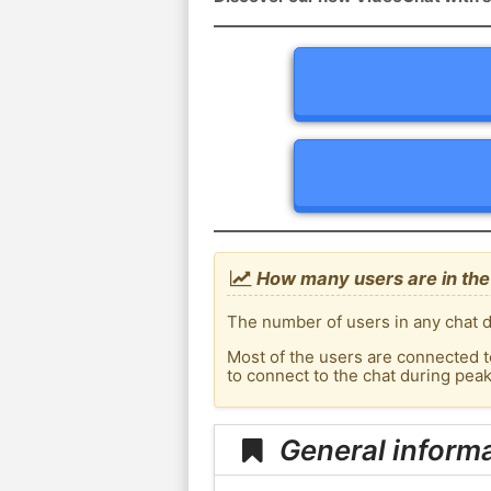
How many users are in the
The number of users in any chat d
Most of the users are connected t
to connect to the chat during pe
General inform