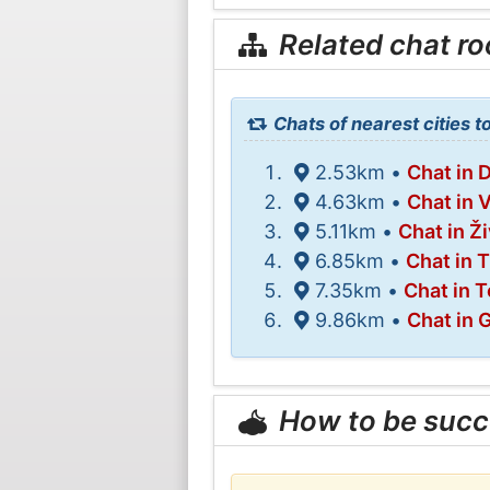
Related chat r
Chats of nearest cities 
2.53km •
Chat in 
4.63km •
Chat in 
5.11km •
Chat in Ži
6.85km •
Chat in 
7.35km •
Chat in T
9.86km •
Chat in 
How to be succ