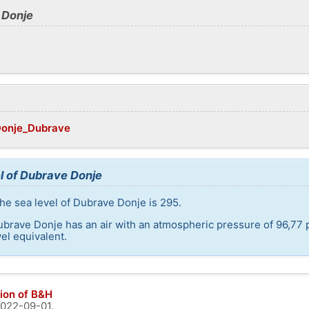
 Donje
/Donje_Dubrave
l of Dubrave Donje
he sea level of Dubrave Donje is 295.
ubrave Donje has an air with an atmospheric pressure of 96,77 
el equivalent.
ion of B&H
022-09-01
.