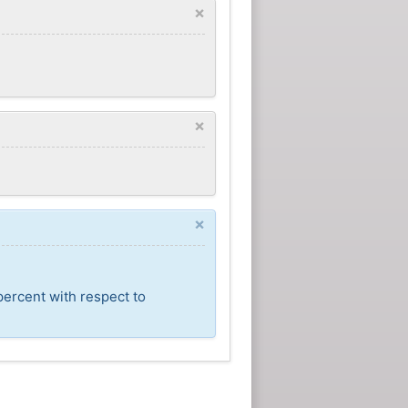
×
×
×
percent with respect to