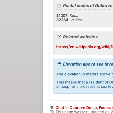
Postal codes of Dubrave
31207
,
Klisa
32284
,
Vrbica
Related websites
https://en.wikipedia.org/wiki
Elevation above sea leve
The elevation in meters above t
This means that a resident of D
atmospheric pressure at sea lev
Chat in Dubrave Donje, Federat
This page was last updated on
2