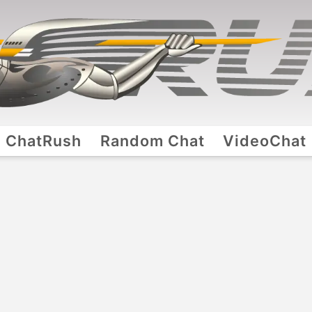
ChatRush
Random Chat
VideoChat