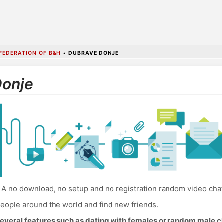
FEDERATION OF B&H
•
DUBRAVE DONJE
Donje
A no download, no setup and no registration random video cha
eople around the world and find new friends.
everal features such as dating with females or random male c