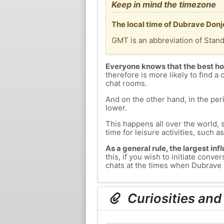
Keep in mind the timezone
The local time of Dubrave Donj
GMT is an abbreviation of Stan
Everyone knows that the best ho
therefore is more likely to find a 
chat rooms.
And on the other hand, in the peri
lower.
This happens all over the world, 
time for leisure activities, such a
As a general rule, the largest inf
this, if you wish to initiate con
chats at the times when Dubrave D
Curiosities and