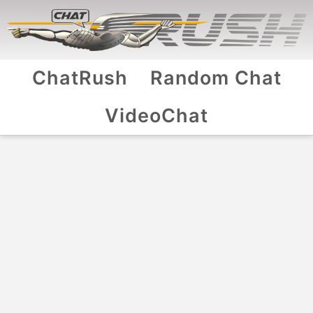
ChatRush
Random Chat
VideoChat