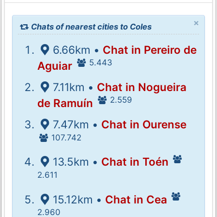
×
Chats of nearest cities to Coles
6.66km •
Chat in Pereiro de
5.443
Aguiar
7.11km •
Chat in Nogueira
2.559
de Ramuín
7.47km •
Chat in Ourense
107.742
13.5km •
Chat in Toén
2.611
15.12km •
Chat in Cea
2.960