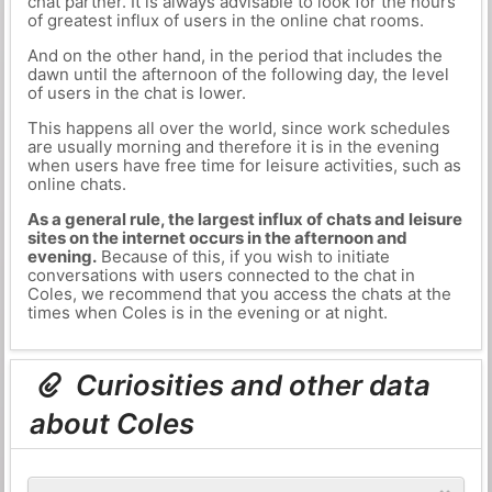
chat partner. It is always advisable to look for the hours
of greatest influx of users in the online chat rooms.
And on the other hand, in the period that includes the
dawn until the afternoon of the following day, the level
of users in the chat is lower.
This happens all over the world, since work schedules
are usually morning and therefore it is in the evening
when users have free time for leisure activities, such as
online chats.
As a general rule, the largest influx of chats and leisure
sites on the internet occurs in the afternoon and
evening.
Because of this, if you wish to initiate
conversations with users connected to the chat in
Coles, we recommend that you access the chats at the
times when Coles is in the evening or at night.
Curiosities and other data
about Coles