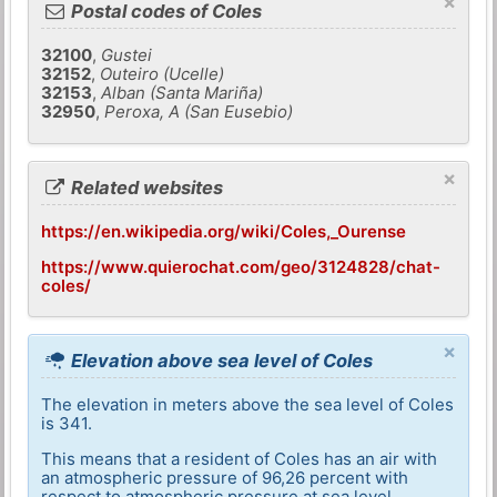
×
Postal codes of Coles
32100
,
Gustei
32152
,
Outeiro (Ucelle)
32153
,
Alban (Santa Mariña)
32950
,
Peroxa, A (San Eusebio)
×
Related websites
https://en.wikipedia.org/wiki/Coles,_Ourense
https://www.quierochat.com/geo/3124828/chat-
coles/
×
Elevation above sea level of Coles
The elevation in meters above the sea level of Coles
is 341.
This means that a resident of Coles has an air with
an atmospheric pressure of 96,26 percent with
respect to atmospheric pressure at sea level