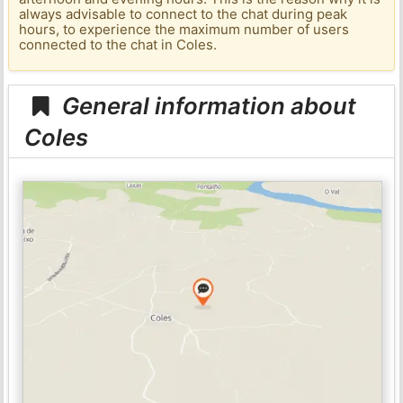
always advisable to connect to the chat during peak
hours, to experience the maximum number of users
connected to the chat in Coles.
General information about
Coles