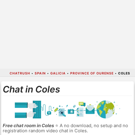
CHATRUSH
•
SPAIN
•
GALICIA
•
PROVINCE OF OURENSE
•
COLES
Chat in Coles
Free chat room in Coles
⭐ A no download, no setup and no
registration random video chat in Coles.