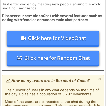
Just enter and enjoy meeting new people around the world
and find new friends.
Discover our new VideoChat with several features such as
dating with females or random male chat partners
.
Click here for VideoChat
Click here for Random Chat
×
How many users are in the chat of Coles?
The number of users in any chat depends on the time of
the day. Coles has a population of 3.292 inhabitants.
Most of the users are connected to the chat during the
afternoon and evening hours. This is the reason why it is