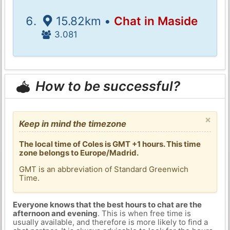
15.82km •
Chat in Maside
3.081
How to be successful?
×
Keep in mind the timezone
The local time of Coles is GMT +1 hours. This time
zone belongs to Europe/Madrid.
GMT is an abbreviation of Standard Greenwich
Time.
Everyone knows that the best hours to chat are the
afternoon and evening
. This is when free time is
usually available, and therefore is more likely to find a