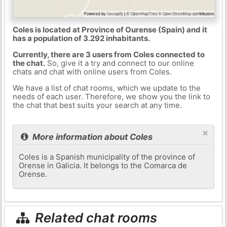
Coles is located at Province of Ourense (Spain) and it
has a population of 3.292 inhabitants.
Currently, there are 3 users from Coles connected to
the chat.
So, give it a try and connect to our online
chats and chat with online users from Coles.
We have a list of chat rooms, which we update to the
needs of each user. Therefore, we show you the link to
the chat that best suits your search at any time.
×
More information about Coles
Coles is a Spanish municipality of the province of
Orense in Galicia. It belongs to the Comarca de
Orense.
Related chat rooms