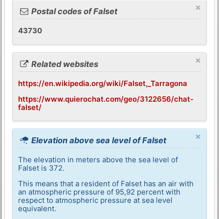
×
Postal codes of Falset
43730
×
Related websites
https://en.wikipedia.org/wiki/Falset,_Tarragona
https://www.quierochat.com/geo/3122656/chat-
falset/
×
Elevation above sea level of Falset
The elevation in meters above the sea level of
Falset is 372.
This means that a resident of Falset has an air with
an atmospheric pressure of 95,92 percent with
respect to atmospheric pressure at sea level
equivalent.