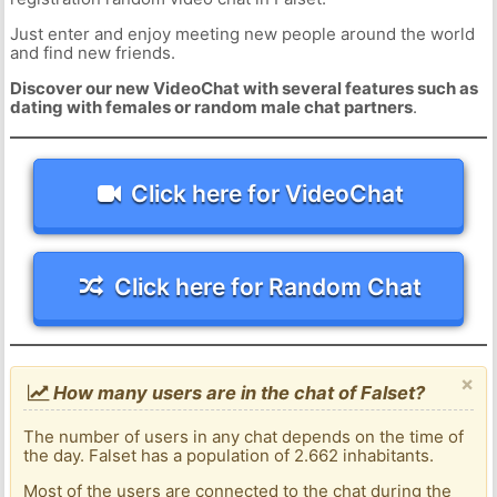
Just enter and enjoy meeting new people around the world
and find new friends.
Discover our new VideoChat with several features such as
dating with females or random male chat partners
.
Click here for VideoChat
Click here for Random Chat
×
How many users are in the chat of Falset?
The number of users in any chat depends on the time of
the day. Falset has a population of 2.662 inhabitants.
Most of the users are connected to the chat during the