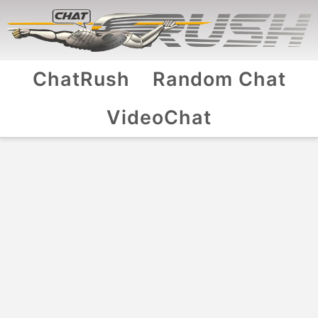
ChatRush
Random Chat
VideoChat