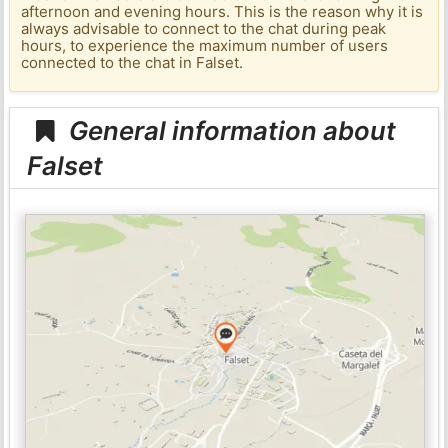
afternoon and evening hours. This is the reason why it is
always advisable to connect to the chat during peak
hours, to experience the maximum number of users
connected to the chat in Falset.
General information about
Falset