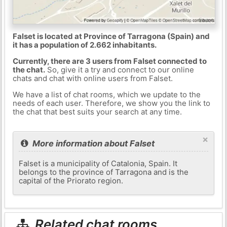
Falset is located at Province of Tarragona (Spain) and
it has a population of 2.662 inhabitants.
Currently, there are 3 users from Falset connected to
the chat.
So, give it a try and connect to our online
chats and chat with online users from Falset.
We have a list of chat rooms, which we update to the
needs of each user. Therefore, we show you the link to
the chat that best suits your search at any time.
×
More information about Falset
Falset is a municipality of Catalonia, Spain. It
belongs to the province of Tarragona and is the
capital of the Priorato region.
Related chat rooms