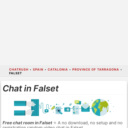
CHATRUSH
•
SPAIN
•
CATALONIA
•
PROVINCE OF TARRAGONA
•
FALSET
Chat in Falset
Free chat room in Falset
⭐ A no download, no setup and no
registration random video chat in Falset.