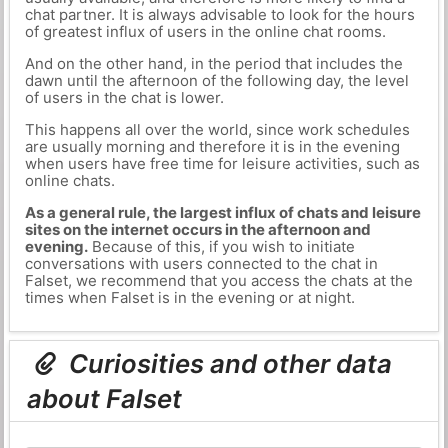
chat partner. It is always advisable to look for the hours
of greatest influx of users in the online chat rooms.
And on the other hand, in the period that includes the
dawn until the afternoon of the following day, the level
of users in the chat is lower.
This happens all over the world, since work schedules
are usually morning and therefore it is in the evening
when users have free time for leisure activities, such as
online chats.
As a general rule, the largest influx of chats and leisure
sites on the internet occurs in the afternoon and
evening.
Because of this, if you wish to initiate
conversations with users connected to the chat in
Falset, we recommend that you access the chats at the
times when Falset is in the evening or at night.
Curiosities and other data
about Falset