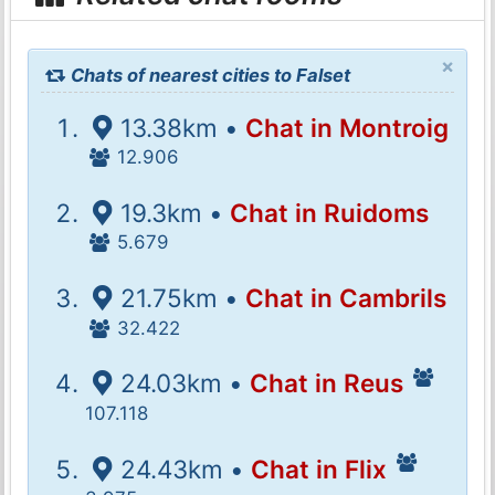
×
Chats of nearest cities to Falset
13.38km •
Chat in Montroig
12.906
19.3km •
Chat in Ruidoms
5.679
21.75km •
Chat in Cambrils
32.422
24.03km •
Chat in Reus
107.118
24.43km •
Chat in Flix