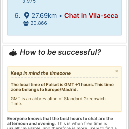
3.975
27.69km •
Chat in Vila-seca
20.866
How to be successful?
×
Keep in mind the timezone
The local time of Falset is GMT +1 hours. This time
zone belongs to Europe/Madrid.
GMT is an abbreviation of Standard Greenwich
Time.
Everyone knows that the best hours to chat are the
afternoon and evening
. This is when free time is
usually available, and therefore is more likely to find a