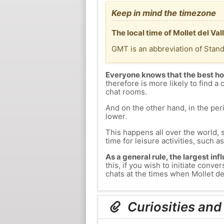
Keep in mind the timezone
The local time of Mollet del Va
GMT is an abbreviation of Stan
Everyone knows that the best ho
therefore is more likely to find a 
chat rooms.
And on the other hand, in the peri
lower.
This happens all over the world, 
time for leisure activities, such a
As a general rule, the largest inf
this, if you wish to initiate con
chats at the times when Mollet del
Curiosities and 