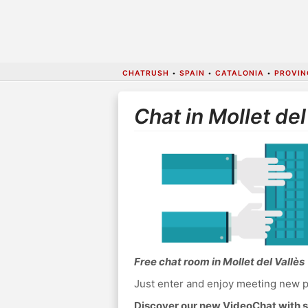
CHATRUSH
•
SPAIN
•
CATALONIA
•
PROVIN
Chat in Mollet del
Free chat room in Mollet del Vallès
Just enter and enjoy meeting new p
Discover our new VideoChat with s