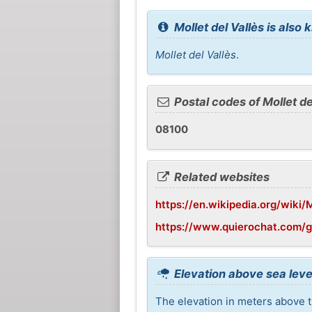
Mollet del Vallès is also
Mollet del Vallès
.
Postal codes of Mollet de
08100
Related websites
https://en.wikipedia.org/wiki/
https://www.quierochat.com/g
Elevation above sea level
The elevation in meters above th