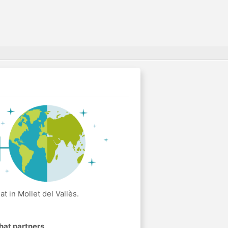
 in Mollet del Vallès.
hat partners
.