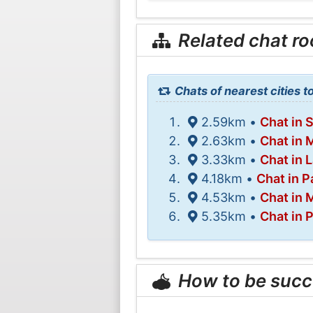
Related chat r
Chats of nearest cities to
2.59km •
Chat in 
2.63km •
Chat in
3.33km •
Chat in 
4.18km •
Chat in P
4.53km •
Chat in 
5.35km •
Chat in 
How to be succ