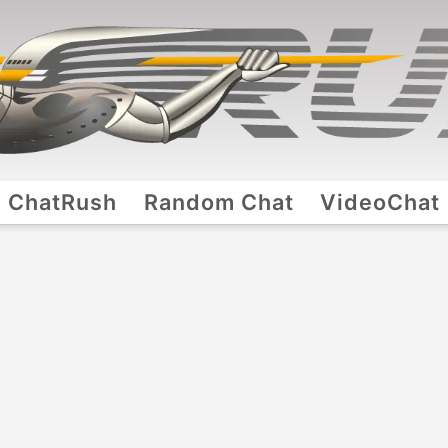
ChatRush
Random Chat
VideoChat