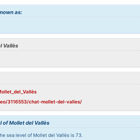
 known as:
l Vallès
Mollet_del_Vallès
eo/3116553/chat-mollet-del-valles/
 of Mollet del Vallès
e sea level of Mollet del Vallès is 73.