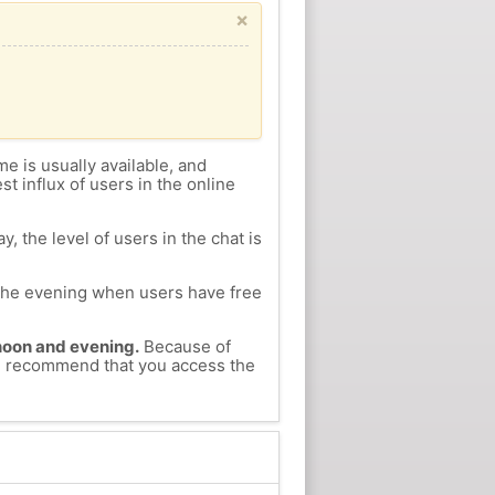
×
me is usually available, and
st influx of users in the online
, the level of users in the chat is
n the evening when users have free
ernoon and evening.
Because of
 we recommend that you access the