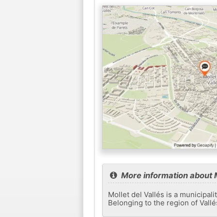
More information about M
Mollet del Vallés is a municipal
Belonging to the region of Vallés