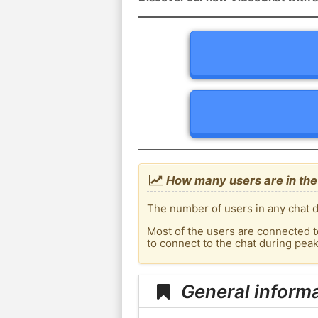
How many users are in the c
The number of users in any chat de
Most of the users are connected t
to connect to the chat during pea
General informa