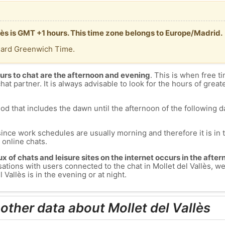
llès is GMT +1 hours. This time zone belongs to Europe/Madrid.
dard Greenwich Time.
urs to chat are the afternoon and evening
. This is when free ti
chat partner. It is always advisable to look for the hours of greate
od that includes the dawn until the afternoon of the following day
since work schedules are usually morning and therefore it is i
s online chats.
lux of chats and leisure sites on the internet occurs in the aft
versations with users connected to the chat in Mollet del Vallès,
 Vallès is in the evening or at night.
other data about Mollet del Vallès