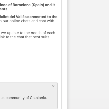
vince of Barcelona (Spain) and it
ants.
Mollet del Vallès connected to the
to our online chats and chat with
.
h we update to the needs of each
nk to the chat that best suits
×
mous community of Catalonia.