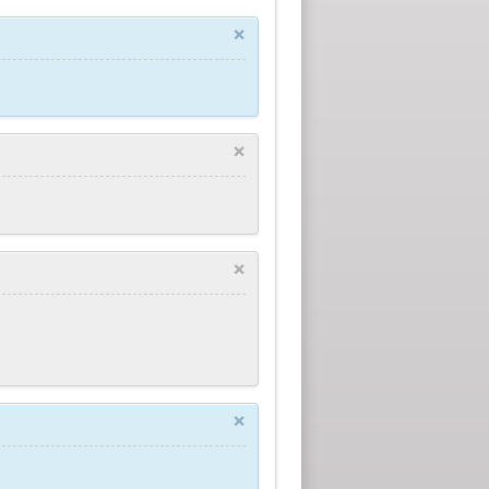
×
×
×
×