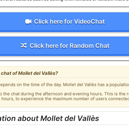
Click here for VideoChat
Click here for Random Chat
hat of Mollet del Vallès?
pends on the time of the day. Mollet del Vallès has a populatio
o the chat during the afternoon and evening hours. This is the r
k hours, to experience the maximum number of users connected t
tion about Mollet del Vallès