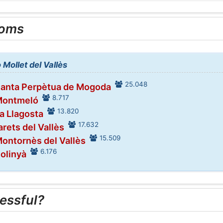
ooms
 Mollet del Vallès
25.048
Santa Perpètua de Mogoda
8.717
 Montmeló
13.820
La Llagosta
17.632
arets del Vallès
15.509
Montornès del Vallès
6.176
Polinyà
essful?