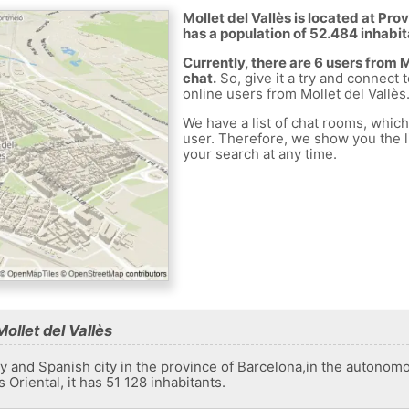
Mollet del Vallès is located at Pro
has a population of 52.484 inhabit
Currently, there are 6 users from 
chat.
So, give it a try and connect 
online users from Mollet del Vallès
We have a list of chat rooms, whic
user. Therefore, we show you the li
your search at any time.
ollet del Vallès
ity and Spanish city in the province of Barcelona,​​in the autono
 Oriental, it has 51 128 inhabitants.