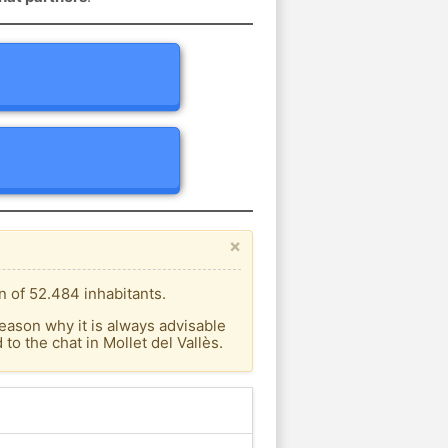
×
n of 52.484 inhabitants.
eason why it is always advisable
o the chat in Mollet del Vallès.