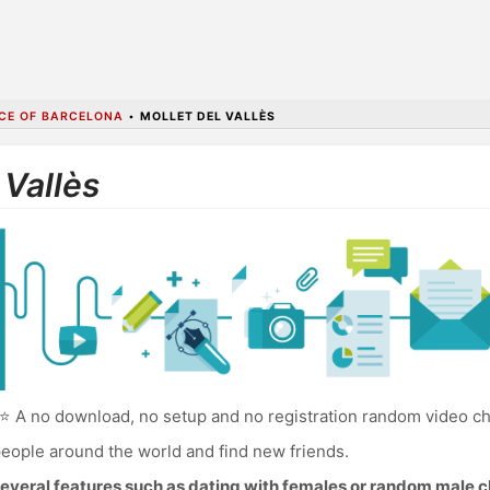
CE OF BARCELONA
•
MOLLET DEL VALLÈS
 Vallès
⭐ A no download, no setup and no registration random video chat
eople around the world and find new friends.
everal features such as dating with females or random male c