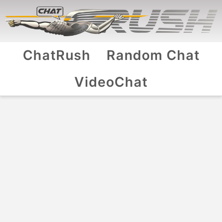
ChatRush
Random Chat
VideoChat