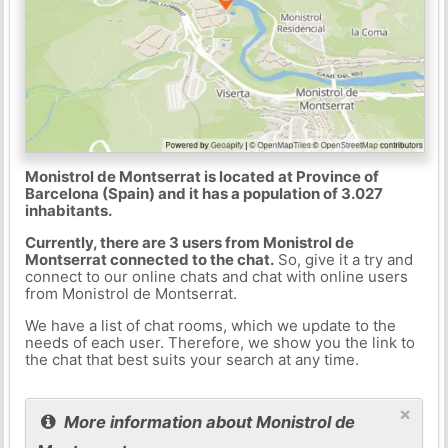
Monistrol de Montserrat is located at Province of
Barcelona (Spain) and it has a population of 3.027
inhabitants.
Currently, there are 3 users from Monistrol de
Montserrat connected to the chat.
So, give it a try and
connect to our online chats and chat with online users
from Monistrol de Montserrat.
We have a list of chat rooms, which we update to the
needs of each user. Therefore, we show you the link to
the chat that best suits your search at any time.
×
More information about Monistrol de