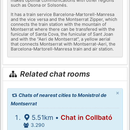
makes optimal communications with other regions
such as Osona or Solsonés.
It has a train service Barcelona-Martorell-Manresa
and the vice versa and the Montserrat Zipper, which
connects the train station with the mountain of
Montserrat where there can be transfered with the
funicular of Santa Cova, the funicular of Sant Joan
and with the "Aeri de Montserrat", a yellow aerial
that connects Montserrat with Montserrat-Aeri, the
Barcelona-Martorell-Manresa train and air station.
Related chat rooms
×
Chats of nearest cities to Monistrol de
Montserrat
5.51km •
Chat in Collbató
3.290