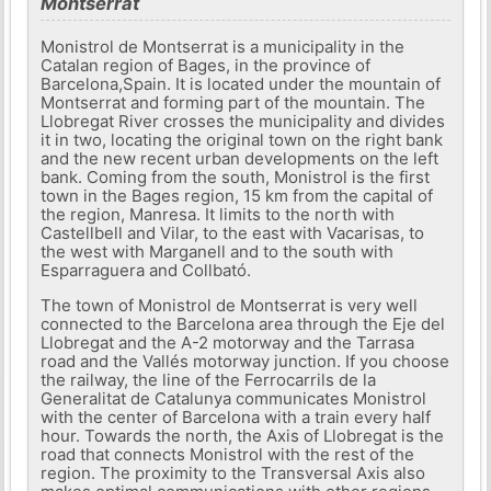
Montserrat
Monistrol de Montserrat is a municipality in the
Catalan region of Bages, in the province of
Barcelona,​​Spain. It is located under the mountain of
Montserrat and forming part of the mountain. The
Llobregat River crosses the municipality and divides
it in two, locating the original town on the right bank
and the new recent urban developments on the left
bank. Coming from the south, Monistrol is the first
town in the Bages region, 15 km from the capital of
the region, Manresa. It limits to the north with
Castellbell and Vilar, to the east with Vacarisas, to
the west with Marganell and to the south with
Esparraguera and Collbató.
The town of Monistrol de Montserrat is very well
connected to the Barcelona area through the Eje del
Llobregat and the A-2 motorway and the Tarrasa
road and the Vallés motorway junction. If you choose
the railway, the line of the Ferrocarrils de la
Generalitat de Catalunya communicates Monistrol
with the center of Barcelona with a train every half
hour. Towards the north, the Axis of Llobregat is the
road that connects Monistrol with the rest of the
region. The proximity to the Transversal Axis also