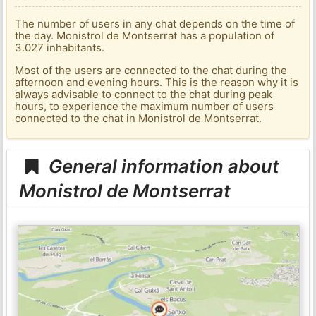
The number of users in any chat depends on the time of
the day. Monistrol de Montserrat has a population of
3.027 inhabitants.
Most of the users are connected to the chat during the
afternoon and evening hours. This is the reason why it is
always advisable to connect to the chat during peak
hours, to experience the maximum number of users
connected to the chat in Monistrol de Montserrat.
General information about
Monistrol de Montserrat