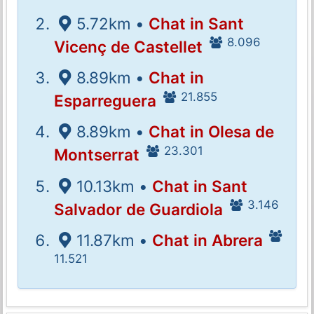
5.72km •
Chat in Sant
8.096
Vicenç de Castellet
8.89km •
Chat in
21.855
Esparreguera
8.89km •
Chat in Olesa de
23.301
Montserrat
10.13km •
Chat in Sant
3.146
Salvador de Guardiola
11.87km •
Chat in Abrera
11.521