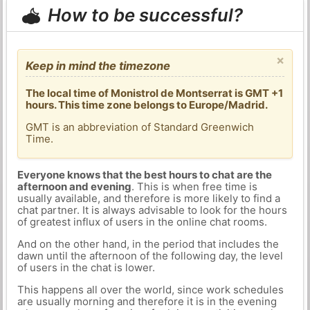
How to be successful?
×
Keep in mind the timezone
The local time of Monistrol de Montserrat is GMT +1
hours. This time zone belongs to Europe/Madrid.
GMT is an abbreviation of Standard Greenwich
Time.
Everyone knows that the best hours to chat are the
afternoon and evening
. This is when free time is
usually available, and therefore is more likely to find a
chat partner. It is always advisable to look for the hours
of greatest influx of users in the online chat rooms.
And on the other hand, in the period that includes the
dawn until the afternoon of the following day, the level
of users in the chat is lower.
This happens all over the world, since work schedules
are usually morning and therefore it is in the evening