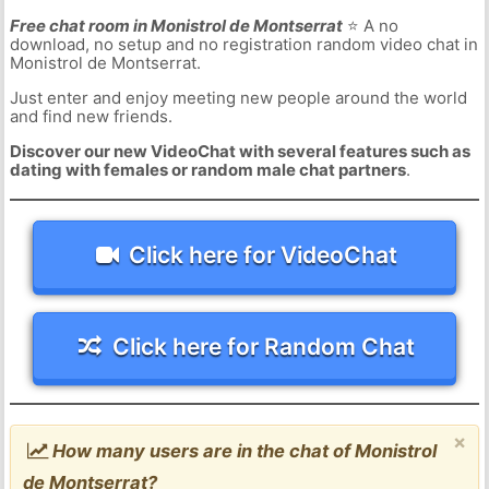
Free chat room in Monistrol de Montserrat
⭐ A no
download, no setup and no registration random video chat in
Monistrol de Montserrat.
Just enter and enjoy meeting new people around the world
and find new friends.
Discover our new VideoChat with several features such as
dating with females or random male chat partners
.
Click here for VideoChat
Click here for Random Chat
×
How many users are in the chat of Monistrol
de Montserrat?