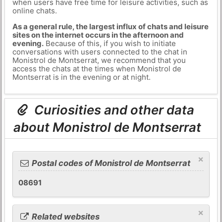
when users have free time for leisure activities, such as
online chats.
As a general rule, the largest influx of chats and leisure
sites on the internet occurs in the afternoon and
evening.
Because of this, if you wish to initiate
conversations with users connected to the chat in
Monistrol de Montserrat, we recommend that you
access the chats at the times when Monistrol de
Montserrat is in the evening or at night.
Curiosities and other data
about Monistrol de Montserrat
×
Postal codes of Monistrol de Montserrat
08691
×
Related websites