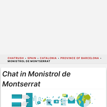
CHATRUSH
•
SPAIN
•
CATALONIA
•
PROVINCE OF BARCELONA
•
MONISTROL DE MONTSERRAT
Chat in Monistrol de
Montserrat