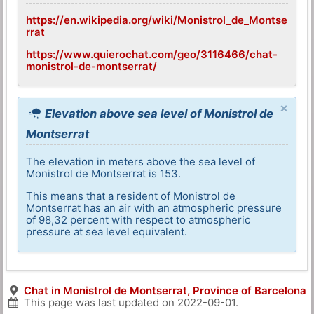
https://en.wikipedia.org/wiki/Monistrol_de_Montse
rrat
https://www.quierochat.com/geo/3116466/chat-
monistrol-de-montserrat/
×
Elevation above sea level of Monistrol de
Montserrat
The elevation in meters above the sea level of
Monistrol de Montserrat is 153.
This means that a resident of Monistrol de
Montserrat has an air with an atmospheric pressure
of 98,32 percent with respect to atmospheric
pressure at sea level equivalent.
Chat in Monistrol de Montserrat, Province of Barcelona
This page was last updated on
2022-09-01
.