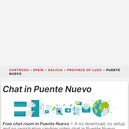
CHATRUSH
•
SPAIN
•
GALICIA
•
PROVINCE OF LUGO
•
PUENTE
NUEVO
Chat in Puente Nuevo
Free chat room in Puente Nuevo
⭐ A no download, no setup
and no registration random video chat in Puente Nuevo.