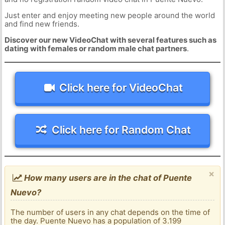
Just enter and enjoy meeting new people around the world
and find new friends.
Discover our new VideoChat with several features such as
dating with females or random male chat partners
.
Click here for VideoChat
Click here for Random Chat
×
How many users are in the chat of Puente
Nuevo?
The number of users in any chat depends on the time of
the day. Puente Nuevo has a population of 3.199