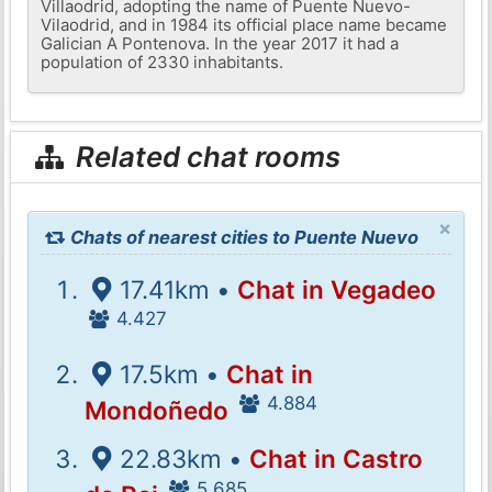
Villaodrid, adopting the name of Puente Nuevo-
Vilaodrid, and in 1984 its official place name became
Galician A Pontenova. In the year 2017 it had a
population of 2330 inhabitants.
Related chat rooms
×
Chats of nearest cities to Puente Nuevo
17.41km •
Chat in Vegadeo
4.427
17.5km •
Chat in
4.884
Mondoñedo
22.83km •
Chat in Castro
5.685