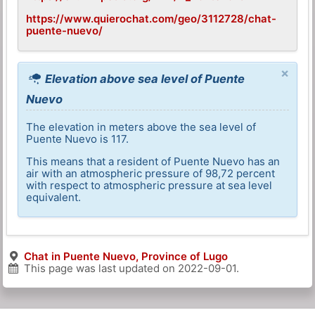
https://www.quierochat.com/geo/3112728/chat-
puente-nuevo/
×
Elevation above sea level of Puente
Nuevo
The elevation in meters above the sea level of
Puente Nuevo is 117.
This means that a resident of Puente Nuevo has an
air with an atmospheric pressure of 98,72 percent
with respect to atmospheric pressure at sea level
equivalent.
Chat in Puente Nuevo, Province of Lugo
This page was last updated on
2022-09-01
.