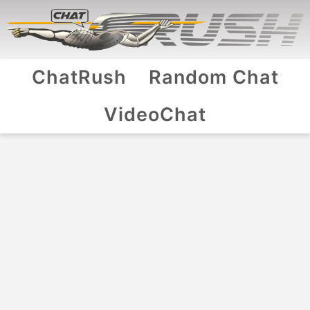
ChatRush
Random Chat
VideoChat