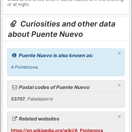
or at night.
Curiosities and other data
about Puente Nuevo
×
Puente Nuevo is also known as:
A Pontenova
.
×
Postal codes of Puente Nuevo
33707
,
Paladeperre
×
Related websites
https://en.wikipedia.org/wiki/A_Pontenova