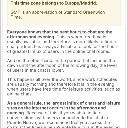
This time zone belongs to Europe/Madrid.
GMT is an abbreviation of Standard Greenwich
Time.
Everyone knows that the best hours to chat are the
afternoon and evening
. This is when free time is
usually available, and therefore is more likely to find a
chat partner. It is always advisable to look for the hours
of greatest influx of users in the online chat rooms.
And on the other hand, in the period that includes the
dawn until the afternoon of the following day, the level
of users in the chat is lower.
This happens all over the world, since work schedules
are usually morning and therefore it is in the evening
when users have free time for leisure activities, such as
online chats.
As a general rule, the largest influx of chats and leisure
sites on the internet occurs in the afternoon and
evening.
Because of this, if you wish to initiate
conversations with users connected to the chat in
Puente Nuevo, we recommend that you access the
chats at the times when Puente Nuevo is in the evening