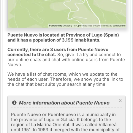
Puente Nuevo is located at Province of Lugo (Spain)
and it has a population of 3.199 inhabitants.
Currently, there are 3 users from Puente Nuevo
connected to the chat.
So, give it a try and connect to
our online chats and chat with online users from Puente
Nuevo.
We have a list of chat rooms, which we update to the
needs of each user. Therefore, we show you the link to
the chat that best suits your search at any time.
×
More information about Puente Nuevo
Puente Nuevo or Puentenuevo is a municipality in
the province of Lugo in Galicia. It belongs to the
region of La Mariña Oriental. It was called Villameá
until 1951. In 1963 it merged with the municipality of