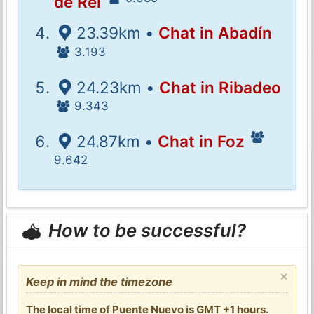
de Rei
23.39km •
Chat in Abadín
3.193
24.23km •
Chat in Ribadeo
9.343
24.87km •
Chat in Foz
9.642
How to be successful?
×
Keep in mind the timezone
The local time of Puente Nuevo is GMT +1 hours.