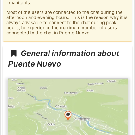
inhabitants.
Most of the users are connected to the chat during the
afternoon and evening hours. This is the reason why it is
always advisable to connect to the chat during peak
hours, to experience the maximum number of users
connected to the chat in Puente Nuevo.
General information about
Puente Nuevo