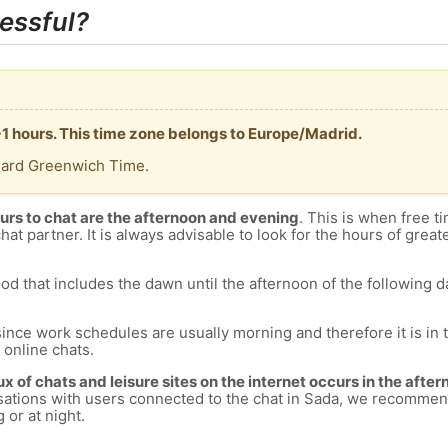
essful?
+1 hours. This time zone belongs to Europe/Madrid.
dard Greenwich Time.
urs to chat are the afternoon and evening
. This is when free ti
chat partner. It is always advisable to look for the hours of greate
od that includes the dawn until the afternoon of the following day
since work schedules are usually morning and therefore it is i
s online chats.
lux of chats and leisure sites on the internet occurs in the aft
versations with users connected to the chat in Sada, we recommen
 or at night.