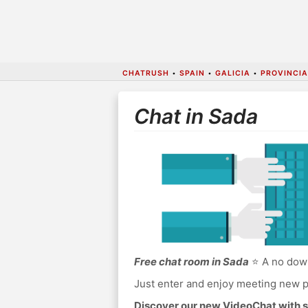
CHATRUSH
•
SPAIN
•
GALICIA
•
PROVINCI
Chat in Sada
Free chat room in Sada
⭐ A no down
Just enter and enjoy meeting new p
Discover our new VideoChat with s