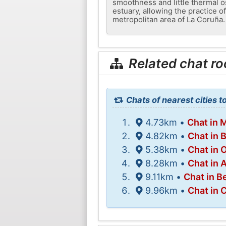
smoothness and little thermal o
estuary, allowing the practice of
metropolitan area of ​​La Coruña.
Related chat r
Chats of nearest cities t
4.73km •
Chat in 
4.82km •
Chat in 
5.38km •
Chat in 
8.28km •
Chat in 
9.11km •
Chat in B
9.96km •
Chat in