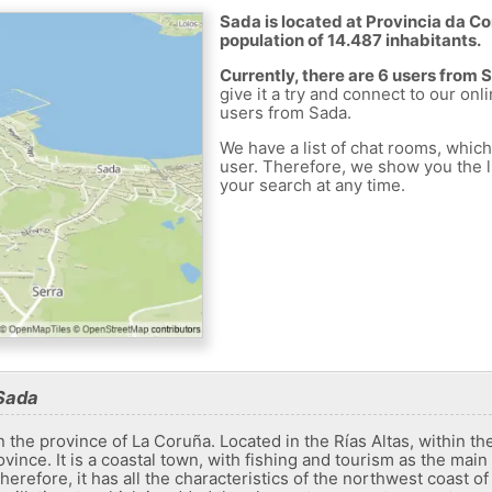
Sada is located at Provincia da Co
population of 14.487 inhabitants.
Currently, there are 6 users from 
give it a try and connect to our onl
users from Sada.
We have a list of chat rooms, whic
user. Therefore, we show you the li
your search at any time.
Sada
n the province of La Coruña. Located in the Rías Altas, within the
vince. It is a coastal town, with fishing and tourism as the main 
herefore, it has all the characteristics of the northwest coast o