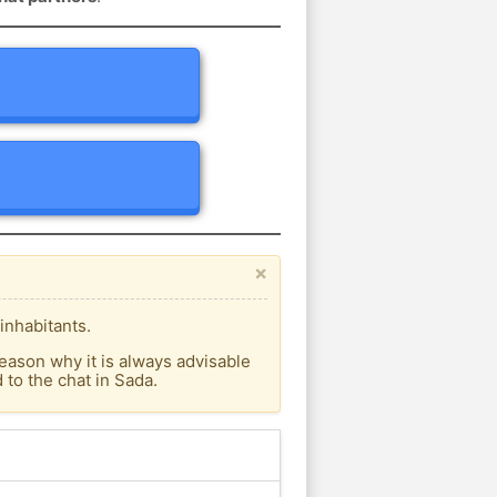
×
inhabitants.
eason why it is always advisable
to the chat in Sada.