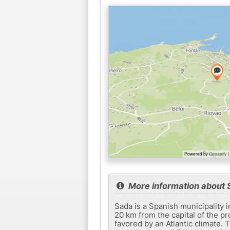
More information about 
Sada is a Spanish municipality i
20 km from the capital of the pro
favored by an Atlantic climate. T