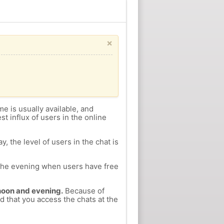
×
me is usually available, and
st influx of users in the online
, the level of users in the chat is
n the evening when users have free
ernoon and evening.
Because of
d that you access the chats at the