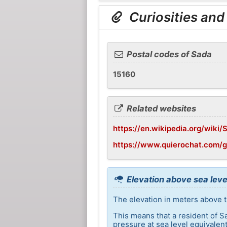
Curiosities and
Postal codes of Sada
15160
Related websites
https://en.wikipedia.org/wiki/
https://www.quierochat.com/g
Elevation above sea leve
The elevation in meters above t
This means that a resident of S
pressure at sea level equivalent