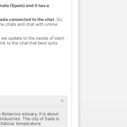
ruña (Spain) and it has a
Sada connected to the chat.
So,
ine chats and chat with online
h we update to the needs of each
nk to the chat that best suits
×
 Betanzos estuary, it is about
industries. The city of Sada is
f Galicia: temperature