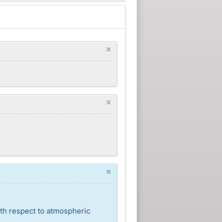
×
×
×
ith respect to atmospheric