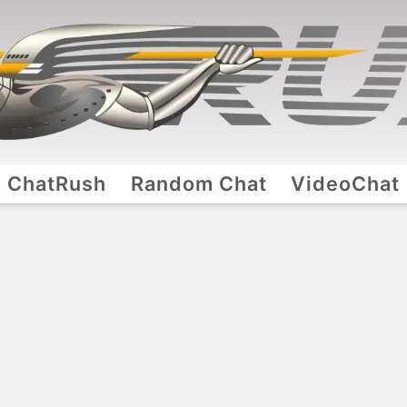
ChatRush
Random Chat
VideoChat