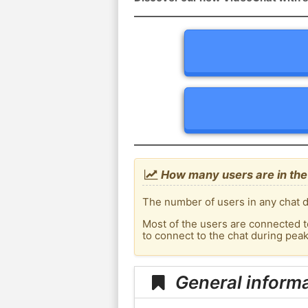
How many users are in the
The number of users in any chat d
Most of the users are connected t
to connect to the chat during pea
General inform