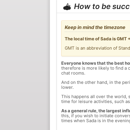
How to be succ
Keep in mind the timezone
The local time of Sada is GMT 
GMT is an abbreviation of Stan
Everyone knows that the best ho
therefore is more likely to find a 
chat rooms.
And on the other hand, in the peri
lower.
This happens all over the world, 
time for leisure activities, such a
As a general rule, the largest inf
this, if you wish to initiate con
times when Sada is in the evening