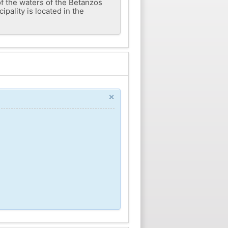
of the waters of the Betanzos
ipality is located in the
×