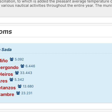
scillation, to which is added the pleasant average temperature 
 various nautical activities throughout the entire year. The munic
ooms
o Sada
5.092
Miño
6.446
Bergondo
33.443
Oleiros
5.342
Ares
13.680
etanzos
23.231
 Cambre