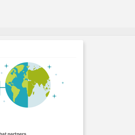
hat partners
.