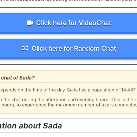
Click here for VideoChat
Click here for Random Chat
 chat of Sada?
epends on the time of the day. Sada has a population of 14.487 
o the chat during the afternoon and evening hours. This is the r
k hours, to experience the maximum number of users connected 
ation about Sada