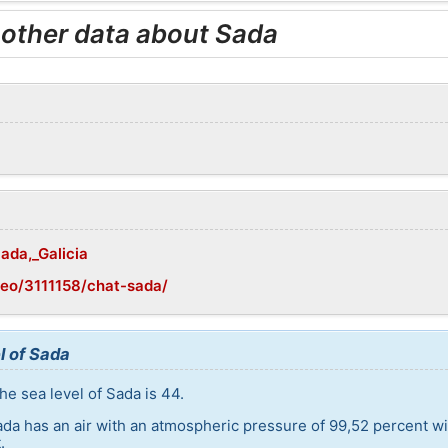
 other data about Sada
Sada,_Galicia
eo/3111158/chat-sada/
l of Sada
he sea level of Sada is 44.
ada has an air with an atmospheric pressure of 99,52 percent w
.