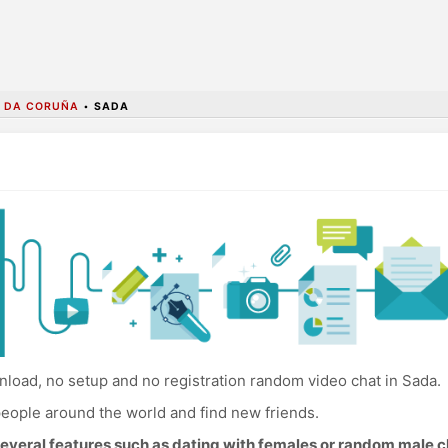
A DA CORUÑA
•
SADA
load, no setup and no registration random video chat in Sada.
eople around the world and find new friends.
everal features such as dating with females or random male c