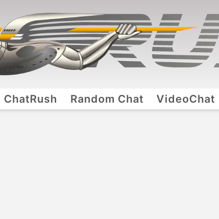
ChatRush
Random Chat
VideoChat