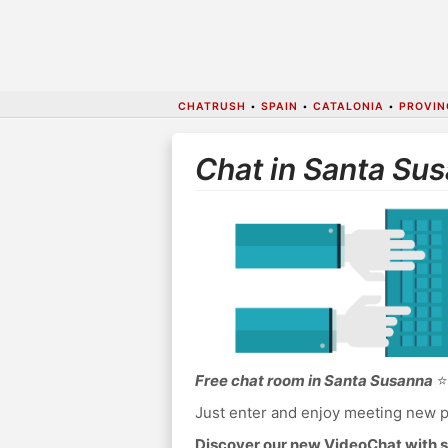
CHATRUSH
•
SPAIN
•
CATALONIA
•
PROVIN
Chat in Santa Su
Free chat room in Santa Susanna
⭐ 
Just enter and enjoy meeting new p
Discover our new VideoChat with s