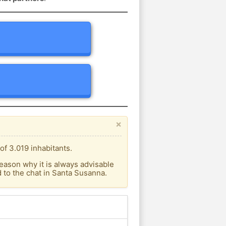
×
f 3.019 inhabitants.
eason why it is always advisable
to the chat in Santa Susanna.