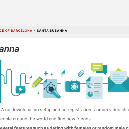
CE OF BARCELONA
•
SANTA SUSANNA
sanna
A no download, no setup and no registration random video cha
eople around the world and find new friends.
everal features such as dating with females or random male c