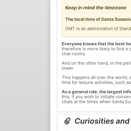
Keep in mind the timezone
The local time of Santa Susann
GMT is an abbreviation of Stan
Everyone knows that the best ho
therefore is more likely to find a 
chat rooms.
And on the other hand, in the peri
lower.
This happens all over the world, 
time for leisure activities, such a
As a general rule, the largest inf
this, if you wish to initiate con
chats at the times when Santa Sus
Curiosities and