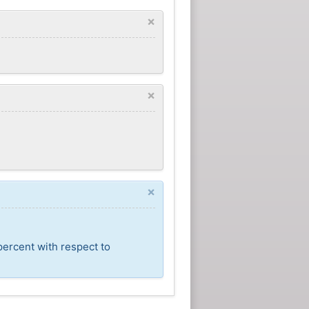
×
×
×
percent with respect to