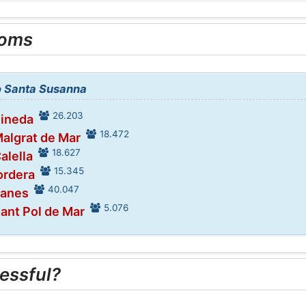
ooms
to Santa Susanna
26.203
Pineda
18.472
Malgrat de Mar
18.627
alella
15.345
ordera
40.047
lanes
5.076
Sant Pol de Mar
essful?