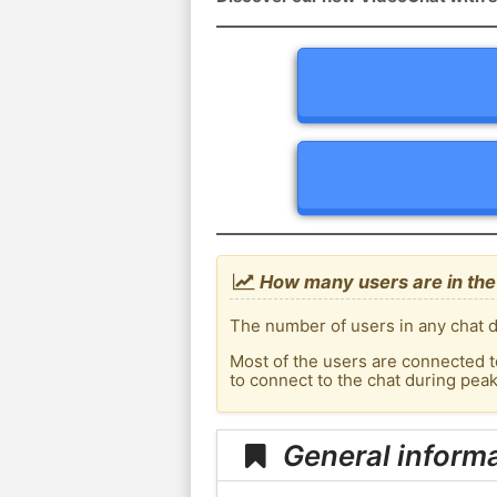
How many users are in the
The number of users in any chat d
Most of the users are connected t
to connect to the chat during pe
General inform