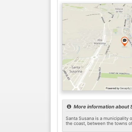
More information about
Santa Susana is a municipality o
the coast, between the towns o