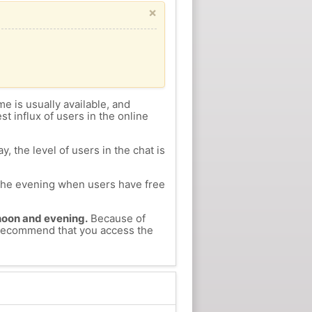
×
me is usually available, and
st influx of users in the online
, the level of users in the chat is
n the evening when users have free
ernoon and evening.
Because of
e recommend that you access the