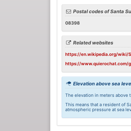
Postal codes of Santa S
08398
Related websites
https://en.wikipedia.org/wiki
https://www.quierochat.com/
Elevation above sea leve
The elevation in meters above t
This means that a resident of S
atmospheric pressure at sea lev