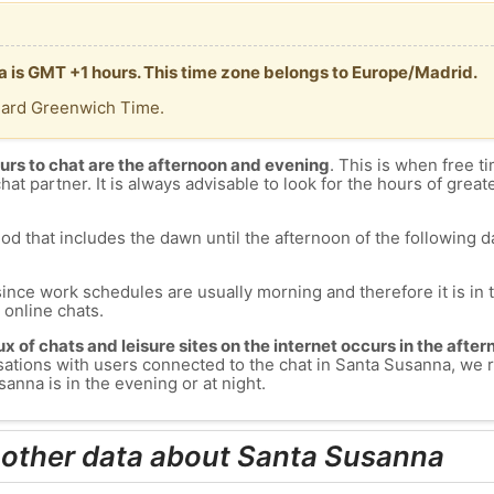
a is GMT +1 hours. This time zone belongs to Europe/Madrid.
dard Greenwich Time.
urs to chat are the afternoon and evening
. This is when free ti
chat partner. It is always advisable to look for the hours of greate
od that includes the dawn until the afternoon of the following day
since work schedules are usually morning and therefore it is i
s online chats.
lux of chats and leisure sites on the internet occurs in the aft
versations with users connected to the chat in Santa Susanna, w
anna is in the evening or at night.
 other data about Santa Susanna