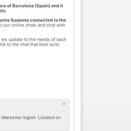
ce of Barcelona (Spain) and it
nts.
 Santa Susanna connected to the
to our online chats and chat with
h we update to the needs of each
nk to the chat that best suits
×
the Maresme region. Located on