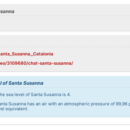
usanna
/Santa_Susanna,_Catalonia
geo/3109680/chat-santa-susanna/
l of Santa Susanna
he sea level of Santa Susanna is 4.
anta Susanna has an air with an atmospheric pressure of 99,96 
el equivalent.