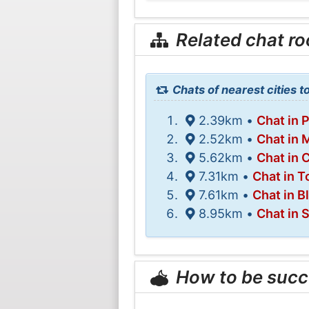
Related chat r
Chats of nearest cities 
2.39km •
Chat in 
2.52km •
Chat in 
5.62km •
Chat in C
7.31km •
Chat in T
7.61km •
Chat in B
8.95km •
Chat in 
How to be succ