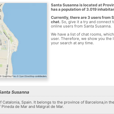
Santa Susanna is located at Provin
has a population of 3.019 inhabita
Currently, there are 3 users from
chat.
So, give it a try and connect 
online users from Santa Susanna.
We have a list of chat rooms, whic
user. Therefore, we show you the li
your search at any time.
 Santa Susanna
f Catalonia, Spain. It belongs to the province of Barcelona,​​in 
f Pineda de Mar and Malgrat de Mar.