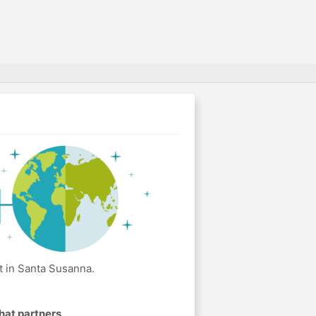
t in Santa Susanna.
hat partners
.