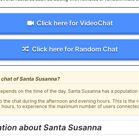
Click here for VideoChat
Click here for Random Chat
 chat of Santa Susanna?
epends on the time of the day. Santa Susanna has a population o
o the chat during the afternoon and evening hours. This is the r
ak hours, to experience the maximum number of users connected 
ation about Santa Susanna