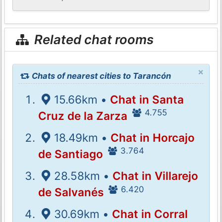
Related chat rooms
×
Chats of nearest cities to Tarancón
15.66km •
Chat in Santa
4.755
Cruz de la Zarza
18.49km •
Chat in Horcajo
3.764
de Santiago
28.58km •
Chat in Villarejo
6.420
de Salvanés
30.69km •
Chat in Corral