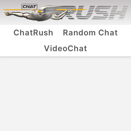
ChatRush
Random Chat
VideoChat