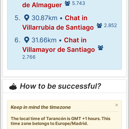
5.743
de Almaguer
30.87km •
Chat in
2.852
Villarrubia de Santiago
31.66km •
Chat in
Villamayor de Santiago
2.766
How to be successful?
×
Keep in mind the timezone
The local time of Tarancón is GMT +1 hours. This
time zone belongs to Europe/Madrid.