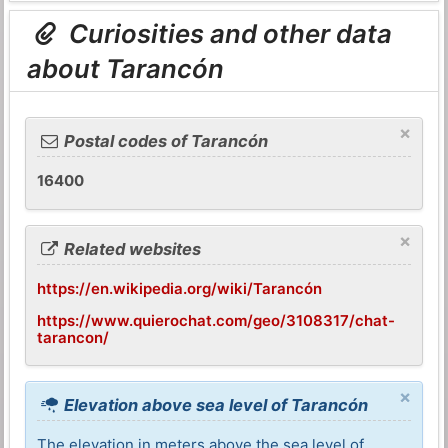
Curiosities and other data
about Tarancón
×
Postal codes of Tarancón
16400
×
Related websites
https://en.wikipedia.org/wiki/Tarancón
https://www.quierochat.com/geo/3108317/chat-
tarancon/
×
Elevation above sea level of Tarancón
The elevation in meters above the sea level of