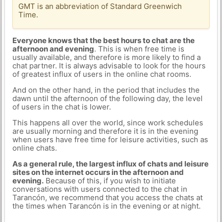
GMT is an abbreviation of Standard Greenwich
Time.
Everyone knows that the best hours to chat are the
afternoon and evening
. This is when free time is
usually available, and therefore is more likely to find a
chat partner. It is always advisable to look for the hours
of greatest influx of users in the online chat rooms.
And on the other hand, in the period that includes the
dawn until the afternoon of the following day, the level
of users in the chat is lower.
This happens all over the world, since work schedules
are usually morning and therefore it is in the evening
when users have free time for leisure activities, such as
online chats.
As a general rule, the largest influx of chats and leisure
sites on the internet occurs in the afternoon and
evening.
Because of this, if you wish to initiate
conversations with users connected to the chat in
Tarancón, we recommend that you access the chats at
the times when Tarancón is in the evening or at night.