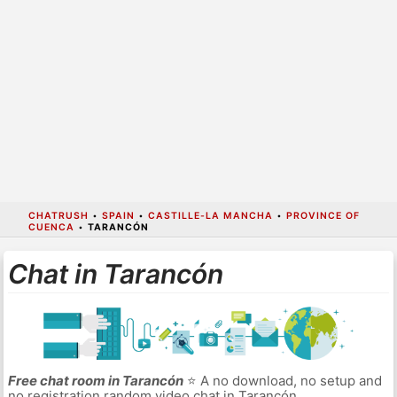
CHATRUSH
•
SPAIN
•
CASTILLE-LA MANCHA
•
PROVINCE OF
CUENCA
•
TARANCÓN
Chat in Tarancón
Free chat room in Tarancón
⭐ A no download, no setup and
no registration random video chat in Tarancón.