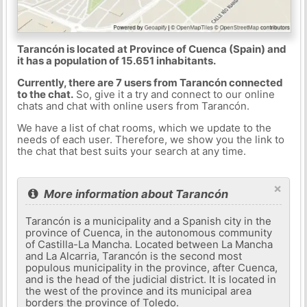
Tarancón is located at Province of Cuenca (Spain) and
it has a population of 15.651 inhabitants.
Currently, there are 7 users from Tarancón connected
to the chat.
So, give it a try and connect to our online
chats and chat with online users from Tarancón.
We have a list of chat rooms, which we update to the
needs of each user. Therefore, we show you the link to
the chat that best suits your search at any time.
×
More information about Tarancón
Tarancón is a municipality and a Spanish city in the
province of Cuenca, in the autonomous community
of Castilla-La Mancha. Located between La Mancha
and La Alcarria, Tarancón is the second most
populous municipality in the province, after Cuenca,
and is the head of the judicial district. It is located in
the west of the province and its municipal area
borders the province of Toledo.