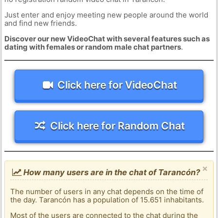
Just enter and enjoy meeting new people around the world
and find new friends.
Discover our new VideoChat with several features such as
dating with females or random male chat partners
.
Click here for VideoChat
Click here for Random Chat
×
How many users are in the chat of Tarancón?
The number of users in any chat depends on the time of
the day. Tarancón has a population of 15.651 inhabitants.
Most of the users are connected to the chat during the