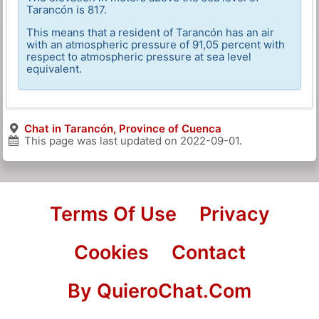
Tarancón is 817.
This means that a resident of Tarancón has an air
with an atmospheric pressure of 91,05 percent with
respect to atmospheric pressure at sea level
equivalent.
Chat in Tarancón, Province of Cuenca
This page was last updated on
2022-09-01
.
Terms Of Use
Privacy
Cookies
Contact
By QuieroChat.Com