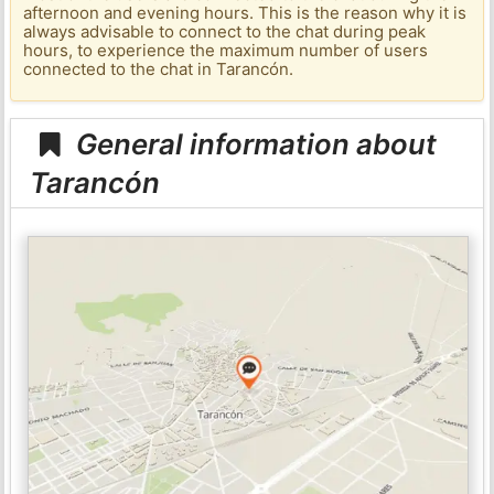
afternoon and evening hours. This is the reason why it is
always advisable to connect to the chat during peak
hours, to experience the maximum number of users
connected to the chat in Tarancón.
General information about
Tarancón