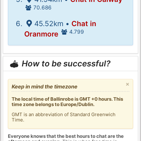
70.686
45.52km •
Chat in
4.799
Oranmore
How to be successful?
×
Keep in mind the timezone
The local time of Ballinrobe is GMT +0 hours. This
time zone belongs to Europe/Dublin.
GMT is an abbreviation of Standard Greenwich
Time.
Everyone knows that the best hours to chat are the