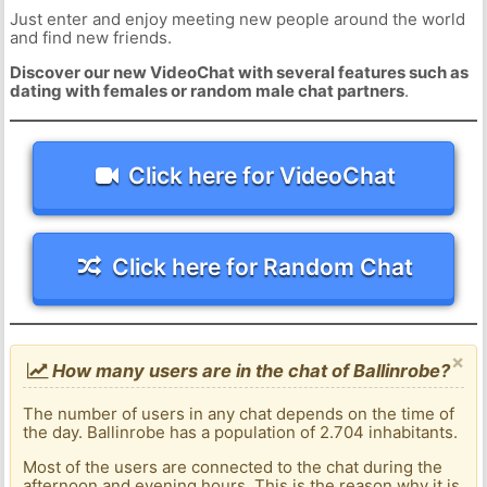
Just enter and enjoy meeting new people around the world
and find new friends.
Discover our new VideoChat with several features such as
dating with females or random male chat partners
.
Click here for VideoChat
Click here for Random Chat
×
How many users are in the chat of Ballinrobe?
The number of users in any chat depends on the time of
the day. Ballinrobe has a population of 2.704 inhabitants.
Most of the users are connected to the chat during the
afternoon and evening hours. This is the reason why it is