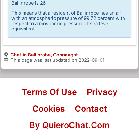
Ballinrobe is 26.
This means that a resident of Ballinrobe has an air
with an atmospheric pressure of 99,72 percent with
respect to atmospheric pressure at sea level
equivalent.
Chat in Ballinrobe, Connaught
This page was last updated on
2022-09-01
.
Terms Of Use
Privacy
Cookies
Contact
By QuieroChat.Com