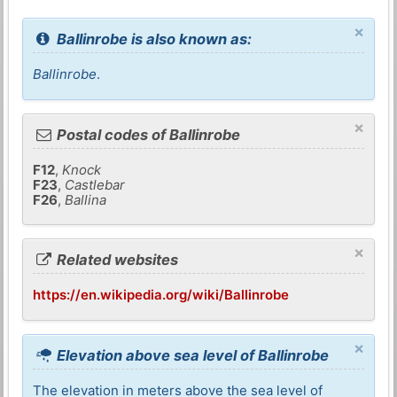
×
Ballinrobe is also known as:
Ballinrobe
.
×
Postal codes of Ballinrobe
F12
,
Knock
F23
,
Castlebar
F26
,
Ballina
×
Related websites
https://en.wikipedia.org/wiki/Ballinrobe
×
Elevation above sea level of Ballinrobe
The elevation in meters above the sea level of