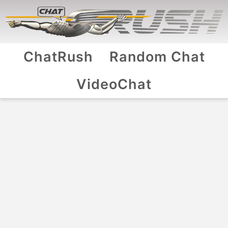
ChatRush
Random Chat
VideoChat