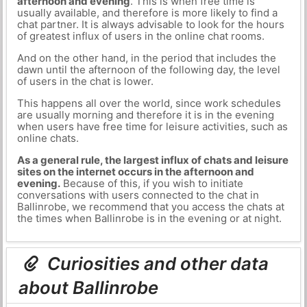
afternoon and evening
. This is when free time is
usually available, and therefore is more likely to find a
chat partner. It is always advisable to look for the hours
of greatest influx of users in the online chat rooms.
And on the other hand, in the period that includes the
dawn until the afternoon of the following day, the level
of users in the chat is lower.
This happens all over the world, since work schedules
are usually morning and therefore it is in the evening
when users have free time for leisure activities, such as
online chats.
As a general rule, the largest influx of chats and leisure
sites on the internet occurs in the afternoon and
evening.
Because of this, if you wish to initiate
conversations with users connected to the chat in
Ballinrobe, we recommend that you access the chats at
the times when Ballinrobe is in the evening or at night.
Curiosities and other data
about Ballinrobe