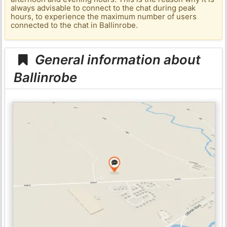
always advisable to connect to the chat during peak
hours, to experience the maximum number of users
connected to the chat in Ballinrobe.
General information about
Ballinrobe