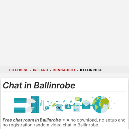
CHATRUSH
•
IRELAND
•
CONNAUGHT
•
BALLINROBE
Chat in Ballinrobe
Free chat room in Ballinrobe
⭐ A no download, no setup and
no registration random video chat in Ballinrobe.