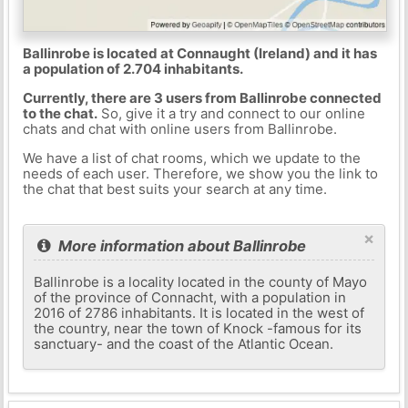
Ballinrobe is located at Connaught (Ireland) and it has
a population of 2.704 inhabitants.
Currently, there are 3 users from Ballinrobe connected
to the chat.
So, give it a try and connect to our online
chats and chat with online users from Ballinrobe.
We have a list of chat rooms, which we update to the
needs of each user. Therefore, we show you the link to
the chat that best suits your search at any time.
×
More information about Ballinrobe
Ballinrobe is a locality located in the county of Mayo
of the province of Connacht, with a population in
2016 of 2786 inhabitants. It is located in the west of
the country, near the town of Knock -famous for its
sanctuary- and the coast of the Atlantic Ocean.