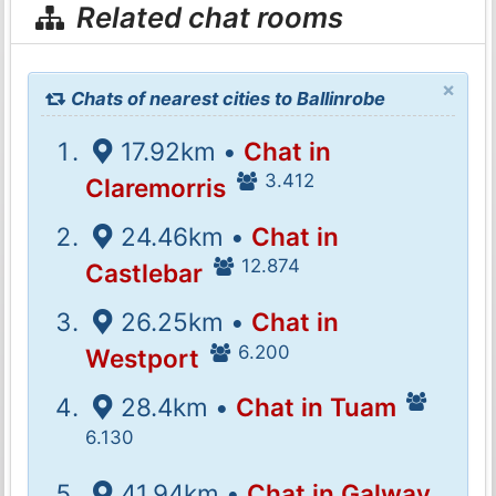
Related chat rooms
×
Chats of nearest cities to Ballinrobe
17.92km •
Chat in
3.412
Claremorris
24.46km •
Chat in
12.874
Castlebar
26.25km •
Chat in
6.200
Westport
28.4km •
Chat in Tuam
6.130
41.94km •
Chat in Galway