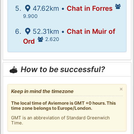
47.62km •
Chat in Forres
9.900
52.31km •
Chat in Muir of
2.620
Ord
How to be successful?
×
Keep in mind the timezone
The local time of Aviemore is GMT +0 hours. This
time zone belongs to Europe/London.
GMT is an abbreviation of Standard Greenwich
Time.