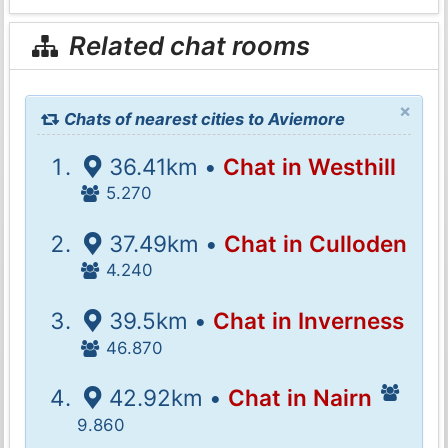
Related chat rooms
×
Chats of nearest cities to Aviemore
36.41km •
Chat in Westhill
5.270
37.49km •
Chat in Culloden
4.240
39.5km •
Chat in Inverness
46.870
42.92km •
Chat in Nairn
9.860