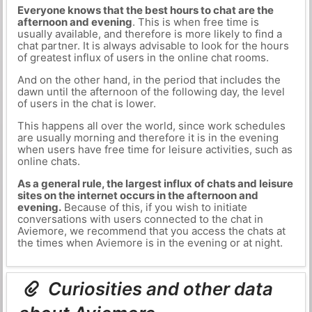
Everyone knows that the best hours to chat are the
afternoon and evening
. This is when free time is
usually available, and therefore is more likely to find a
chat partner. It is always advisable to look for the hours
of greatest influx of users in the online chat rooms.
And on the other hand, in the period that includes the
dawn until the afternoon of the following day, the level
of users in the chat is lower.
This happens all over the world, since work schedules
are usually morning and therefore it is in the evening
when users have free time for leisure activities, such as
online chats.
As a general rule, the largest influx of chats and leisure
sites on the internet occurs in the afternoon and
evening.
Because of this, if you wish to initiate
conversations with users connected to the chat in
Aviemore, we recommend that you access the chats at
the times when Aviemore is in the evening or at night.
Curiosities and other data