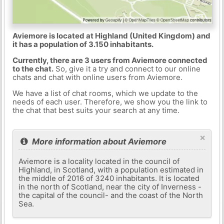
Aviemore is located at Highland (United Kingdom) and
it has a population of 3.150 inhabitants.
Currently, there are 3 users from Aviemore connected
to the chat.
So, give it a try and connect to our online
chats and chat with online users from Aviemore.
We have a list of chat rooms, which we update to the
needs of each user. Therefore, we show you the link to
the chat that best suits your search at any time.
×
More information about Aviemore
Aviemore is a locality located in the council of
Highland, in Scotland, with a population estimated in
the middle of 2016 of 3240 inhabitants. It is located
in the north of Scotland, near the city of Inverness -
the capital of the council- and the coast of the North
Sea.