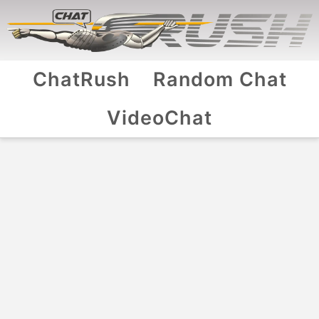
ChatRush
Random Chat
VideoChat