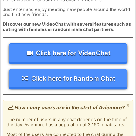
Just enter and enjoy meeting new people around the world
and find new friends.
Discover our new VideoChat with several features such as
dating with females or random male chat partners
.
Click here for VideoChat
Click here for Random Chat
×
How many users are in the chat of Aviemore?
The number of users in any chat depends on the time of
the day. Aviemore has a population of 3.150 inhabitants.
Most of the users are connected to the chat during the