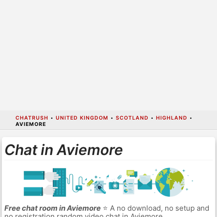
CHATRUSH
•
UNITED KINGDOM
•
SCOTLAND
•
HIGHLAND
•
AVIEMORE
Chat in Aviemore
Free chat room in Aviemore
⭐ A no download, no setup and
no registration random video chat in Aviemore.