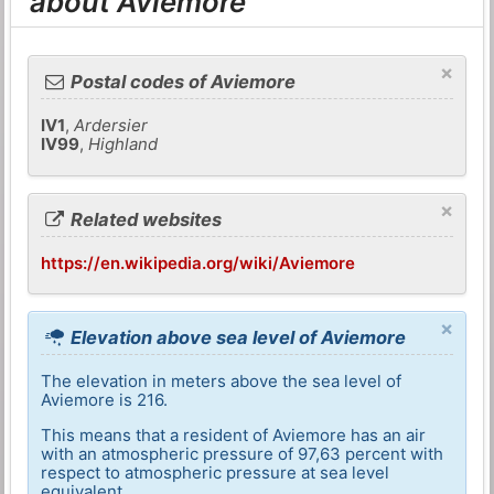
about Aviemore
×
Postal codes of Aviemore
IV1
,
Ardersier
IV99
,
Highland
×
Related websites
https://en.wikipedia.org/wiki/Aviemore
×
Elevation above sea level of Aviemore
The elevation in meters above the sea level of
Aviemore is 216.
This means that a resident of Aviemore has an air
with an atmospheric pressure of 97,63 percent with
respect to atmospheric pressure at sea level
equivalent.