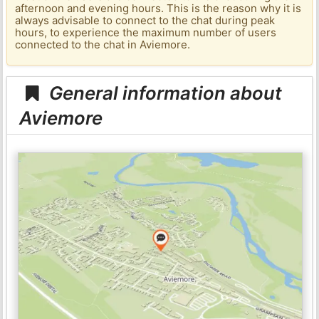
afternoon and evening hours. This is the reason why it is
always advisable to connect to the chat during peak
hours, to experience the maximum number of users
connected to the chat in Aviemore.
General information about
Aviemore