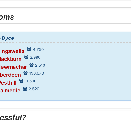
ooms
o Dyce
4.750
Kingswells
2.980
Blackburn
2.510
 Newmachar
196.670
Aberdeen
11.600
esthill
2.520
Balmedie
essful?