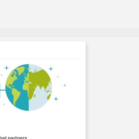
hat partners
.