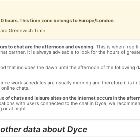
+0 hours. This time zone belongs to Europe/London.
dard Greenwich Time.
urs to chat are the afternoon and evening
. This is when free ti
chat partner. It is always advisable to look for the hours of greate
od that includes the dawn until the afternoon of the following day
since work schedules are usually morning and therefore it is i
s online chats.
lux of chats and leisure sites on the internet occurs in the aft
versations with users connected to the chat in Dyce, we recommen
 or at night.
 other data about Dyce