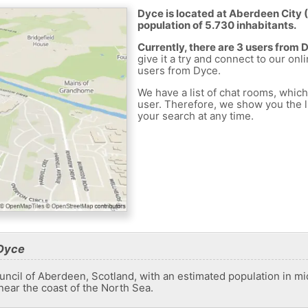
Dyce is located at Aberdeen City 
population of 5.730 inhabitants.
Currently, there are 3 users from 
give it a try and connect to our onl
users from Dyce.
We have a list of chat rooms, whic
user. Therefore, we show you the li
your search at any time.
 Dyce
uncil of Aberdeen, Scotland, with an estimated population in mid
 near the coast of the North Sea.