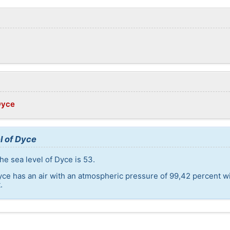
Dyce
l of Dyce
he sea level of Dyce is 53.
yce has an air with an atmospheric pressure of 99,42 percent w
.