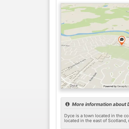
More information about
Dyce is a town located in the co
located in the east of Scotland,