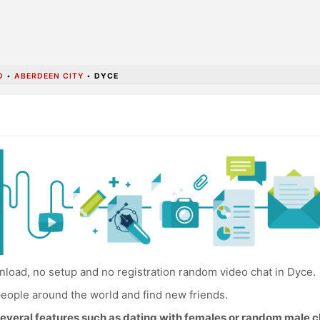
D
•
ABERDEEN CITY
•
DYCE
load, no setup and no registration random video chat in Dyce.
eople around the world and find new friends.
everal features such as dating with females or random male c