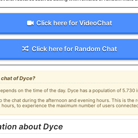
Click here for VideoChat
Click here for Random Chat
 chat of Dyce?
epends on the time of the day. Dyce has a population of 5.730 i
o the chat during the afternoon and evening hours. This is the r
k hours, to experience the maximum number of users connected 
ation about Dyce