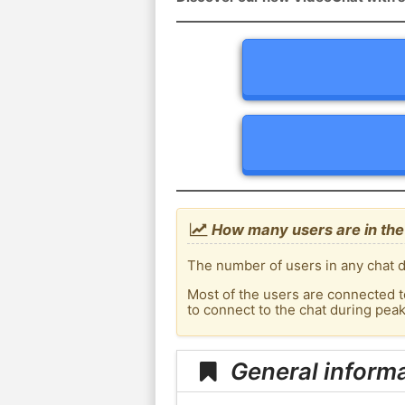
How many users are in the
The number of users in any chat d
Most of the users are connected t
to connect to the chat during pea
General inform