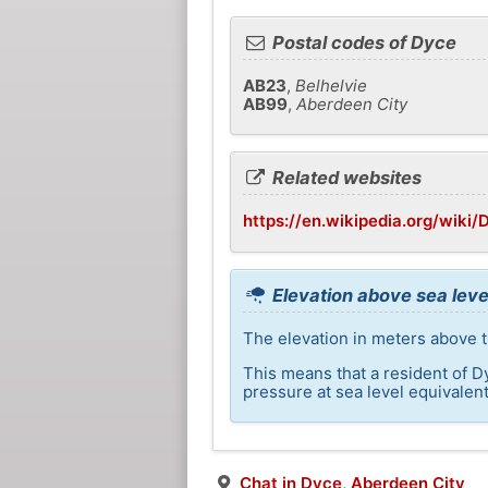
Postal codes of Dyce
AB23
,
Belhelvie
AB99
,
Aberdeen City
Related websites
https://en.wikipedia.org/wiki/
Elevation above sea leve
The elevation in meters above t
This means that a resident of D
pressure at sea level equivalent
Chat in Dyce, Aberdeen City