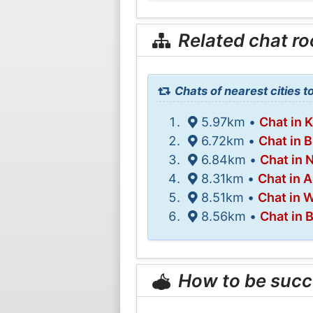
Related chat r
Chats of nearest cities t
5.97km •
Chat in 
6.72km •
Chat in 
6.84km •
Chat in
8.31km •
Chat in 
8.51km •
Chat in W
8.56km •
Chat in 
How to be succ