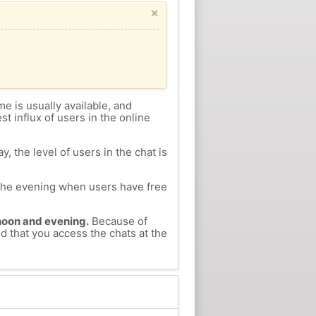
×
me is usually available, and
st influx of users in the online
, the level of users in the chat is
n the evening when users have free
ernoon and evening.
Because of
d that you access the chats at the