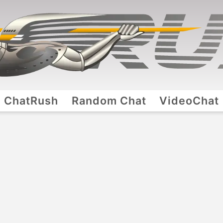
ChatRush
Random Chat
VideoChat