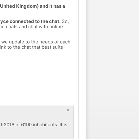
(United Kingdom) and it has a
Dyce connected to the chat.
So,
ine chats and chat with online
h we update to the needs of each
nk to the chat that best suits
×
-2016 of 6190 inhabitants. It is