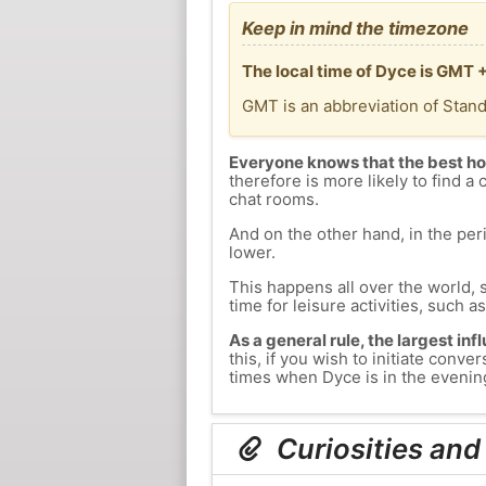
Keep in mind the timezone
The local time of Dyce is GMT 
GMT is an abbreviation of Stan
Everyone knows that the best ho
therefore is more likely to find a 
chat rooms.
And on the other hand, in the peri
lower.
This happens all over the world, 
time for leisure activities, such a
As a general rule, the largest inf
this, if you wish to initiate con
times when Dyce is in the evening
Curiosities and