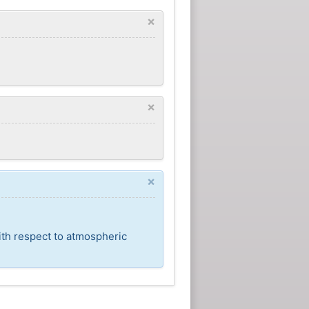
×
×
×
ith respect to atmospheric