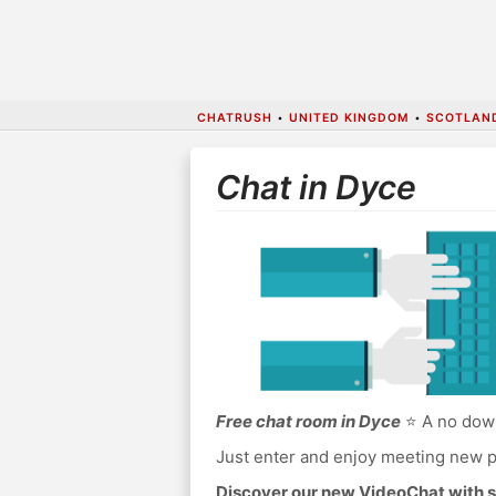
CHATRUSH
•
UNITED KINGDOM
•
SCOTLAN
Chat in Dyce
Free chat room in Dyce
⭐ A no down
Just enter and enjoy meeting new p
Discover our new VideoChat with s