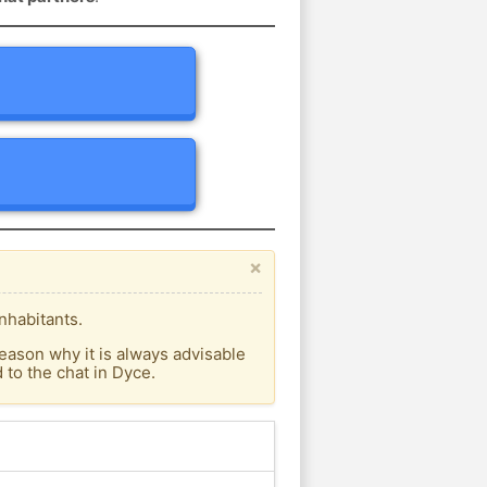
×
nhabitants.
eason why it is always advisable
to the chat in Dyce.