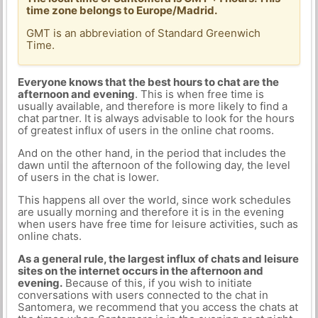
time zone belongs to Europe/Madrid.
GMT is an abbreviation of Standard Greenwich
Time.
Everyone knows that the best hours to chat are the
afternoon and evening
. This is when free time is
usually available, and therefore is more likely to find a
chat partner. It is always advisable to look for the hours
of greatest influx of users in the online chat rooms.
And on the other hand, in the period that includes the
dawn until the afternoon of the following day, the level
of users in the chat is lower.
This happens all over the world, since work schedules
are usually morning and therefore it is in the evening
when users have free time for leisure activities, such as
online chats.
As a general rule, the largest influx of chats and leisure
sites on the internet occurs in the afternoon and
evening.
Because of this, if you wish to initiate
conversations with users connected to the chat in
Santomera, we recommend that you access the chats at