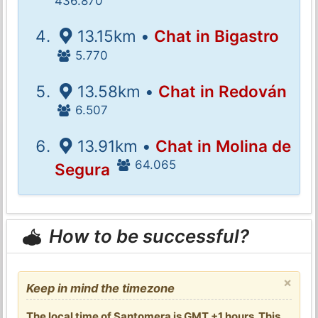
436.870
13.15km •
Chat in Bigastro
5.770
13.58km •
Chat in Redován
6.507
13.91km •
Chat in Molina de
64.065
Segura
How to be successful?
×
Keep in mind the timezone
The local time of Santomera is GMT +1 hours. This