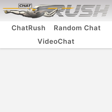
ChatRush
Random Chat
VideoChat