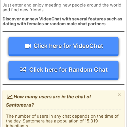
Just enter and enjoy meeting new people around the world
and find new friends.
Discover our new VideoChat with several features such as
dating with females or random male chat partners
.
Click here for VideoChat
Click here for Random Chat
×
How many users are in the chat of
Santomera?
The number of users in any chat depends on the time of
the day. Santomera has a population of 15.319
inhabitants.