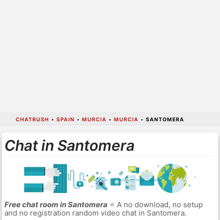
CHATRUSH
•
SPAIN
•
MURCIA
•
MURCIA
•
SANTOMERA
Chat in Santomera
Free chat room in Santomera
⭐ A no download, no setup
and no registration random video chat in Santomera.