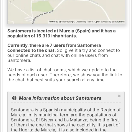
Santomera is located at Murcia (Spain) and it has a
population of 15.319 inhabitants.
Currently, there are 7 users from Santomera
connected to the chat.
So, give it a try and connect to
our online chats and chat with online users from
Santomera.
We have a list of chat rooms, which we update to the
needs of each user. Therefore, we show you the link to
the chat that best suits your search at any time.
×
More information about Santomera
Santomera is a Spanish municipality of the Region of
Murcia. In its municipal term are the populations of
Santomera, El Siscar and La Matanza, being the first
of them the one that shows the capitality. It is part of
the Huerta de Murcia, it is also included in the