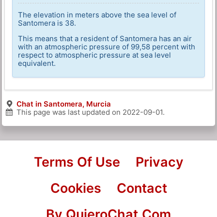
The elevation in meters above the sea level of
Santomera is 38.
This means that a resident of Santomera has an air
with an atmospheric pressure of 99,58 percent with
respect to atmospheric pressure at sea level
equivalent.
Chat in Santomera, Murcia
This page was last updated on
2022-09-01
.
Terms Of Use
Privacy
Cookies
Contact
By QuieroChat.Com