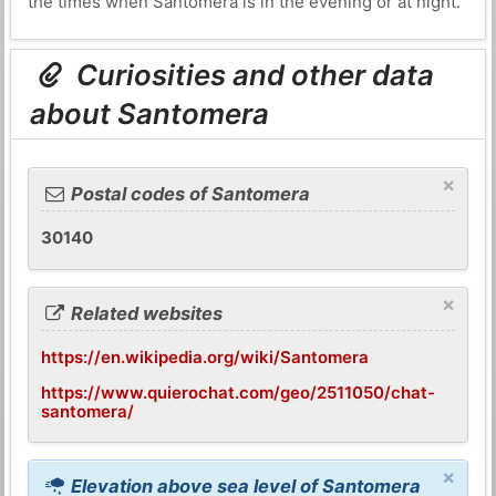
the times when Santomera is in the evening or at night.
Curiosities and other data
about Santomera
×
Postal codes of Santomera
30140
×
Related websites
https://en.wikipedia.org/wiki/Santomera
https://www.quierochat.com/geo/2511050/chat-
santomera/
×
Elevation above sea level of Santomera