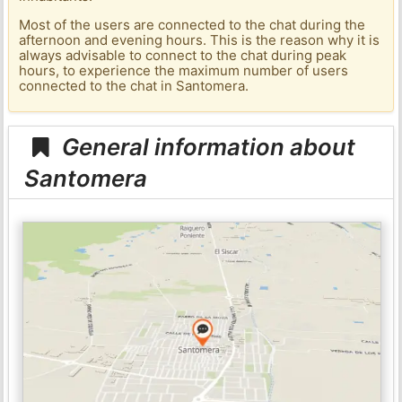
Most of the users are connected to the chat during the
afternoon and evening hours. This is the reason why it is
always advisable to connect to the chat during peak
hours, to experience the maximum number of users
connected to the chat in Santomera.
General information about
Santomera