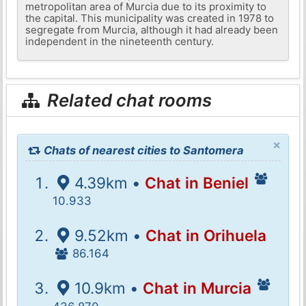
metropolitan area of ​​Murcia due to its proximity to
the capital. This municipality was created in 1978 to
segregate from Murcia, although it had already been
independent in the nineteenth century.
Related chat rooms
×
Chats of nearest cities to Santomera
4.39km •
Chat in Beniel
10.933
9.52km •
Chat in Orihuela
86.164
10.9km •
Chat in Murcia