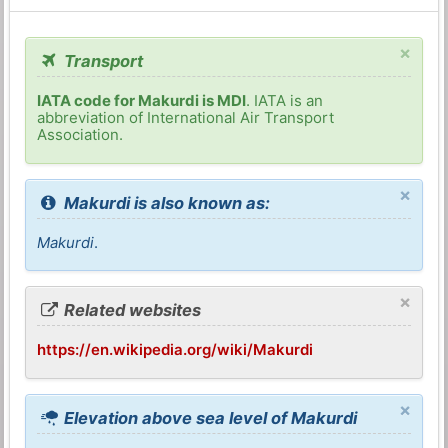
×
Transport
IATA code for Makurdi is MDI
. IATA is an
abbreviation of International Air Transport
Association.
×
Makurdi is also known as:
Makurdi
.
×
Related websites
https://en.wikipedia.org/wiki/Makurdi
×
Elevation above sea level of Makurdi