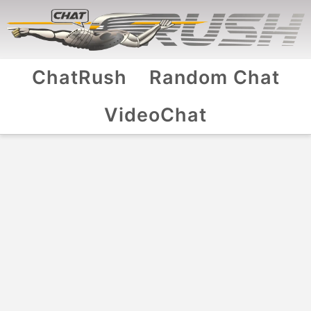
ChatRush
Random Chat
VideoChat