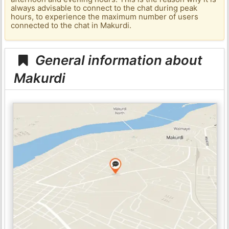
always advisable to connect to the chat during peak
hours, to experience the maximum number of users
connected to the chat in Makurdi.
General information about
Makurdi