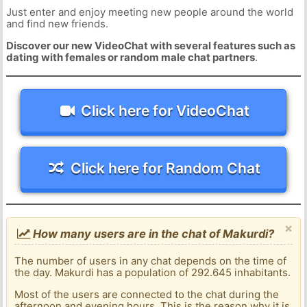
Just enter and enjoy meeting new people around the world
and find new friends.
Discover our new VideoChat with several features such as
dating with females or random male chat partners
.
Click here for VideoChat
Click here for Random Chat
×
How many users are in the chat of Makurdi?
The number of users in any chat depends on the time of
the day. Makurdi has a population of 292.645 inhabitants.
Most of the users are connected to the chat during the
afternoon and evening hours. This is the reason why it is