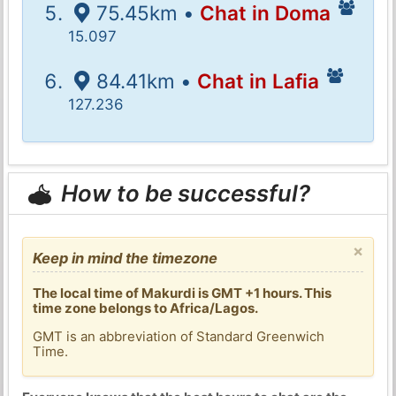
75.45km •
Chat in Doma
15.097
84.41km •
Chat in Lafia
127.236
How to be successful?
×
Keep in mind the timezone
The local time of Makurdi is GMT +1 hours. This
time zone belongs to Africa/Lagos.
GMT is an abbreviation of Standard Greenwich
Time.