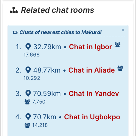
Related chat rooms
×
Chats of nearest cities to Makurdi
32.79km •
Chat in Igbor
17.666
48.77km •
Chat in Aliade
10.292
70.59km •
Chat in Yandev
7.750
70.7km •
Chat in Ugbokpo
14.218