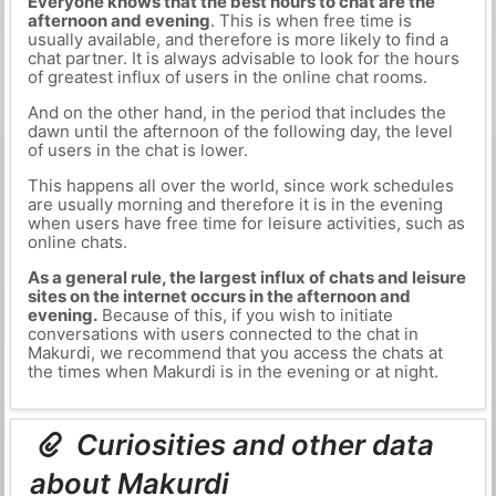
Everyone knows that the best hours to chat are the
afternoon and evening
. This is when free time is
usually available, and therefore is more likely to find a
chat partner. It is always advisable to look for the hours
of greatest influx of users in the online chat rooms.
And on the other hand, in the period that includes the
dawn until the afternoon of the following day, the level
of users in the chat is lower.
This happens all over the world, since work schedules
are usually morning and therefore it is in the evening
when users have free time for leisure activities, such as
online chats.
As a general rule, the largest influx of chats and leisure
sites on the internet occurs in the afternoon and
evening.
Because of this, if you wish to initiate
conversations with users connected to the chat in
Makurdi, we recommend that you access the chats at
the times when Makurdi is in the evening or at night.
Curiosities and other data
about Makurdi