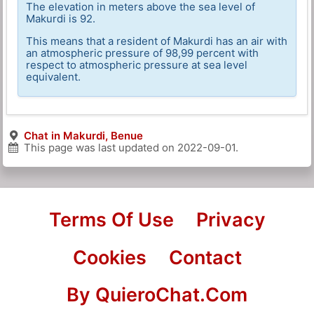
The elevation in meters above the sea level of
Makurdi is 92.
This means that a resident of Makurdi has an air with
an atmospheric pressure of 98,99 percent with
respect to atmospheric pressure at sea level
equivalent.
Chat in Makurdi, Benue
This page was last updated on
2022-09-01
.
Terms Of Use
Privacy
Cookies
Contact
By QuieroChat.Com