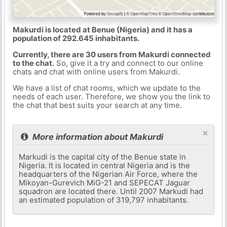
Makurdi is located at Benue (Nigeria) and it has a
population of 292.645 inhabitants.
Currently, there are 30 users from Makurdi connected
to the chat.
So, give it a try and connect to our online
chats and chat with online users from Makurdi.
We have a list of chat rooms, which we update to the
needs of each user. Therefore, we show you the link to
the chat that best suits your search at any time.
×
More information about Makurdi
Markudi is the capital city of the Benue state in
Nigeria. It is located in central Nigeria and is the
headquarters of the Nigerian Air Force, where the
Mikoyan-Gurevich MiG-21 and SEPECAT Jaguar
squadron are located there. Until 2007 Markudi had
an estimated population of 319,797 inhabitants.