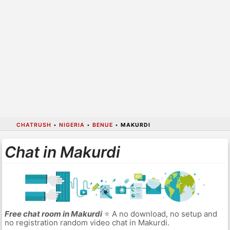
CHATRUSH
•
NIGERIA
•
BENUE
•
MAKURDI
Chat in Makurdi
Free chat room in Makurdi
⭐ A no download, no setup and
no registration random video chat in Makurdi.