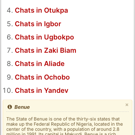
Chats in Otukpa
Chats in Igbor
Chats in Ugbokpo
Chats in Zaki Biam
Chats in Aliade
Chats in Ochobo
Chats in Yandev
×
Benue
The State of Benue is one of the thirty-six states that
make up the Federal Republic of Nigeria, located in the
center of the country, with a population of around 2.8
million in 1991. Its capital is Makurdi. Benue is a rich