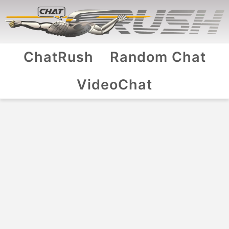
ChatRush
Random Chat
VideoChat