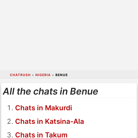
CHATRUSH
•
NIGERIA
•
BENUE
All the chats in Benue
Chats in Makurdi
Chats in Katsina-Ala
Chats in Takum