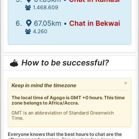
1.468.609
67.05km •
Chat in Bekwai
4.260
How to be successful?
×
Keep in mind the timezone
The local time of Agogo is GMT +0 hours. This time
zone belongs to Africa/Accra.
GMT is an abbreviation of Standard Greenwich
Time.
Everyone knows that the best hours to chat are the