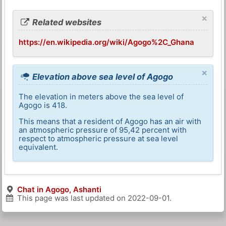
×
Related websites
https://en.wikipedia.org/wiki/Agogo%2C_Ghana
×
Elevation above sea level of Agogo
The elevation in meters above the sea level of
Agogo is 418.
This means that a resident of Agogo has an air with
an atmospheric pressure of 95,42 percent with
respect to atmospheric pressure at sea level
equivalent.
Chat in Agogo, Ashanti
This page was last updated on
2022-09-01
.