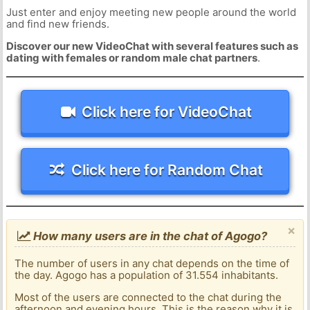
Just enter and enjoy meeting new people around the world
and find new friends.
Discover our new VideoChat with several features such as
dating with females or random male chat partners
.
Click here for VideoChat
Click here for Random Chat
×
How many users are in the chat of Agogo?
The number of users in any chat depends on the time of
the day. Agogo has a population of 31.554 inhabitants.
Most of the users are connected to the chat during the
afternoon and evening hours. This is the reason why it is