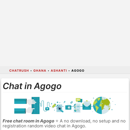
CHATRUSH
•
GHANA
•
ASHANTI
•
AGOGO
Chat in Agogo
Free chat room in Agogo
⭐ A no download, no setup and no
registration random video chat in Agogo.