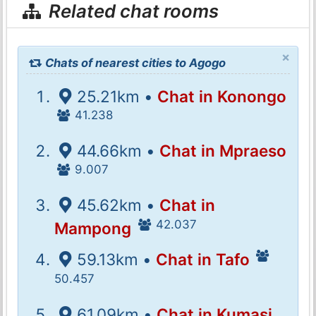
Related chat rooms
×
Chats of nearest cities to Agogo
25.21km •
Chat in Konongo
41.238
44.66km •
Chat in Mpraeso
9.007
45.62km •
Chat in
42.037
Mampong
59.13km •
Chat in Tafo
50.457
61.09km •
Chat in Kumasi