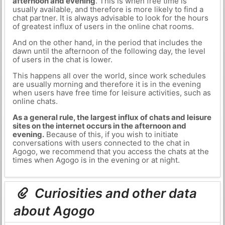
afternoon and evening
. This is when free time is
usually available, and therefore is more likely to find a
chat partner. It is always advisable to look for the hours
of greatest influx of users in the online chat rooms.
And on the other hand, in the period that includes the
dawn until the afternoon of the following day, the level
of users in the chat is lower.
This happens all over the world, since work schedules
are usually morning and therefore it is in the evening
when users have free time for leisure activities, such as
online chats.
As a general rule, the largest influx of chats and leisure
sites on the internet occurs in the afternoon and
evening.
Because of this, if you wish to initiate
conversations with users connected to the chat in
Agogo, we recommend that you access the chats at the
times when Agogo is in the evening or at night.
Curiosities and other data
about Agogo