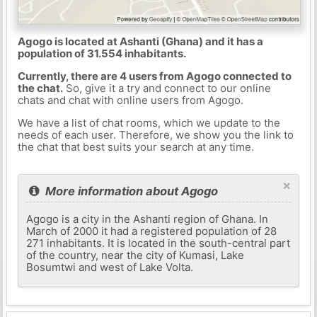
Agogo is located at Ashanti (Ghana) and it has a
population of 31.554 inhabitants.
Currently, there are 4 users from Agogo connected to
the chat.
So, give it a try and connect to our online
chats and chat with online users from Agogo.
We have a list of chat rooms, which we update to the
needs of each user. Therefore, we show you the link to
the chat that best suits your search at any time.
×
More information about Agogo
Agogo is a city in the Ashanti region of Ghana. In
March of 2000 it had a registered population of 28
271 inhabitants. It is located in the south-central part
of the country, near the city of Kumasi, Lake
Bosumtwi and west of Lake Volta.