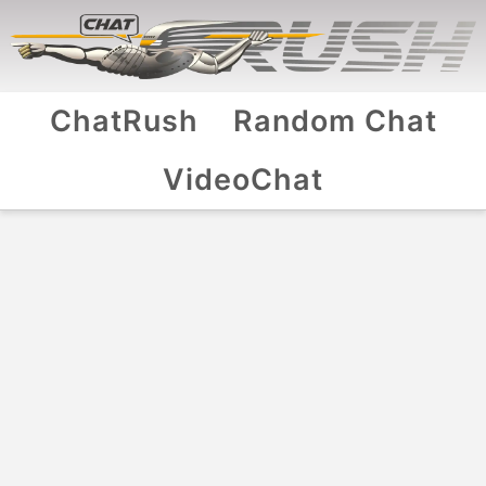
ChatRush
Random Chat
VideoChat