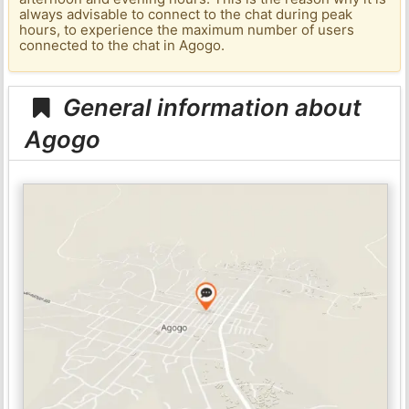
always advisable to connect to the chat during peak
hours, to experience the maximum number of users
connected to the chat in Agogo.
General information about
Agogo