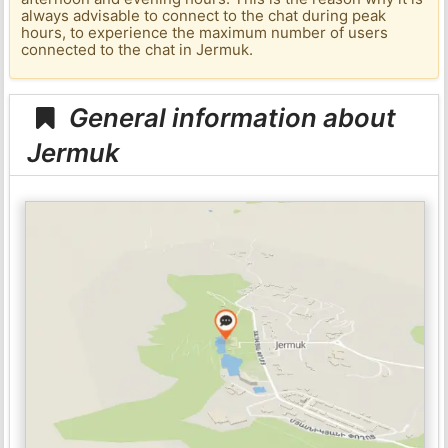
always advisable to connect to the chat during peak
hours, to experience the maximum number of users
connected to the chat in Jermuk.
General information about
Jermuk