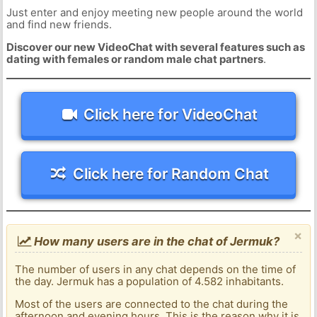
Just enter and enjoy meeting new people around the world
and find new friends.
Discover our new VideoChat with several features such as
dating with females or random male chat partners
.
Click here for VideoChat
Click here for Random Chat
×
How many users are in the chat of Jermuk?
The number of users in any chat depends on the time of
the day. Jermuk has a population of 4.582 inhabitants.
Most of the users are connected to the chat during the
afternoon and evening hours. This is the reason why it is