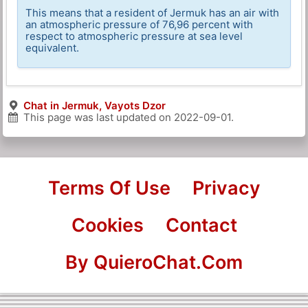
This means that a resident of Jermuk has an air with
an atmospheric pressure of 76,96 percent with
respect to atmospheric pressure at sea level
equivalent.
Chat in Jermuk, Vayots Dzor
This page was last updated on
2022-09-01
.
Terms Of Use
Privacy
Cookies
Contact
By QuieroChat.Com