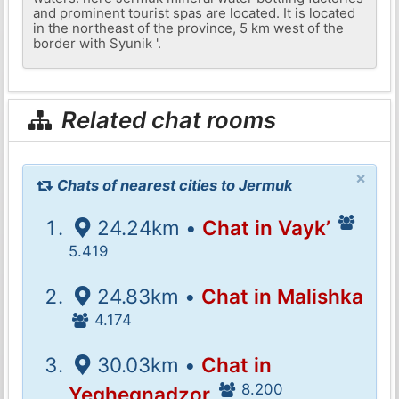
and prominent tourist spas are located. It is located
in the northeast of the province, 5 km west of the
border with Syunik '.
Related chat rooms
×
Chats of nearest cities to Jermuk
24.24km •
Chat in Vayk’
5.419
24.83km •
Chat in Malishka
4.174
30.03km •
Chat in
8.200
Yeghegnadzor