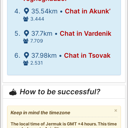
35.54km •
Chat in Akunk’
3.444
37.7km •
Chat in Vardenik
7.709
37.98km •
Chat in Tsovak
2.531
How to be successful?
×
Keep in mind the timezone
The local time of Jermuk is GMT +4 hours. This time