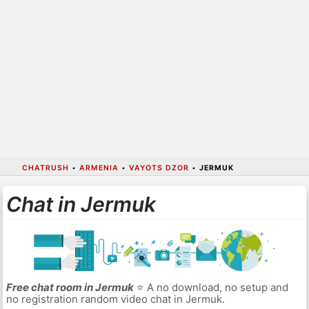
CHATRUSH
•
ARMENIA
•
VAYOTS DZOR
•
JERMUK
Chat in Jermuk
Free chat room in Jermuk
⭐ A no download, no setup and
no registration random video chat in Jermuk.