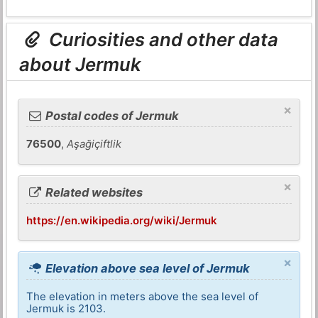
Curiosities and other data
about Jermuk
×
Postal codes of Jermuk
76500
,
Aşağiçiftlik
×
Related websites
https://en.wikipedia.org/wiki/Jermuk
×
Elevation above sea level of Jermuk
The elevation in meters above the sea level of
Jermuk is 2103.