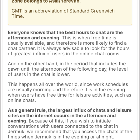
zone belongs to Asia/Yerevan.
GMT is an abbreviation of Standard Greenwich
Time.
Everyone knows that the best hours to chat are the
afternoon and evening
. This is when free time is
usually available, and therefore is more likely to find a
chat partner. It is always advisable to look for the hours
of greatest influx of users in the online chat rooms.
And on the other hand, in the period that includes the
dawn until the afternoon of the following day, the level
of users in the chat is lower.
This happens all over the world, since work schedules
are usually morning and therefore it is in the evening
when users have free time for leisure activities, such as
online chats.
As a general rule, the largest influx of chats and leisure
sites on the internet occurs in the afternoon and
evening.
Because of this, if you wish to initiate
conversations with users connected to the chat in
Jermuk, we recommend that you access the chats at the
times when Jermuk is in the evening or at night.