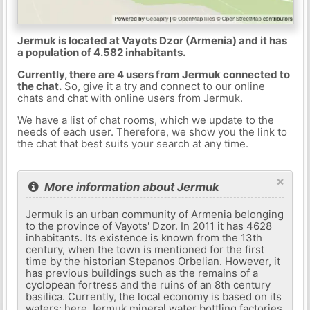
Jermuk is located at Vayots Dzor (Armenia) and it has
a population of 4.582 inhabitants.
Currently, there are 4 users from Jermuk connected to
the chat.
So, give it a try and connect to our online
chats and chat with online users from Jermuk.
We have a list of chat rooms, which we update to the
needs of each user. Therefore, we show you the link to
the chat that best suits your search at any time.
×
More information about Jermuk
Jermuk is an urban community of Armenia belonging
to the province of Vayots' Dzor. In 2011 it has 4628
inhabitants. Its existence is known from the 13th
century, when the town is mentioned for the first
time by the historian Stepanos Orbelian. However, it
has previous buildings such as the remains of a
cyclopean fortress and the ruins of an 8th century
basilica. Currently, the local economy is based on its
waters: here Jermuk mineral water bottling factories