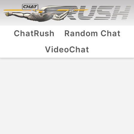
ChatRush
Random Chat
VideoChat