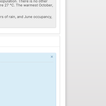
population. There is no other
 are 27 °C. The warmest October,
rs of rain, and June occupancy,
×