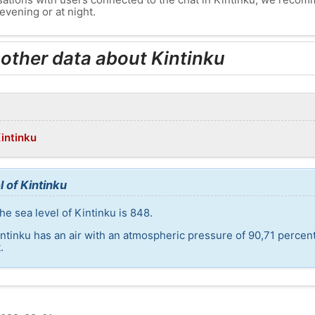
evening or at night.
 other data about Kintinku
Kintinku
 of Kintinku
e sea level of Kintinku is 848.
intinku has an air with an atmospheric pressure of 90,71 percen
.