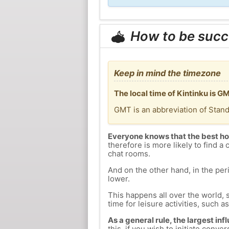
How to be succ
Keep in mind the timezone
The local time of Kintinku is 
GMT is an abbreviation of Stan
Everyone knows that the best ho
therefore is more likely to find a 
chat rooms.
And on the other hand, in the peri
lower.
This happens all over the world, 
time for leisure activities, such a
As a general rule, the largest inf
this, if you wish to initiate con