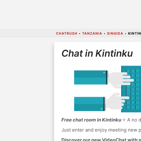
CHATRUSH
•
TANZANIA
•
SINGIDA
•
KINTI
Chat in Kintinku
Free chat room in Kintinku
⭐ A no d
Just enter and enjoy meeting new p
Discover our new VideoChat with s