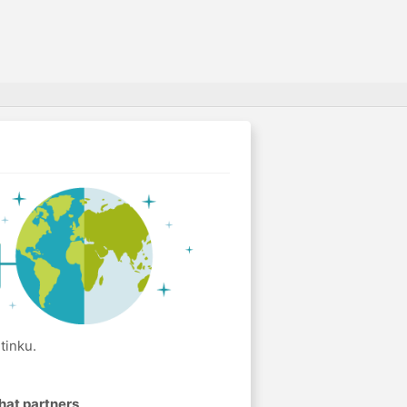
tinku.
hat partners
.