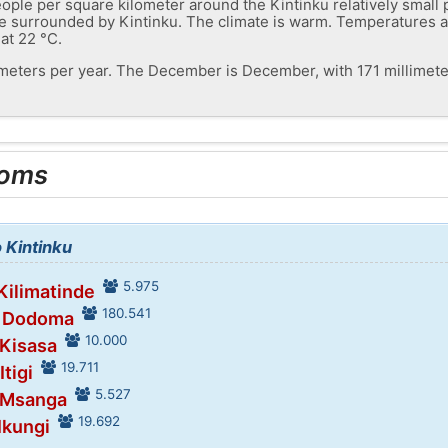
ople per square kilometer around the Kintinku relatively small 
s are surrounded by Kintinku. The climate is warm. Temperatures
 at 22 °C.
limeters per year. The December is December, with 171 millimete
ooms
o Kintinku
5.975
 Kilimatinde
180.541
n Dodoma
10.000
 Kisasa
19.711
Itigi
5.527
n Msanga
19.692
Ikungi