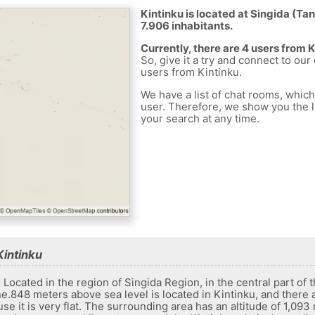
Kintinku is located at Singida (Tan
7.906 inhabitants.
Currently, there are 4 users from 
So, give it a try and connect to our
users from Kintinku.
We have a list of chat rooms, whic
user. Therefore, we show you the li
your search at any time.
Kintinku
. Located in the region of Singida Region, in the central part of
e.848 meters above sea level is located in Kintinku, and there 
e it is very flat. The surrounding area has an altitude of 1,093