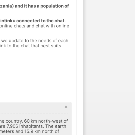
zania) and it has a population of
Kintinku connected to the chat.
 online chats and chat with online
h we update to the needs of each
nk to the chat that best suits
×
 the country, 60 km north-west of
are 7,906 inhabitants. The earth
 meters and 15.9 km north of