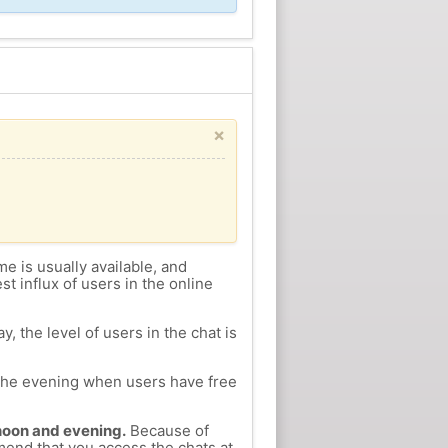
×
me is usually available, and
st influx of users in the online
, the level of users in the chat is
n the evening when users have free
ernoon and evening.
Because of
mmend that you access the chats at