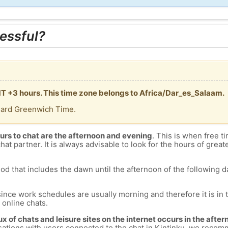
essful?
GMT +3 hours. This time zone belongs to Africa/Dar_es_Salaam.
dard Greenwich Time.
urs to chat are the afternoon and evening
. This is when free ti
chat partner. It is always advisable to look for the hours of greate
od that includes the dawn until the afternoon of the following day
since work schedules are usually morning and therefore it is i
s online chats.
lux of chats and leisure sites on the internet occurs in the aft
versations with users connected to the chat in Kintinku, we reco