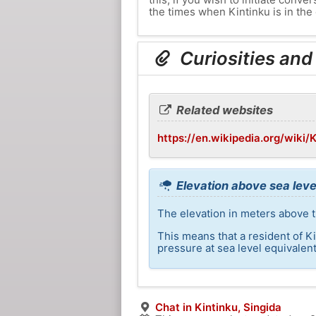
the times when Kintinku is in the 
Curiosities and
Related websites
https://en.wikipedia.org/wiki/
Elevation above sea level
The elevation in meters above th
This means that a resident of K
pressure at sea level equivalent
Chat in Kintinku, Singida