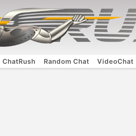
ChatRush
Random Chat
VideoChat