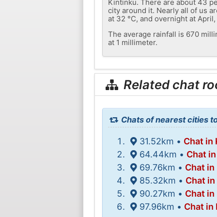
Kintinku. There are about 43 pe
city around it. Nearly all of u
at 32 °C, and overnight at April,
The average rainfall is 670 mil
at 1 millimeter.
Related chat r
Chats of nearest cities t
31.52km •
Chat in
64.44km •
Chat i
69.76km •
Chat in
85.32km •
Chat in 
90.27km •
Chat i
97.96km •
Chat in 