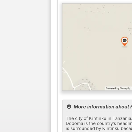
More information about 
The city of Kintinku in Tanzania
Dodoma is the country's headlin
is surrounded by Kintinku becaus