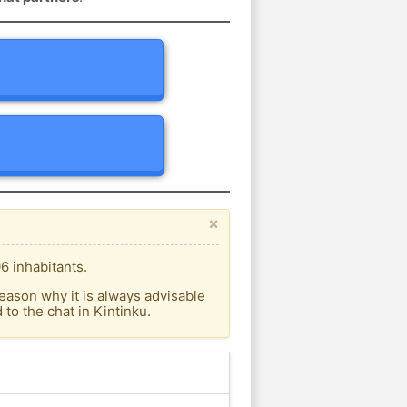
×
6 inhabitants.
eason why it is always advisable
o the chat in Kintinku.