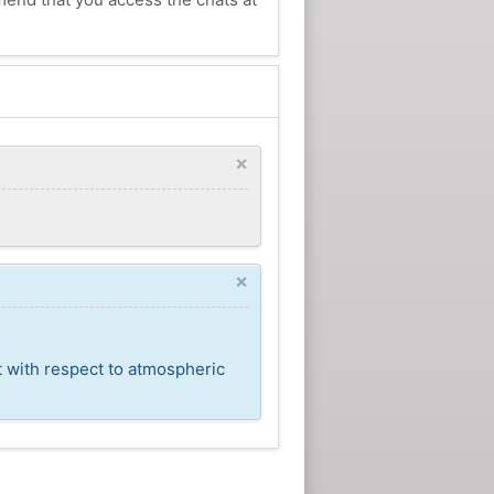
×
×
t with respect to atmospheric