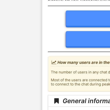
How many users are in the 
The number of users in any chat de
Most of the users are connected t
to connect to the chat during pea
General informa