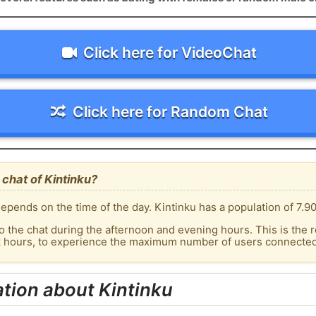
Click here for VideoChat
Click here for Random Chat
chat of Kintinku?
pends on the time of the day. Kintinku has a population of 7.90
o the chat during the afternoon and evening hours. This is the r
k hours, to experience the maximum number of users connected t
tion about Kintinku