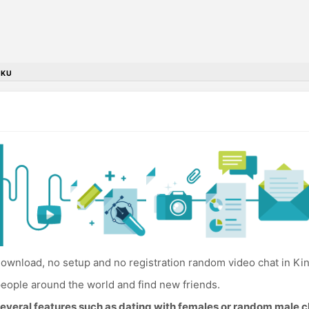
NKU
ownload, no setup and no registration random video chat in Kin
eople around the world and find new friends.
everal features such as dating with females or random male c