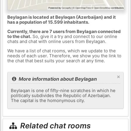
Beylagan is located at Beyləqan (Azerbaijan) and it
has a population of 15.599 inhabitants.
Currently, there are 7 users from Beylagan connected
to the chat.
So, give it a try and connect to our online
chats and chat with online users from Beylagan.
We have a list of chat rooms, which we update to the
needs of each user. Therefore, we show you the link to
the chat that best suits your search at any time.
×
More information about Beylagan
Beyləqan is one of fifty-nine scratches in which he
politically subdivides the Republic of Azerbaijan.
The capital is the homonymous city.
Related chat rooms