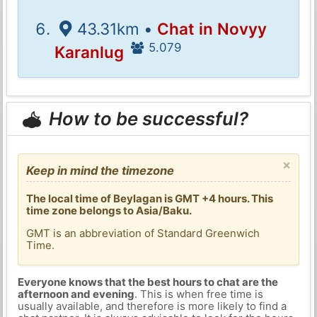
43.31km •
Chat in Novyy
5.079
Karanlug
How to be successful?
×
Keep in mind the timezone
The local time of Beylagan is GMT +4 hours. This
time zone belongs to Asia/Baku.
GMT is an abbreviation of Standard Greenwich
Time.
Everyone knows that the best hours to chat are the
afternoon and evening
. This is when free time is
usually available, and therefore is more likely to find a