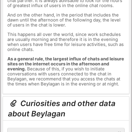
chat partner. It is always advisable to look for the hours
of greatest influx of users in the online chat rooms.
And on the other hand, in the period that includes the
dawn until the afternoon of the following day, the level
of users in the chat is lower.
This happens all over the world, since work schedules
are usually morning and therefore it is in the evening
when users have free time for leisure activities, such as
online chats.
As a general rule, the largest influx of chats and leisure
sites on the internet occurs in the afternoon and
evening.
Because of this, if you wish to initiate
conversations with users connected to the chat in
Beylagan, we recommend that you access the chats at
the times when Beylagan is in the evening or at night.
Curiosities and other data
about Beylagan