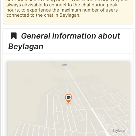
always advisable to connect to the chat during peak
hours, to experience the maximum number of users
connected to the chat in Beylagan.
General information about
Beylagan