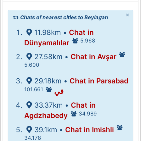
×
Chats of nearest cities to Beylagan
11.98km •
Chat in
5.968
Dünyamalılar
27.58km •
Chat in Avşar
5.600
29.18km •
Chat in Parsabad
101.661
في
33.37km •
Chat in
34.989
Agdzhabedy
39.1km •
Chat in Imishli
34.178