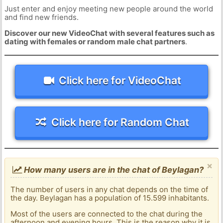
Just enter and enjoy meeting new people around the world
and find new friends.
Discover our new VideoChat with several features such as
dating with females or random male chat partners
.
Click here for VideoChat
Click here for Random Chat
×
How many users are in the chat of Beylagan?
The number of users in any chat depends on the time of
the day. Beylagan has a population of 15.599 inhabitants.
Most of the users are connected to the chat during the
afternoon and evening hours. This is the reason why it is