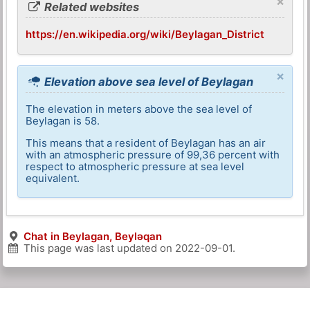
×
Related websites
https://en.wikipedia.org/wiki/Beylagan_District
×
Elevation above sea level of Beylagan
The elevation in meters above the sea level of
Beylagan is 58.
This means that a resident of Beylagan has an air
with an atmospheric pressure of 99,36 percent with
respect to atmospheric pressure at sea level
equivalent.
Chat in Beylagan, Beyləqan
This page was last updated on
2022-09-01
.