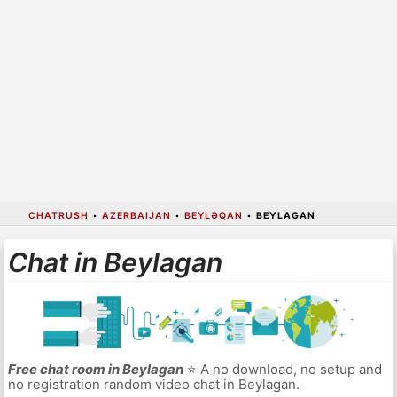
CHATRUSH
•
AZERBAIJAN
•
BEYLƏQAN
•
BEYLAGAN
Chat in Beylagan
Free chat room in Beylagan
⭐ A no download, no setup and
no registration random video chat in Beylagan.