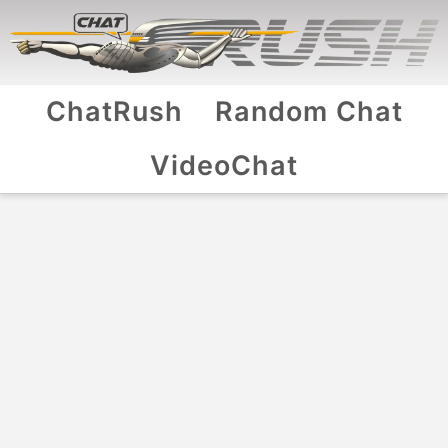
ChatRush
Random Chat
VideoChat