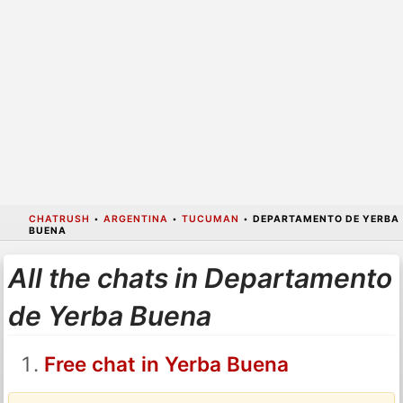
CHATRUSH
•
ARGENTINA
•
TUCUMAN
•
DEPARTAMENTO DE YERBA
BUENA
All the chats in Departamento
de Yerba Buena
Free chat in Yerba Buena