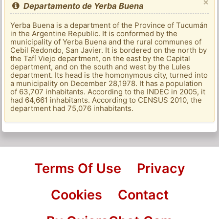
×
Departamento de Yerba Buena
Yerba Buena is a department of the Province of Tucumán
in the Argentine Republic. It is conformed by the
municipality of Yerba Buena and the rural communes of
Cebil Redondo, San Javier. It is bordered on the north by
the Tafí Viejo department, on the east by the Capital
department, and on the south and west by the Lules
department. Its head is the homonymous city, turned into
a municipality on December 28,1978. It has a population
of 63,707 inhabitants. According to the INDEC in 2005, it
had 64,661 inhabitants. According to CENSUS 2010, the
department had 75,076 inhabitants.
Terms Of Use
Privacy
Cookies
Contact