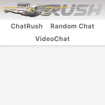
ChatRush
Random Chat
VideoChat