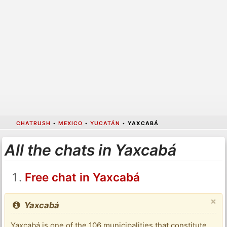
CHATRUSH
•
MEXICO
•
YUCATÁN
•
YAXCABÁ
All the chats in Yaxcabá
Free chat in Yaxcabá
×
Yaxcabá
Yaxcabá is one of the 106 municipalities that constitute