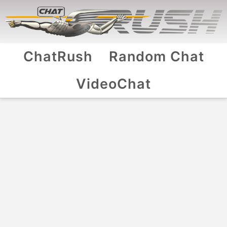
ChatRush
Random Chat
VideoChat