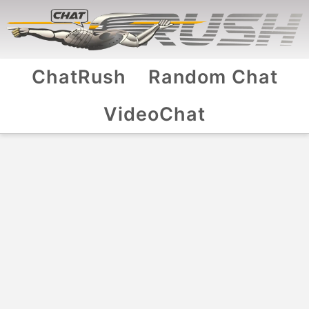
ChatRush
Random Chat
VideoChat