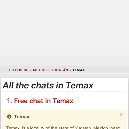
CHATRUSH
•
MEXICO
•
YUCATÁN
•
TEMAX
All the chats in Temax
Free chat in Temax
×
Temax
Temax, is a locality of the state of Yucatan, Mexico, head