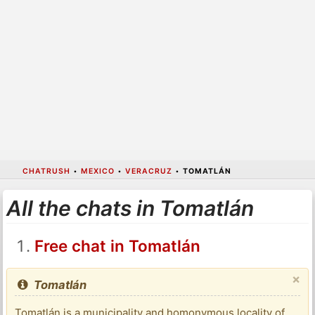
CHATRUSH
•
MEXICO
•
VERACRUZ
•
TOMATLÁN
All the chats in Tomatlán
Free chat in Tomatlán
×
Tomatlán
Tomatlán is a municipality and homonymous locality of