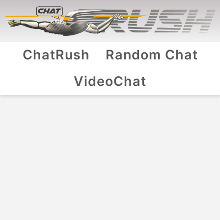
ChatRush
Random Chat
VideoChat