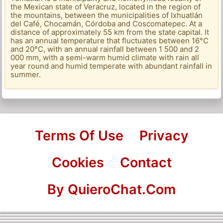
the Mexican state of Veracruz, located in the region of
the mountains, between the municipalities of Ixhuatlán
del Café, Chocamán, Córdoba and Coscomatepec. At a
distance of approximately 55 km from the state capital. It
has an annual temperature that fluctuates between 16°C
and 20°C, with an annual rainfall between 1 500 and 2
000 mm, with a semi-warm humid climate with rain all
year round and humid temperate with abundant rainfall in
summer.
Terms Of Use
Privacy
Cookies
Contact
By QuieroChat.Com