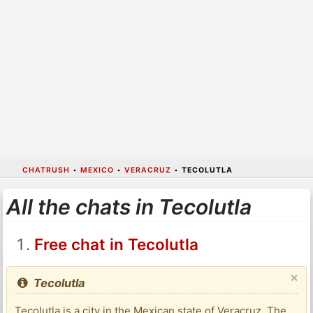
CHATRUSH
•
MEXICO
•
VERACRUZ
•
TECOLUTLA
All the chats in Tecolutla
Free chat in Tecolutla
×
Tecolutla
Tecolutla is a city in the Mexican state of Veracruz. The