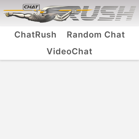
ChatRush
Random Chat
VideoChat