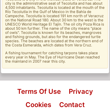
city is the administrative seat of Tecolutla and has about
4,500 inhabitants. Tecolutla is located at the mouth of the
Río Tecolutla in the Gulf of Mexico in the Bahía de
Campeche. Tecolutla is located 191 km north of Veracruz
on the National Road 180. About 30 km to the west is the
UNESCO World Heritage El Tajín. The oil city Poza Rica is
about 50 km further. The name of the city means "place
of owls". Tecolutla is known for its beaches, mangroves
and fishing grounds, but also for the endangered turtle
species. The beaches are located at the northern end of
the Costa Esmeralda, which dates from Vera Cruz.
A fishing tournament for catching tarpons takes place
every year in May. The Eye of Hurricane Dean reached
the mainland in 2007 near this city.
Terms Of Use
Privacy
Cookies
Contact