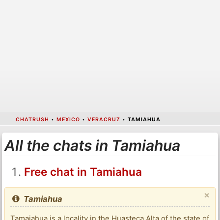
CHATRUSH
•
MEXICO
•
VERACRUZ
•
TAMIAHUA
All the chats in Tamiahua
Free chat in Tamiahua
×
Tamiahua
Tamaiahua is a locality in the Huasteca Alta of the state of