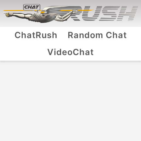
ChatRush
Random Chat
VideoChat