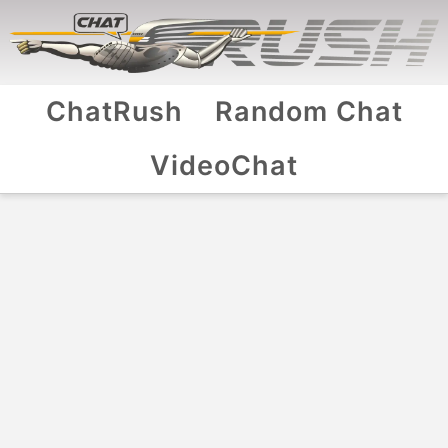
ChatRush
Random Chat
VideoChat