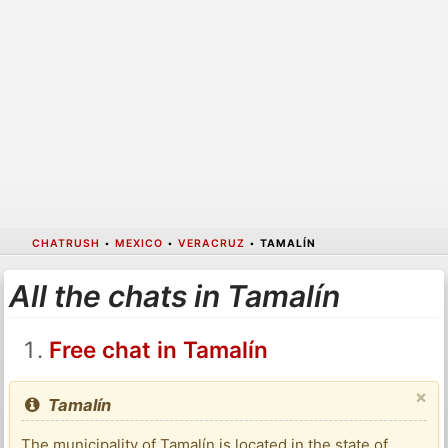
CHATRUSH
•
MEXICO
•
VERACRUZ
•
TAMALÍN
All the chats in Tamalín
Free chat in Tamalín
×
Tamalín
The municipality of Tamalín is located in the state of