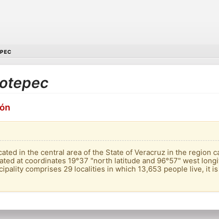
EPEC
ilotepec
ión
ated in the central area of ​​the State of Veracruz in the region ca
located at coordinates 19°37 "north latitude and 96°57" west long
pality comprises 29 localities in which 13,653 people live, it is