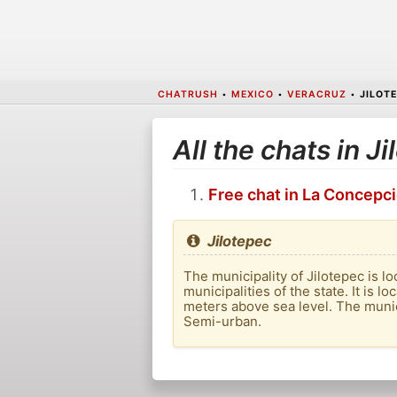
CHATRUSH
•
MEXICO
•
VERACRUZ
•
JILOT
All the chats in J
Free chat in La Concepc
Jilotepec
The municipality of Jilotepec is loc
municipalities of the state. It is 
meters above sea level. The munici
Semi-urban.