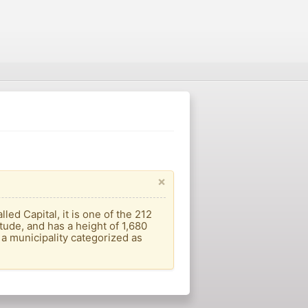
×
lled Capital, it is one of the 212
itude, and has a height of 1,680
 a municipality categorized as