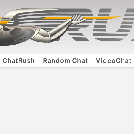
ChatRush
Random Chat
VideoChat