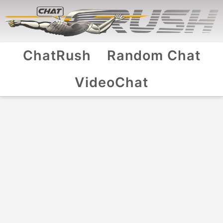
ChatRush
Random Chat
VideoChat