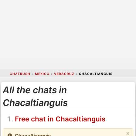
CHATRUSH
•
MEXICO
•
VERACRUZ
•
CHACALTIANGUIS
All the chats in
Chacaltianguis
Free chat in Chacaltianguis
×
Chacaltianguis