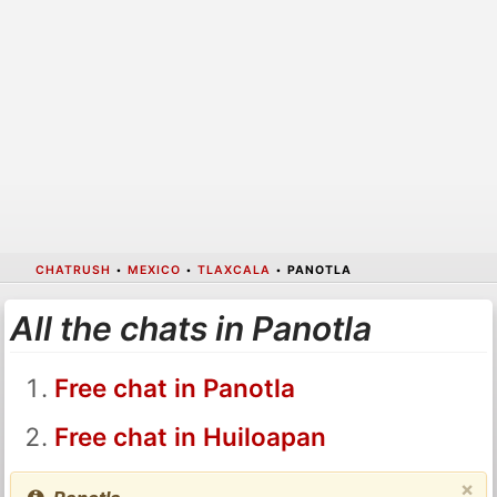
CHATRUSH
•
MEXICO
•
TLAXCALA
•
PANOTLA
All the chats in Panotla
Free chat in Panotla
Free chat in Huiloapan
×