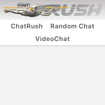
ChatRush
Random Chat
VideoChat