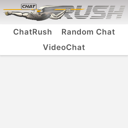
ChatRush
Random Chat
VideoChat