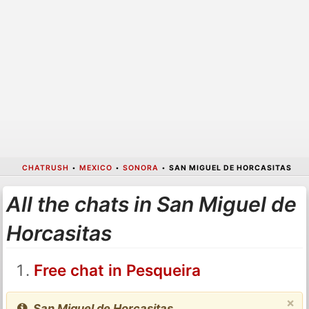
CHATRUSH
•
MEXICO
•
SONORA
•
SAN MIGUEL DE HORCASITAS
All the chats in San Miguel de
Horcasitas
Free chat in Pesqueira
×
San Miguel de Horcasitas