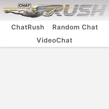
ChatRush
Random Chat
VideoChat