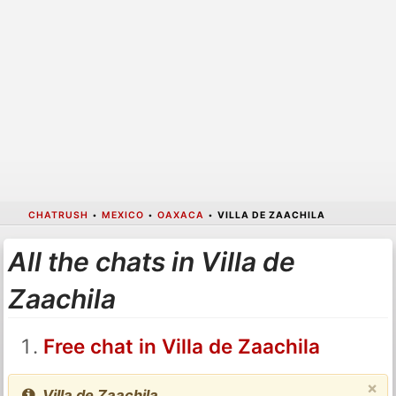
CHATRUSH
•
MEXICO
•
OAXACA
•
VILLA DE ZAACHILA
All the chats in Villa de
Zaachila
Free chat in Villa de Zaachila
×
Villa de Zaachila